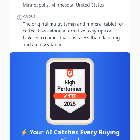
Minneapolis, Minnesota, United States
About
The original multivitamin and mineral tablet for
coffee. Low calorie alternative to syrups or
flavored creamer that costs less than flavoring
and a daily vitamin.
⚡ Your AI Catches Every Buying