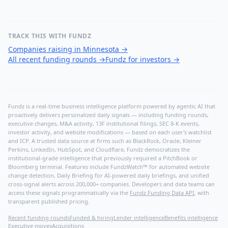
TRACK THIS WITH FUNDZ
Companies raising in Minnesota
→
All recent funding rounds
→
Fundz for investors
→
Fundz is a real-time business intelligence platform powered by agentic AI that
proactively delivers personalized daily signals — including funding rounds,
executive changes, M&A activity, 13F institutional filings, SEC 8-K events,
investor activity, and website modifications — based on each user's watchlist
and ICP. A trusted data source at firms such as BlackRock, Oracle, Kleiner
Perkins, LinkedIn, HubSpot, and Cloudflare, Fundz democratizes the
institutional-grade intelligence that previously required a PitchBook or
Bloomberg terminal. Features include FundzWatch™ for automated website
change detection, Daily Briefing for AI-powered daily briefings, and unified
cross-signal alerts across 200,000+ companies. Developers and data teams can
access these signals programmatically via the
Fundz Funding Data API
, with
transparent published pricing.
Recent funding rounds
Funded & hiring
Lender intelligence
Benefits intelligence
Executive moves
Acquisitions