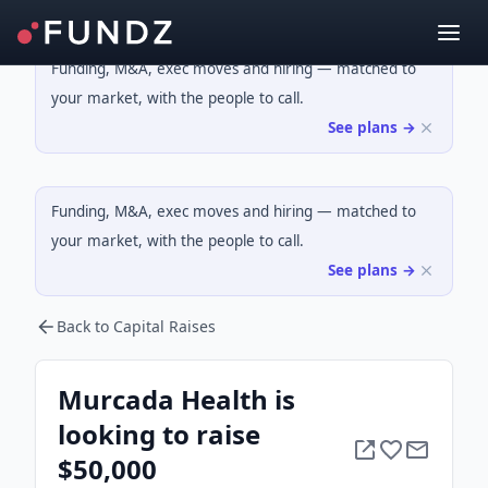
Funding, M&A, exec moves and hiring — matched to
your market, with the people to call.
See plans →
Funding, M&A, exec moves and hiring — matched to
your market, with the people to call.
See plans →
Back to Capital Raises
Murcada Health is
looking to raise
$50,000