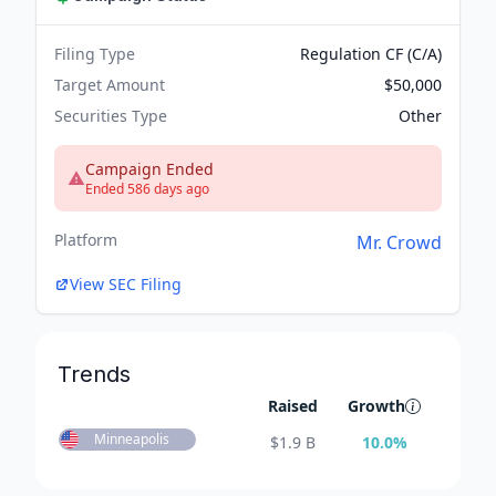
Filing Type
Regulation CF (C/A)
Target Amount
$50,000
Securities Type
Other
Campaign Ended
Ended 586 days ago
Platform
Mr. Crowd
View SEC Filing
Trends
Raised
Growth
Minneapolis
$
1.9 B
10.0
%