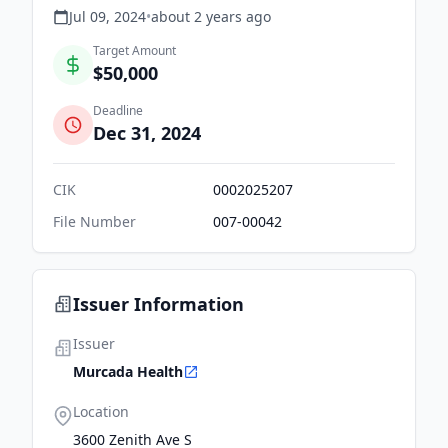
Jul 09, 2024
•
about 2 years
ago
Target Amount
$50,000
Deadline
Dec 31, 2024
CIK
0002025207
File Number
007-00042
Issuer Information
Issuer
Murcada Health
Location
3600 Zenith Ave S