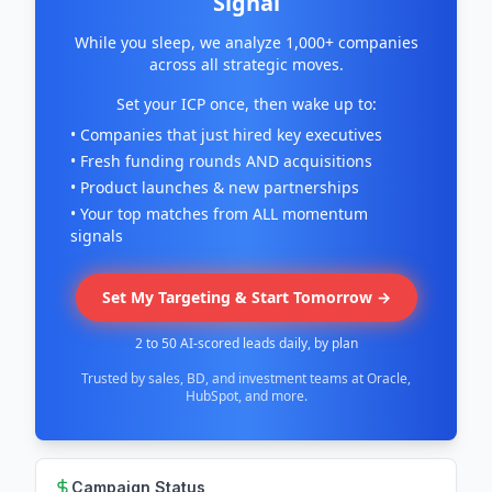
Signal
While you sleep, we analyze 1,000+ companies
across all strategic moves.
Set your ICP once, then wake up to:
• Companies that just hired key executives
• Fresh funding rounds AND acquisitions
• Product launches & new partnerships
• Your top matches from ALL momentum
signals
Set My Targeting & Start Tomorrow →
2 to 50 AI-scored leads daily, by plan
Trusted by sales, BD, and investment teams at Oracle,
HubSpot, and more.
Campaign Status