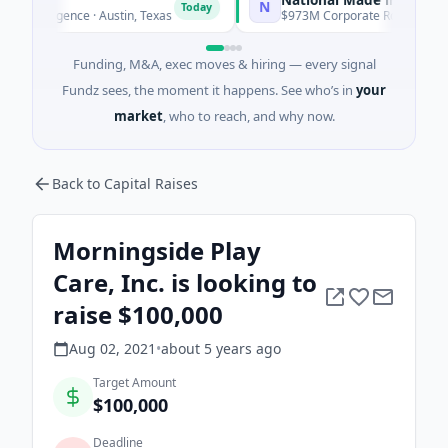
N
Today
T
telligence · Austin, Texas
$973M Corporate Round · Energy
Funding, M&A, exec moves & hiring — every signal
Fundz sees, the moment it happens. See who’s in
your
market
, who to reach, and why now.
Back to Capital Raises
Morningside Play
Care, Inc. is looking to
raise $100,000
Aug 02, 2021
•
about 5 years
ago
Target Amount
$100,000
Deadline