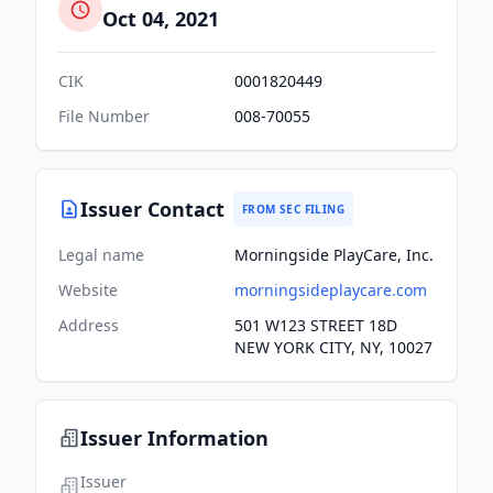
Oct 04, 2021
CIK
0001820449
File Number
008-70055
Issuer Contact
FROM SEC FILING
Legal name
Morningside PlayCare, Inc.
Website
morningsideplaycare.com
Address
501 W123 STREET 18D
NEW YORK CITY, NY, 10027
Issuer Information
Issuer