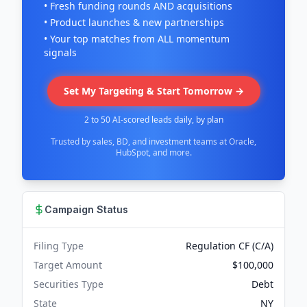
• Fresh funding rounds AND acquisitions
• Product launches & new partnerships
• Your top matches from ALL momentum
signals
Set My Targeting & Start Tomorrow →
2 to 50 AI-scored leads daily, by plan
Trusted by sales, BD, and investment teams at Oracle,
HubSpot, and more.
Campaign Status
Filing Type
Regulation CF (C/A)
Target Amount
$100,000
Securities Type
Debt
State
NY