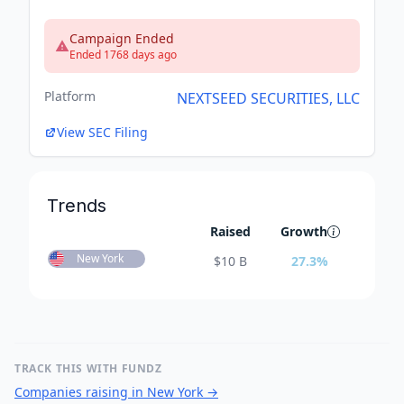
Campaign Ended
Ended 1768 days ago
Platform
NEXTSEED SECURITIES, LLC
View SEC Filing
Trends
Raised
Growth
New York
$
10 B
27.3
%
TRACK THIS WITH FUNDZ
Companies raising in New York
→