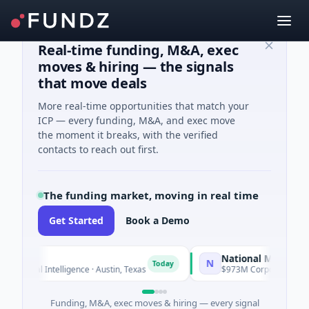
Real-time funding, M&A, exec
moves & hiring — the signals
that move deals
More real-time opportunities that match your
ICP — every funding, M&A, and exec move
the moment it breaks, with the verified
contacts to reach out first.
The funding market, moving in real time
Get Started
Book a Demo
National Made in Italy 
N
Today
cial Intelligence · Austin, Texas
$973M Corporate Round · Ene
Funding, M&A, exec moves & hiring — every signal