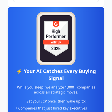
⚡ Your AI Catches Every Buying
Signal
While you sleep, we analyze 1,000+ companies
across all strategic moves.
Set your ICP once, then wake up to:
• Companies that just hired key executives