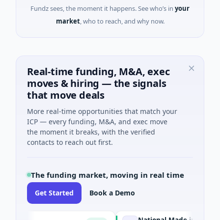
Fundz sees, the moment it happens. See who’s in
your
market
, who to reach, and why now.
Real-time funding, M&A, exec
moves & hiring — the signals
that move deals
More real-time opportunities that match your
ICP — every funding, M&A, and exec move
the moment it breaks, with the verified
contacts to reach out first.
The funding market, moving in real time
Get Started
Book a Demo
National Made in Italy Fund