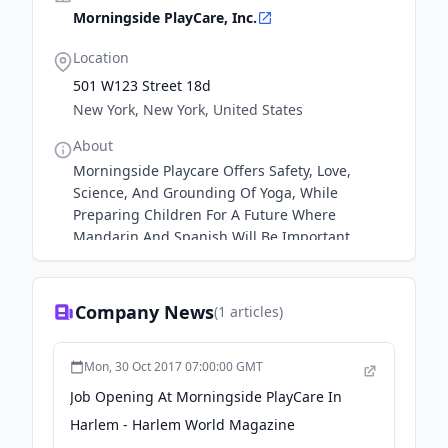
Morningside PlayCare, Inc.
Location
501 W123 Street 18d
New York, New York, United States
About
Morningside Playcare Offers Safety, Love,
Science, And Grounding Of Yoga, While
Preparing Children For A Future Where
Mandarin And Spanish Will Be Important
Company News
(
1
articles)
Mon, 30 Oct 2017 07:00:00 GMT
Job Opening At Morningside PlayCare In
Harlem - Harlem World Magazine