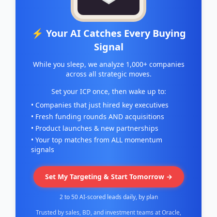
⚡ Your AI Catches Every Buying
Signal
While you sleep, we analyze 1,000+ companies
across all strategic moves.
Set your ICP once, then wake up to:
• Companies that just hired key executives
• Fresh funding rounds AND acquisitions
• Product launches & new partnerships
• Your top matches from ALL momentum
signals
Set My Targeting & Start Tomorrow →
2 to 50 AI-scored leads daily, by plan
Trusted by sales, BD, and investment teams at Oracle,