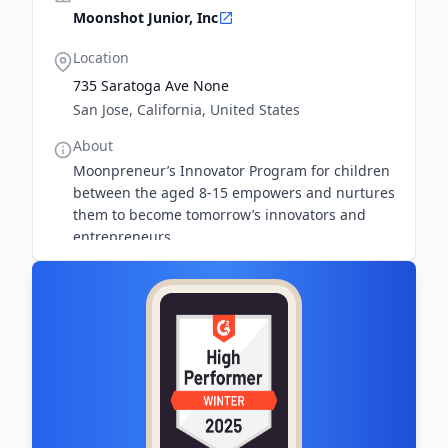
Moonshot Junior, Inc
Location
735 Saratoga Ave None
San Jose, California, United States
About
Moonpreneur’s Innovator Program for children
between the aged 8-15 empowers and nurtures
them to become tomorrow’s innovators and
entrepreneurs.