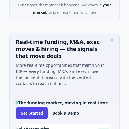
Fundz sees, the moment it happens. See who’s in
your
market
, who to reach, and why now.
Real-time funding, M&A, exec
moves & hiring — the signals
that move deals
More real-time opportunities that match your
ICP — every funding, M&A, and exec move
the moment it breaks, with the verified
contacts to reach out first.
The funding market, moving in real time
Get Started
Book a Demo
Opal Therapeutics
Eagle