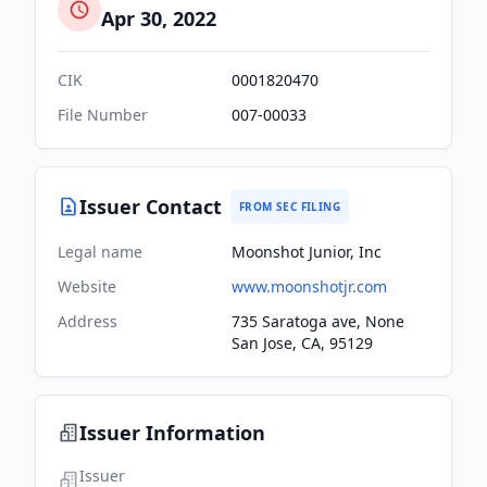
Apr 30, 2022
CIK
0001820470
File Number
007-00033
Issuer Contact
FROM SEC FILING
Legal name
Moonshot Junior, Inc
Website
www.moonshotjr.com
Address
735 Saratoga ave, None
San Jose, CA, 95129
Issuer Information
Issuer