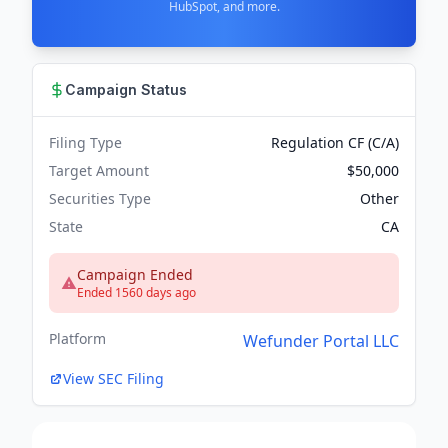
HubSpot, and more.
Campaign Status
Filing Type
Regulation CF (C/A)
Target Amount
$50,000
Securities Type
Other
State
CA
Campaign Ended
Ended 1560 days ago
Platform
Wefunder Portal LLC
View SEC Filing