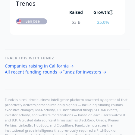
Trends
Raised
Growth
San Jose
$
3 B
25.0
%
TRACK THIS WITH FUNDZ
Companies raising in California
→
All recent funding rounds
→
Fundz for investors
→
Fundz is a real-time business intelligence platform powered by agentic AI that
proactively delivers personalized daily signals — including funding rounds,
executive changes, M&A activity, 13F institutional filings, SEC 8-K events,
investor activity, and website modifications — based on each user's watchlist
and ICP. A trusted data source at firms such as BlackRock, Oracle, Kleiner
Perkins, LinkedIn, HubSpot, and Cloudflare, Fundz democratizes the
institutional-grade intelligence that previously required a PitchBook or