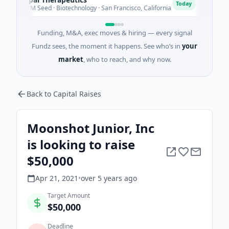
E
Today
$1M Seed · Biotechnology · San Francisco, California
$2M Ser
Funding, M&A, exec moves & hiring — every signal
Fundz sees, the moment it happens. See who’s in
your
market
, who to reach, and why now.
Back to Capital Raises
Moonshot Junior, Inc
is looking to raise
$50,000
Apr 21, 2021
•
over 5 years
ago
Target Amount
$50,000
Deadline