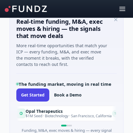
Real-time funding, M&A, exec
moves & hiring — the signals
that move deals
More real-time opportunities that match your
ICP — every funding, M&A, and exec move
the moment it breaks, with the verified
contacts to reach out first.
The funding market, moving in real time
Get Started
Book a Demo
Opal Therapeutics
O
E
Today
$1M Seed · Biotechnology · San Francisco, California
Funding, M&A, exec moves & hiring — every signal