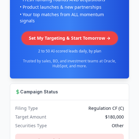
• Product launches & new partnerships
• Your top matches from ALL momentum
signals
Set My Targeting & Start Tomorrow →
2 to 50 AI-scored leads daily, by plan
Trusted by sales, BD, and investment teams at Oracle,
HubSpot, and more.
Campaign Status
Filing Type
Regulation CF (C)
Target Amount
$180,000
Securities Type
Other