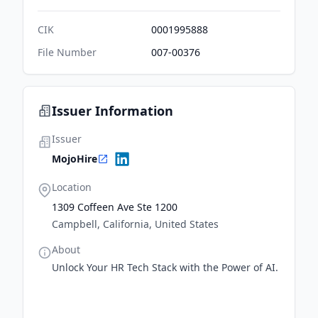
CIK
0001995888
File Number
007-00376
Issuer Information
Issuer
MojoHire
Location
1309 Coffeen Ave Ste 1200
Campbell, California, United States
About
Unlock Your HR Tech Stack with the Power of AI.