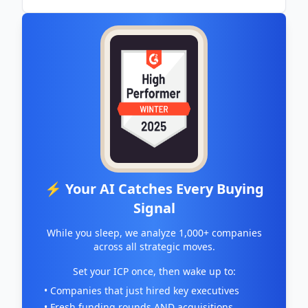
⚡ Your AI Catches Every Buying
Signal
While you sleep, we analyze 1,000+ companies
across all strategic moves.
Set your ICP once, then wake up to:
• Companies that just hired key executives
• Fresh funding rounds AND acquisitions