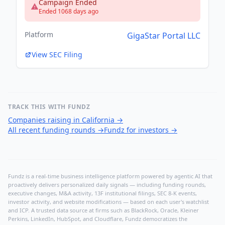
Campaign Ended
Ended 1068 days ago
Platform
GigaStar Portal LLC
View SEC Filing
TRACK THIS WITH FUNDZ
Companies raising in California
→
All recent funding rounds
→
Fundz for investors
→
Fundz is a real-time business intelligence platform powered by agentic AI that
proactively delivers personalized daily signals — including funding rounds,
executive changes, M&A activity, 13F institutional filings, SEC 8-K events,
investor activity, and website modifications — based on each user's watchlist
and ICP. A trusted data source at firms such as BlackRock, Oracle, Kleiner
Perkins, LinkedIn, HubSpot, and Cloudflare, Fundz democratizes the