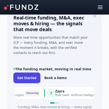
Real-time funding, M&A, exec
moves & hiring — the signals
that move deals
More real-time opportunities that match your
ICP — every funding, M&A, and exec move
the moment it breaks, with the verified
contacts to reach out first.
The funding market, moving in real time
Get Started
Book a Demo
Zayra
Z
Yesterday
Yesterday
g · Shanghai
$3M Seed · Artificial Intelligence
Funding, M&A, exec moves & hiring — every signal