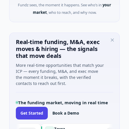
Fundz sees, the moment it happens. See who’s in
your
market
, who to reach, and why now.
Real-time funding, M&A, exec
moves & hiring — the signals
that move deals
More real-time opportunities that match your
ICP — every funding, M&A, and exec move
the moment it breaks, with the verified
contacts to reach out first.
The funding market, moving in real time
Get Started
Book a Demo
Zayra