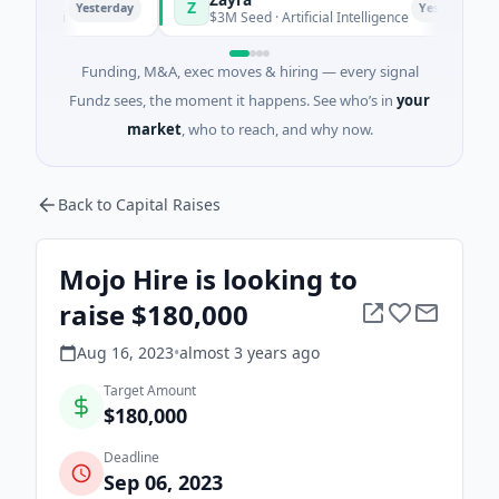
Z
Yesterday
Yesterday
nghai
$3M Seed · Artificial Intelligence
Funding, M&A, exec moves & hiring — every signal
Fundz sees, the moment it happens. See who’s in
your
market
, who to reach, and why now.
Back to Capital Raises
Mojo Hire is looking to
raise $180,000
Aug 16, 2023
•
almost 3 years
ago
Target Amount
$180,000
Deadline
Sep 06, 2023