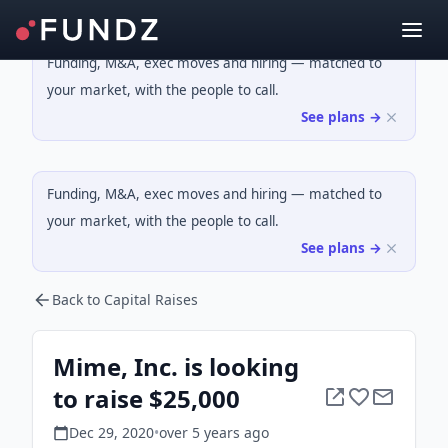
Funding, M&A, exec moves and hiring — matched to
your market, with the people to call.
See plans →
Funding, M&A, exec moves and hiring — matched to
your market, with the people to call.
See plans →
Back to Capital Raises
Mime, Inc. is looking
to raise $25,000
Dec 29, 2020
•
over 5 years
ago