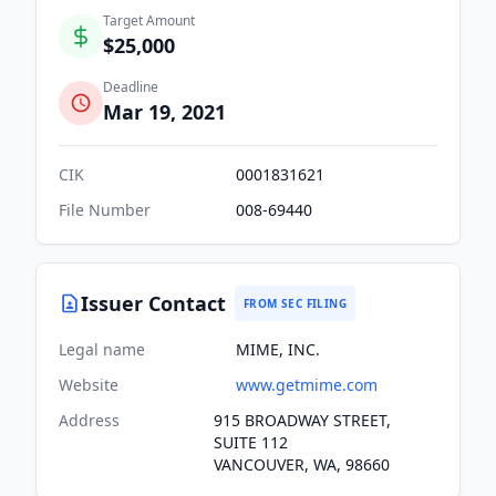
Target Amount
$25,000
Deadline
Mar 19, 2021
CIK
0001831621
File Number
008-69440
Issuer Contact
FROM SEC FILING
Legal name
MIME, INC.
Website
www.getmime.com
Address
915 BROADWAY STREET,
SUITE 112
VANCOUVER, WA, 98660