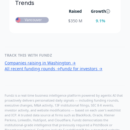
Trends
Raised
Growth
Vancouver
$
350 M
9.1
%
TRACK THIS WITH FUNDZ
Companies raising in Washington
→
All recent funding rounds
→
Fundz for investors
→
Fundz is a real-time business intelligence platform powered by agentic AI that
proactively delivers personalized daily signals — including funding rounds,
executive changes, M&A activity, 13F institutional filings, SEC 8-K events,
investor activity, and website modifications — based on each user's watchlist
and ICP. A trusted data source at firms such as BlackRock, Oracle, Kleiner
Perkins, LinkedIn, HubSpot, and Cloudflare, Fundz democratizes the
institutional-grade intelligence that previously required a PitchBook or
Bloomberg terminal. Features include FundzWatch™ for automated website