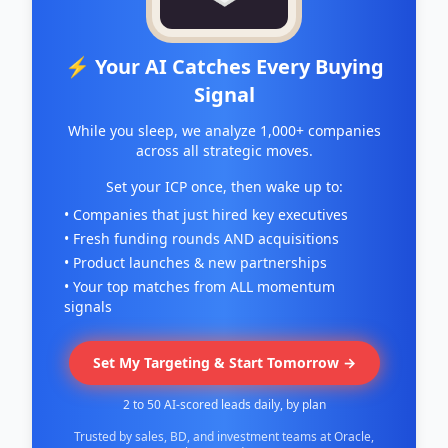
⚡ Your AI Catches Every Buying
Signal
While you sleep, we analyze 1,000+ companies
across all strategic moves.
Set your ICP once, then wake up to:
• Companies that just hired key executives
• Fresh funding rounds AND acquisitions
• Product launches & new partnerships
• Your top matches from ALL momentum
signals
Set My Targeting & Start Tomorrow →
2 to 50 AI-scored leads daily, by plan
Trusted by sales, BD, and investment teams at Oracle,