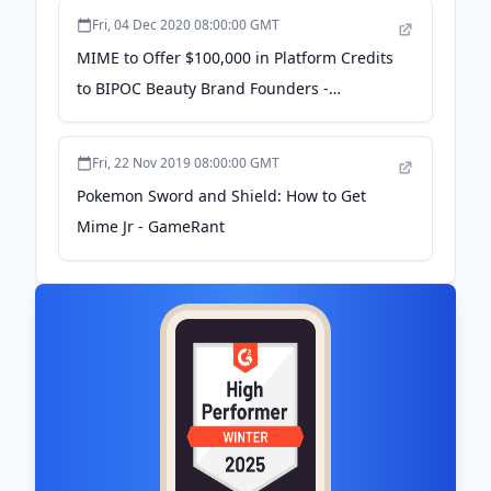
Fri, 04 Dec 2020 08:00:00 GMT
MIME to Offer $100,000 in Platform Credits
to BIPOC Beauty Brand Founders -
Newswire.com
Fri, 22 Nov 2019 08:00:00 GMT
Pokemon Sword and Shield: How to Get
Mime Jr - GameRant