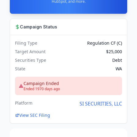
HubSpot, and more.
Campaign Status
Filing Type
Regulation CF (C)
Target Amount
$25,000
Securities Type
Debt
State
WA
Campaign Ended
Ended 1970 days ago
Platform
SI SECURITIES, LLC
View SEC Filing