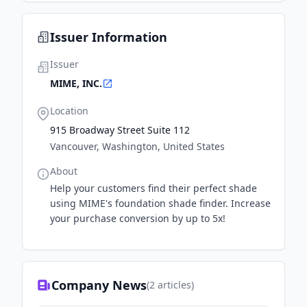
Issuer Information
Issuer
MIME, INC.
Location
915 Broadway Street Suite 112
Vancouver, Washington, United States
About
Help your customers find their perfect shade
using MIME's foundation shade finder. Increase
your purchase conversion by up to 5x!
Company News
(
2
articles)