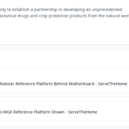
ity to establish a partnership in developing an unprecedented
ceutical drugs and crop protection products from the natural wor
dular Reference Platform Behind Motherboard - ServeTheHome
-MGX Reference Platform Shown - ServeTheHome