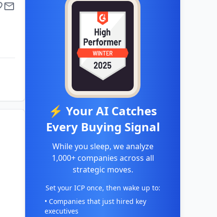
⚡ Your AI Catches
Every Buying Signal
While you sleep, we analyze
1,000+ companies across all
strategic moves.
Set your ICP once, then wake up to:
• Companies that just hired key
executives