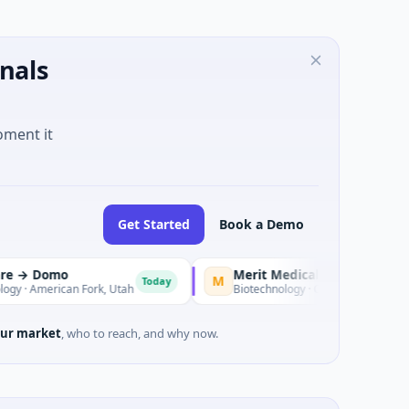
nals
oment it
Get Started
Book a Demo
mo
Merit Medical Systems → View Point 
M
Today
ican Fork, Utah
Biotechnology · CARLSBAD, CA
ur market
, who to reach, and why now.