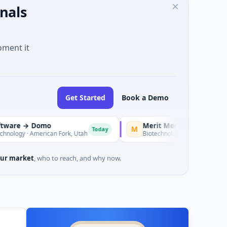
nals
oment it
Get Started
Book a Demo
 Domo
M
Today
American Fork, Utah
Biotechnology · CARLSBAD, CA
ur market
, who to reach, and why now.