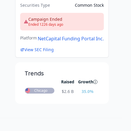
Securities Type
Common Stock
Campaign Ended
Ended 1226 days ago
Platform
NetCapital Funding Portal Inc.
View SEC Filing
Trends
Raised
Growth
Chicago
$
2.6 B
35.0
%