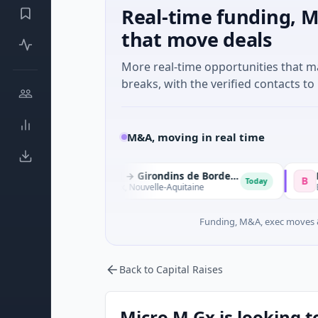
Real-time funding, M
that move deals
More real-time opportunities that 
breaks, with the verified contacts to 
M&A, moving in real time
Sparta Capital → Girondins de Bordeaux
S
B
Today
Sports · Bordeaux, Nouvelle-Aquitaine
Biotechnolo
Funding, M&A, exec moves &
Back to Capital Raises
Micro M Gx is looking t