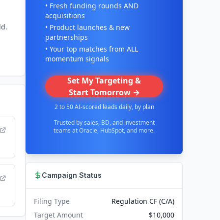
• Fresh funding rounds AND
acquisitions
ld.
• Product launches & new
partnerships
• Your top matches from ALL
momentum signals
Set My Targeting &
Start Tomorrow →
2 to 50 AI-scored leads daily, by plan
Trusted by sales, BD, and investment
teams at Oracle, HubSpot, and more.
Campaign Status
Filing Type
Regulation CF (C/A)
Target Amount
$10,000