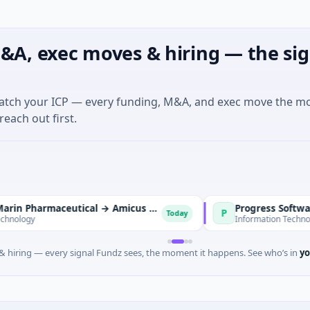
&A, exec moves & hiring — the sig
match your ICP — every funding, M&A, and exec move the m
reach out first.
BioMarin Pharmaceutical → Amicus Therapeutics
Progress Software → Do
P
Today
Information Technology · Amer
 hiring — every signal Fundz sees, the moment it happens. See who’s in
yo