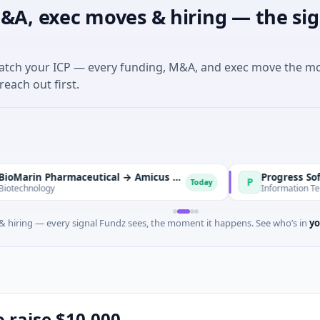
&A, exec moves & hiring — the sig
match your ICP — every funding, M&A, and exec move the m
reach out first.
BioMarin Pharmaceutical → Amicus Therapeutics
Progress Software →
P
Today
gy
Information Technology · 
 hiring — every signal Fundz sees, the moment it happens. See who’s in
yo
o raise $10,000