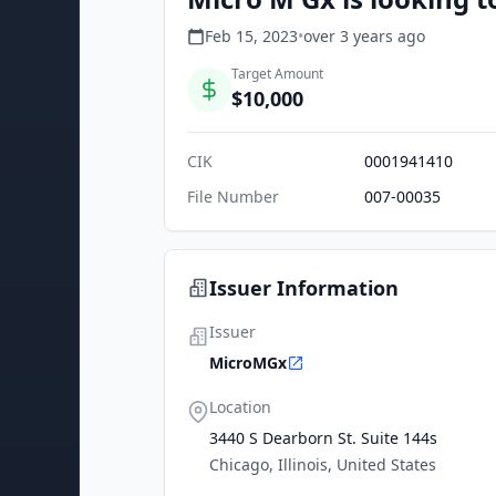
Feb 15, 2023
•
over 3 years
ago
Target Amount
$10,000
CIK
0001941410
File Number
007-00035
Issuer Information
Issuer
MicroMGx
Location
3440 S Dearborn St. Suite 144s
Chicago, Illinois, United States