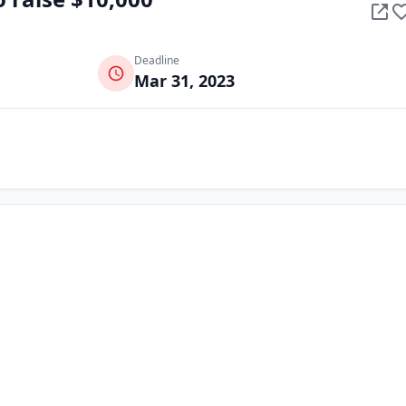
Deadline
Mar 31, 2023