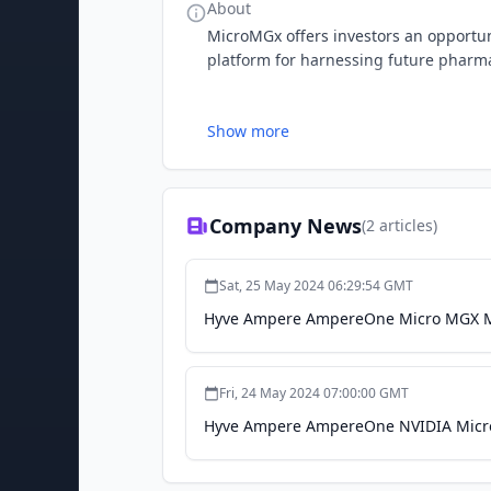
About
MicroMGx offers investors an opportun
platform for harnessing future pharma
Show more
Company News
(
2
articles)
Sat, 25 May 2024 06:29:54 GMT
Hyve Ampere AmpereOne Micro MGX Mo
Fri, 24 May 2024 07:00:00 GMT
Hyve Ampere AmpereOne NVIDIA Micro