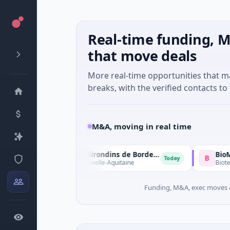
Real-time funding, M
that move deals
More real-time opportunities that 
breaks, with the verified contacts to 
M&A, moving in real time
Sparta Capital → Girondins de Bordeaux
B
Today
orts · Bordeaux, Nouvelle-Aquitaine
Biotechnology
Funding, M&A, exec moves &