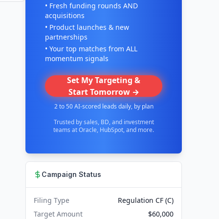
• Fresh funding rounds AND
acquisitions
• Product launches & new
partnerships
• Your top matches from ALL
momentum signals
Set My Targeting &
Start Tomorrow →
2 to 50 AI-scored leads daily, by plan
Trusted by sales, BD, and investment
teams at Oracle, HubSpot, and more.
Campaign Status
Filing Type
Regulation CF (C)
Target Amount
$60,000