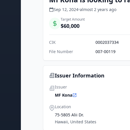
Sep 12, 2024
•
almost 2 years
ago
Target Amount
$60,000
CIK
0002037334
File Number
007-00119
Issuer Information
Issuer
MF Kona
Location
75-5805 Alii Dr.
Hawaii, United States