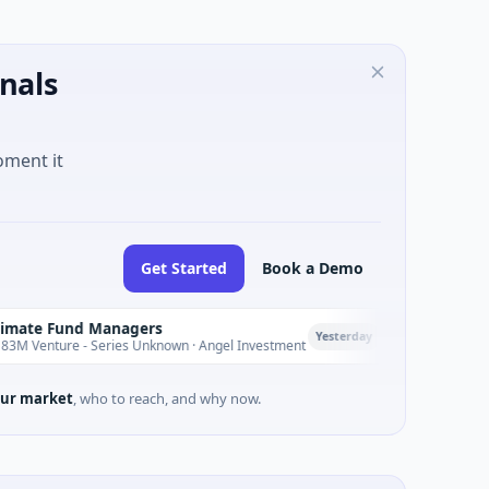
nals
oment it
Get Started
Book a Demo
nd Managers
PetrolPrice
P
Yesterday
 - Series Unknown · Angel Investment
$2M Seed · Energy
ur market
, who to reach, and why now.