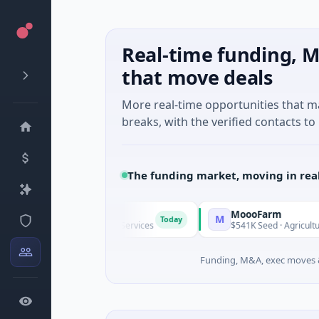
Real-time funding, M
that move deals
More real-time opportunities that 
breaks, with the verified contacts to 
The funding market, moving in rea
MoooFarm
M
Today
known · Financial Services
$541K Seed · Agriculture And Far
Funding, M&A, exec moves &