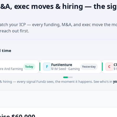
&A, exec moves & hiring — the sig
match your ICP — every funding, M&A, and exec move the m
reach out first.
l time
FunVenture
Climate Fu
F
C
Today
Yesterday
ming
$1M Seed · Gaming
$183M Venture
 hiring — every signal Fundz sees, the moment it happens. See who’s in
yo
aise $60,000