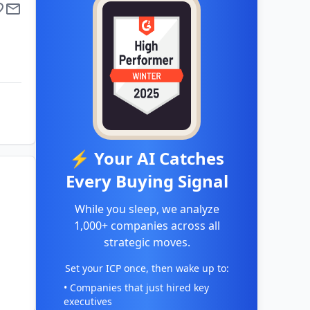
⚡ Your AI Catches
Every Buying Signal
While you sleep, we analyze
1,000+ companies across all
strategic moves.
Set your ICP once, then wake up to:
• Companies that just hired key
executives