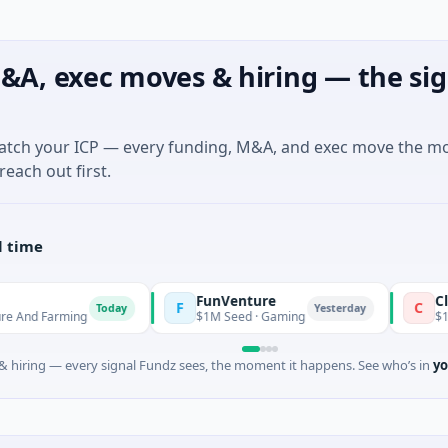
&A, exec moves & hiring — the sig
match your ICP — every funding, M&A, and exec move the m
reach out first.
l time
FunVenture
Climate Fu
F
C
Today
Yesterday
ming
$1M Seed · Gaming
$183M Venture
 hiring — every signal Fundz sees, the moment it happens. See who’s in
yo