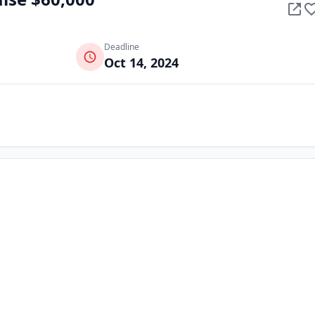
Deadline
Oct 14, 2024