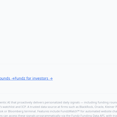
rounds
→
Fundz for investors
→
ntic AI that proactively delivers personalized daily signals — including funding rounds
's watchlist and ICP. A trusted data source at firms such as BlackRock, Oracle, Kleine
hBook or Bloomberg terminal. Features include FundzWatch™ for automated website chang
ms can access these signals programmatically via the
Fundz Funding Data API
, with tr