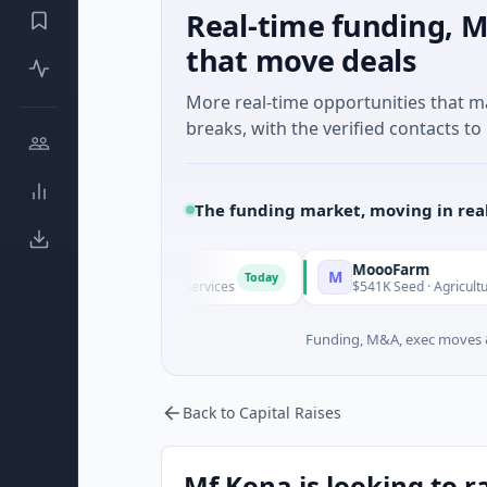
Real-time funding, M
that move deals
More real-time opportunities that 
breaks, with the verified contacts to 
The funding market, moving in rea
MoooFarm
M
Today
known · Financial Services
$541K Seed · Agriculture And Far
Funding, M&A, exec moves &
Back to Capital Raises
Mf Kona is looking to r