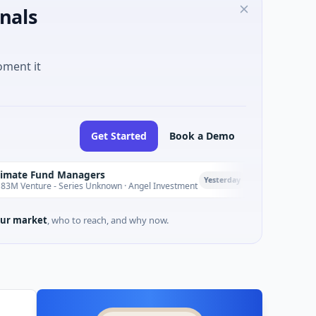
nals
oment it
Get Started
Book a Demo
nd Managers
PetrolPrice
P
Yesterday
 - Series Unknown · Angel Investment
$2M Seed · Energy
ur market
, who to reach, and why now.