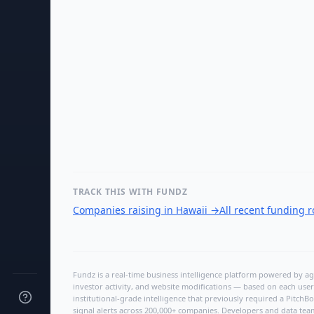
TRACK THIS WITH FUNDZ
Companies raising in Hawaii
→
All recent funding 
Fundz is a real-time business intelligence platform powered by age
investor activity, and website modifications — based on each user
institutional-grade intelligence that previously required a Pitc
signal alerts across 200,000+ companies. Developers and data tea