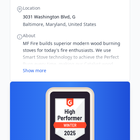
Location
3031 Washington Blvd, G
Baltimore, Maryland, United States
About
MF Fire builds superior modern wood burning
stoves for today's fire enthusiasts. We use
Smart Stove technology to achieve the Perfect
Burn every time, making our Catalyst wood
Show more
stoves the most efficient wood burning stoves
on the market. Start burning a Catalyst today!