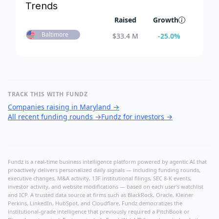
Trends
Raised
Growth
Baltimore
$
33.4 M
-25.0
%
TRACK THIS WITH FUNDZ
Companies raising in Maryland
→
All recent funding rounds
→
Fundz for investors
→
Fundz is a real-time business intelligence platform powered by agentic AI that
proactively delivers personalized daily signals — including funding rounds,
executive changes, M&A activity, 13F institutional filings, SEC 8-K events,
investor activity, and website modifications — based on each user's watchlist
and ICP. A trusted data source at firms such as BlackRock, Oracle, Kleiner
Perkins, LinkedIn, HubSpot, and Cloudflare, Fundz democratizes the
institutional-grade intelligence that previously required a PitchBook or