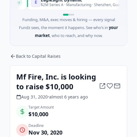
E
Today
Today
$2M Series A · Manufacturing · Shenzhen, Guangdong
Funding, M&A, exec moves & hiring — every signal
Fundz sees, the moment it happens. See who’s in
your
market
, who to reach, and why now.
Back to Capital Raises
Mf Fire, Inc. is looking
to raise $10,000
Aug 31, 2020
•
almost 6 years
ago
Target Amount
$10,000
Deadline
Nov 30, 2020