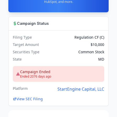
HubSpot, and more.
Campaign Status
Filing Type
Regulation CF (C)
Target Amount
$10,000
Securities Type
Common Stock
State
MD
Campaign Ended
Ended 2076 days ago
Platform
StartEngine Capital, LLC
View SEC Filing