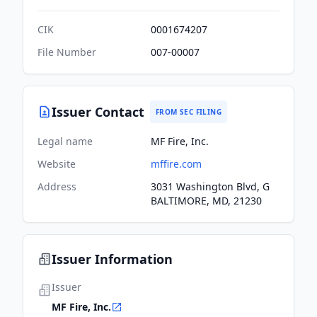
CIK
0001674207
File Number
007-00007
Issuer Contact
FROM SEC FILING
Legal name
MF Fire, Inc.
Website
mffire.com
Address
3031 Washington Blvd, G
BALTIMORE, MD, 21230
Issuer Information
Issuer
MF Fire, Inc.