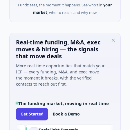
Fundz sees, the moment it happens. See who’s in
your
market
, who to reach, and why now.
Real-time funding, M&A, exec
moves & hiring — the signals
that move deals
More real-time opportunities that match your
ICP — every funding, M&A, and exec move
the moment it breaks, with the verified
contacts to reach out first.
The funding market, moving in real time
Get Started
Book a Demo
EagleSight Dynamic