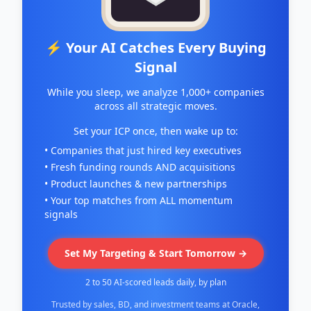
⚡ Your AI Catches Every Buying
Signal
While you sleep, we analyze 1,000+ companies
across all strategic moves.
Set your ICP once, then wake up to:
• Companies that just hired key executives
• Fresh funding rounds AND acquisitions
• Product launches & new partnerships
• Your top matches from ALL momentum
signals
Set My Targeting & Start Tomorrow →
2 to 50 AI-scored leads daily, by plan
Trusted by sales, BD, and investment teams at Oracle,