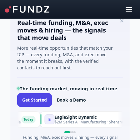
Real-time funding, M&A, exec
moves & hiring — the signals
that move deals
More real-time opportunities that match your
ICP — every funding, M&A, and exec move
the moment it breaks, with the verified
contacts to reach out first.
The funding market, moving in real time
Get Started
Book a Demo
EagleSight Dynamic
E
Today
ornia
$2M Series A · Manufacturing · Shenzhen, Guangdong
Funding, M&A, exec moves & hiring — every signal