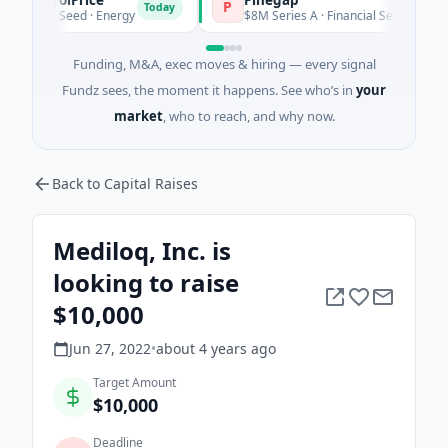
P
Today
Today
$2M Seed · Energy
$8M Series A · Financial Services
Funding, M&A, exec moves & hiring — every signal
Fundz sees, the moment it happens. See who’s in
your
market
, who to reach, and why now.
Back to Capital Raises
Mediloq, Inc. is
looking to raise
$10,000
Jun 27, 2022
•
about 4 years
ago
Target Amount
$10,000
Deadline