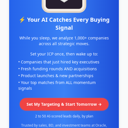
⚡ Your AI Catches Every Buying
Signal
While you sleep, we analyze 1,000+ companies
across all strategic moves.
Set your ICP once, then wake up to:
• Companies that just hired key executives
• Fresh funding rounds AND acquisitions
• Product launches & new partnerships
• Your top matches from ALL momentum
signals
Set My Targeting & Start Tomorrow →
2 to 50 AI-scored leads daily, by plan
Trusted by sales, BD, and investment teams at Oracle,