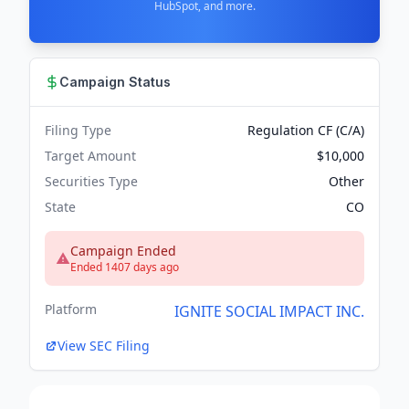
HubSpot, and more.
Campaign Status
Filing Type
Regulation CF (C/A)
Target Amount
$10,000
Securities Type
Other
State
CO
Campaign Ended
Ended 1407 days ago
Platform
IGNITE SOCIAL IMPACT INC.
View SEC Filing