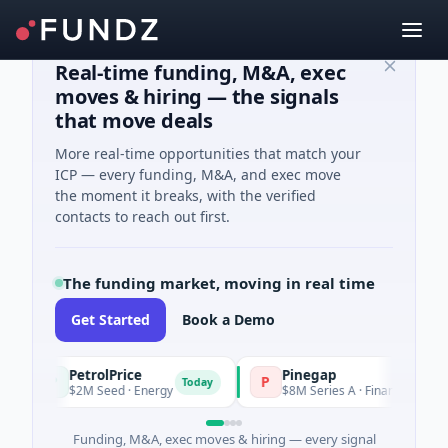
Real-time funding, M&A, exec
moves & hiring — the signals
that move deals
More real-time opportunities that match your
ICP — every funding, M&A, and exec move
the moment it breaks, with the verified
contacts to reach out first.
The funding market, moving in real time
Get Started
Book a Demo
PetrolPrice
Pinegap
P
P
Today
T
$2M Seed · Energy
$8M Series A · Financial Services
Funding, M&A, exec moves & hiring — every signal