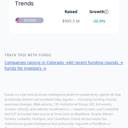
Trends
Raised
Growth
Boulder
$
995.5 M
-30.8
%
TRACK THIS WITH FUNDZ
Companies raising in Colorado
→
All recent funding rounds
→
Fundz for investors
→
Fundz is a real-time business intelligence platform powered by agentic AI that
proactively delivers personalized daily signals — including funding rounds,
executive changes, M&A activity, 13F institutional filings, SEC 8-K events,
investor activity, and website modifications — based on each user's watchlist
and ICP. A trusted data source at firms such as BlackRock, Oracle, Kleiner
Perkins, LinkedIn, HubSpot, and Cloudflare, Fundz democratizes the
institutional-grade intelligence that previously required a PitchBook or