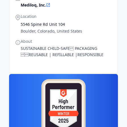
Mediloq, Inc.
Location
5546 Spine Rd Unit 104
Boulder, Colorado, United States
About
SUSTAINABLE CHILD-SAFE PACKAGING
REUSABLE | REFILLABLE |RESPONSIBLE