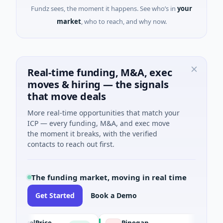
Fundz sees, the moment it happens. See who’s in
your
market
, who to reach, and why now.
Real-time funding, M&A, exec
moves & hiring — the signals
that move deals
More real-time opportunities that match your
ICP — every funding, M&A, and exec move
the moment it breaks, with the verified
contacts to reach out first.
The funding market, moving in real time
Get Started
Book a Demo
PetrolPrice
Pinegap