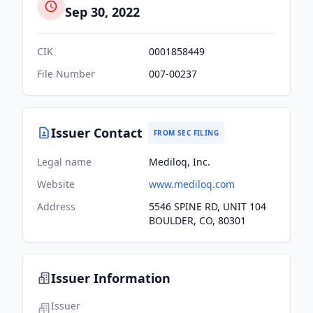
Sep 30, 2022
CIK
0001858449
File Number
007-00237
Issuer Contact
FROM SEC FILING
Legal name
Mediloq, Inc.
Website
www.mediloq.com
Address
5546 SPINE RD, UNIT 104
BOULDER, CO, 80301
Issuer Information
Issuer