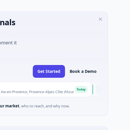
nals
oment it
Get Started
Book a Demo
Solinas Integrity
S
Today
vence, Provence-Alpes-Côte d'Azur
$6M Series A · Artificial In
ur market
, who to reach, and why now.