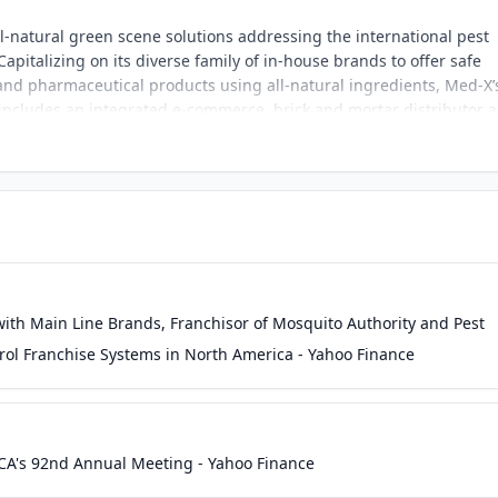
all-natural green scene solutions addressing the international pest
apitalizing on its diverse family of in-house brands to offer safe
 and pharmaceutical products using all-natural ingredients, Med-X’
includes an integrated e-commerce, brick and mortar distributor 
nal markets.
with Main Line Brands, Franchisor of Mosquito Authority and Pest
trol Franchise Systems in North America - Yahoo Finance
A's 92nd Annual Meeting - Yahoo Finance