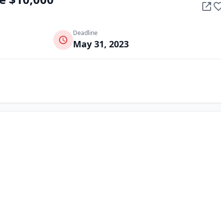
Deadline
May 31, 2023