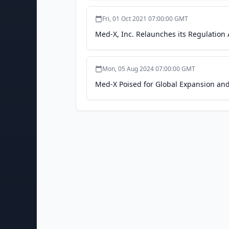
Fri, 01 Oct 2021 07:00:00 GMT
Med-X, Inc. Relaunches its Regulatio
Mon, 05 Aug 2024 07:00:00 GMT
Med-X Poised for Global Expansion an