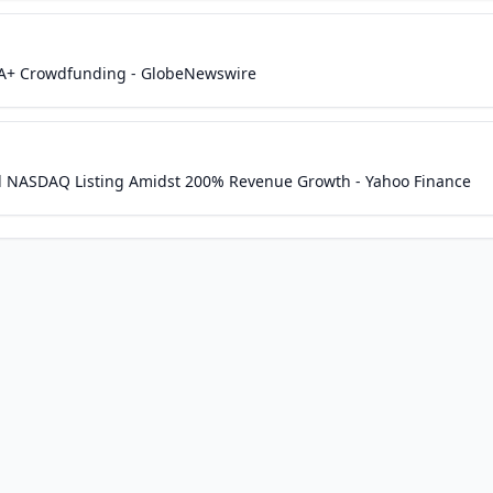
n A+ Crowdfunding - GlobeNewswire
d NASDAQ Listing Amidst 200% Revenue Growth - Yahoo Finance