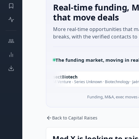
Real-time funding, M
that move deals
More real-time opportunities that 
breaks, with the verified contacts to 
The funding market, moving in rea
InsectBiotech
I
oday
$8M Venture - Series Unknown · Biotechnology · Jaén, Andalusia
Funding, M&A, exec moves &
Back to Capital Raises
Med X is looking to rai