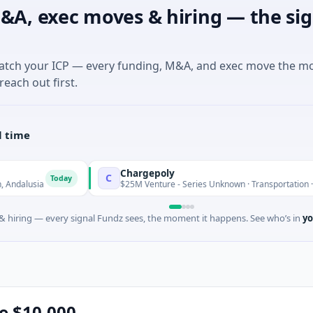
&A, exec moves & hiring — the sig
match your ICP — every funding, M&A, and exec move the m
reach out first.
l time
Chargepoly
C
Today
$25M Venture - Series Unknown · Transportation · Aix-en-Pro
 hiring — every signal Fundz sees, the moment it happens. See who’s in
yo
se $10,000