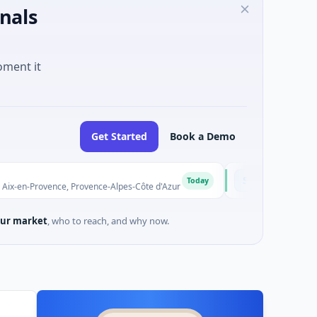
nals
oment it
Get Started
Book a Demo
Solinas Integrity
S
Today
vence, Provence-Alpes-Côte d'Azur
$6M Series A · Artificial In
ur market
, who to reach, and why now.