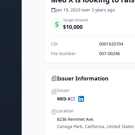
Jan 19, 2023
•
over 3 years
ago
Target Amount
$10,000
CIK
0001620704
File Number
007-00246
Issuer Information
Issuer
MED-X
Location
8236 Remmet Ave.
Canoga Park, California, United States