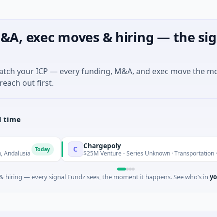
&A, exec moves & hiring — the sig
match your ICP — every funding, M&A, and exec move the m
reach out first.
l time
Chargepoly
C
Today
$25M Venture - Series Unknown · Transportation · Aix-en-Pro
 hiring — every signal Fundz sees, the moment it happens. See who’s in
yo