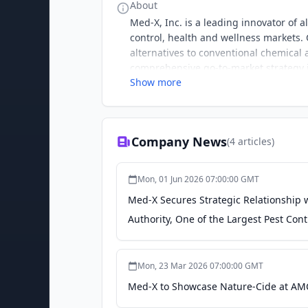
About
Med-X, Inc. is a leading innovator of 
control, health and wellness markets. C
alternatives to conventional chemical
comprehensive go-to-market strategy 
Show more
on-site services presence in key natio
Company News
(
4
articles)
Mon, 01 Jun 2026 07:00:00 GMT
Med-X Secures Strategic Relationship 
Authority, One of the Largest Pest Con
Mon, 23 Mar 2026 07:00:00 GMT
Med-X to Showcase Nature-Cide at AMC