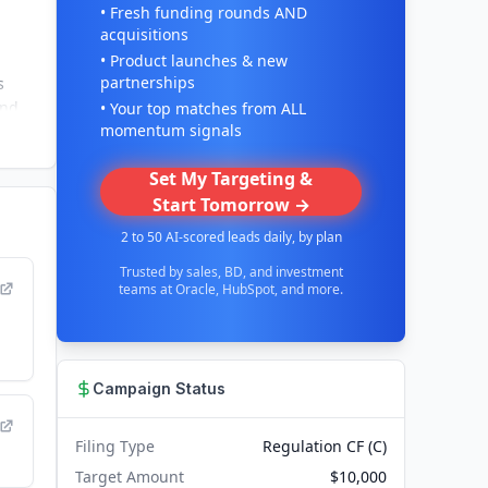
• Fresh funding rounds AND
acquisitions
• Product launches & new
partnerships
s
and
• Your top matches from ALL
momentum signals
Set My Targeting &
Start Tomorrow →
2 to 50 AI-scored leads daily, by plan
Trusted by sales, BD, and investment
teams at Oracle, HubSpot, and more.
Campaign Status
Filing Type
Regulation CF (C)
Target Amount
$10,000