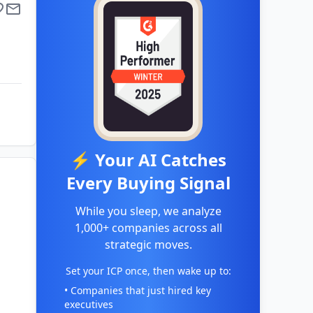
⚡ Your AI Catches
Every Buying Signal
While you sleep, we analyze
1,000+ companies across all
strategic moves.
Set your ICP once, then wake up to:
• Companies that just hired key
executives