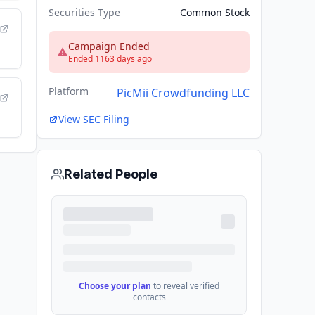
Securities Type
Common Stock
Campaign Ended
Ended 1163 days ago
Platform
PicMii Crowdfunding LLC
View SEC Filing
Related People
Choose your plan
to reveal verified
contacts