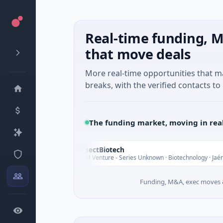
Real-time funding, M
that move deals
More real-time opportunities that 
breaks, with the verified contacts to 
The funding market, moving in rea
InsectBiotech
I
oday
$8M Venture - Series Unknown · Biotechnology · Jaén, Andalusia
Funding, M&A, exec moves &