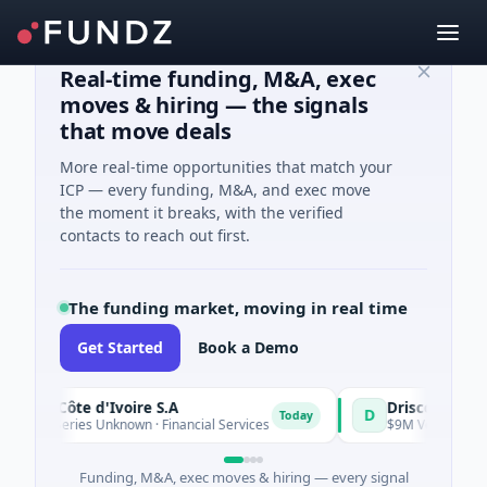
Real-time funding, M&A, exec
moves & hiring — the signals
that move deals
More real-time opportunities that match your
ICP — every funding, M&A, and exec move
the moment it breaks, with the verified
contacts to reach out first.
The funding market, moving in real time
Get Started
Book a Demo
e Côte d'Ivoire S.A
D
Today
- Series Unknown · Financial Services
$9M Venture - Series U
Funding, M&A, exec moves & hiring — every signal