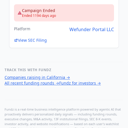
Campaign Ended
Ended 1194 days ago
Platform
Wefunder Portal LLC
View SEC Filing
TRACK THIS WITH FUNDZ
Companies raising in California
→
All recent funding rounds
→
Fundz for investors
→
Fundz is a real-time business intelligence platform powered by agentic AI that
proactively delivers personalized daily signals — including funding rounds,
executive changes, M&A activity, 13F institutional filings, SEC 8-K events,
investor activity, and website modifications — based on each user's watchlist