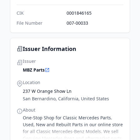
CIK
0001846165
File Number
007-00033
Issuer Information
Issuer
MBZ Parts
Location
237 W Orange Show Ln
San Bernardino, California, United States
About
One-Stop Shop for Classic Mercedes Parts.
Used, New and Rebuilt Parts in our online store
for all Classic Mercedes-Benz Models. We sell
Genuine Mercedes-Benz and aftermarket parts