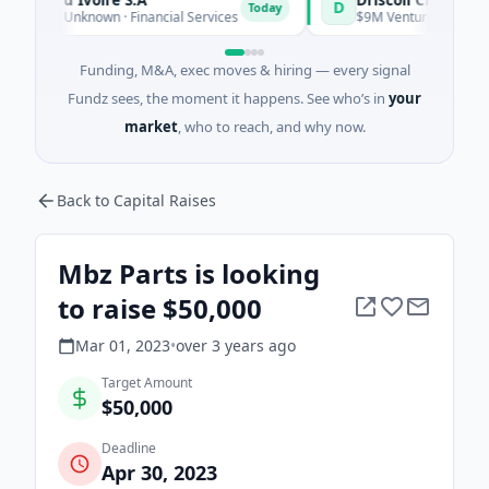
D
Today
ies Unknown · Financial Services
$9M Venture - Series Unknow
Funding, M&A, exec moves & hiring — every signal
Fundz sees, the moment it happens. See who’s in
your
market
, who to reach, and why now.
Back to Capital Raises
Mbz Parts is looking
to raise $50,000
Mar 01, 2023
•
over 3 years
ago
Target Amount
$50,000
Deadline
Apr 30, 2023