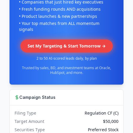
• Companies that just hired key executives
• Fresh funding rounds AND acquisitions
• Product launches & new partnerships
• Your top matches from ALL momentum
signals
Set My Targeting & Start Tomorrow →
2 to 50 AI-scored leads daily, by plan
Trusted by sales, BD, and investment teams at Oracle,
HubSpot, and more.
Campaign Status
Filing Type
Regulation CF (C)
Target Amount
$50,000
Securities Type
Preferred Stock