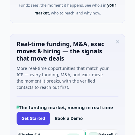
Fundz sees, the moment it happens. See who’s in
your
market
, who to reach, and why now.
Real-time funding, M&A, exec
moves & hiring — the signals
that move deals
More real-time opportunities that match your
ICP — every funding, M&A, and exec move
the moment it breaks, with the verified
contacts to reach out first.
The funding market, moving in real time
Get Started
Book a Demo
te d'Ivoire S.A