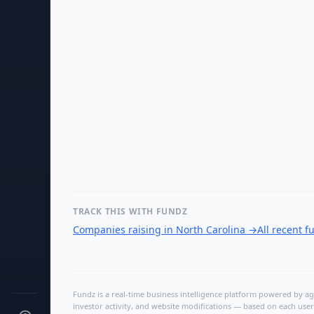
TRACK THIS WITH FUNDZ
Companies raising in North Carolina
→
All recent 
Fundz is a real-time business intelligence platform powered by age
investor activity, and website modifications — based on each user