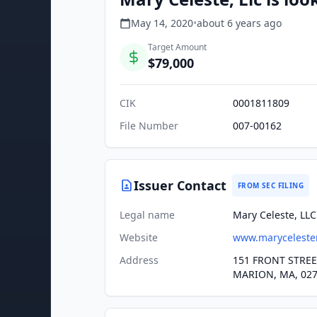
May 14, 2020
•
about 6 years
ago
Target Amount
$79,000
CIK
0001811809
File Number
007-00162
Issuer Contact
FROM SEC FILING
Legal name
Mary Celeste, LLC
Website
www.maryceleste
Address
151 FRONT STRE
MARION, MA, 02