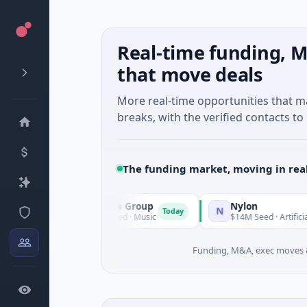
Real-time funding, M
that move deals
More real-time opportunities that 
breaks, with the verified contacts to 
The funding market, moving in rea
Triangle Group
Nylon
T
N
Today
$15M Seed · Music
$14M Seed · Artificial Intellige
Funding, M&A, exec moves &