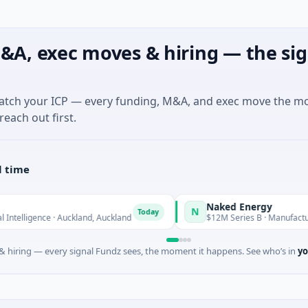
&A, exec moves & hiring — the sig
match your ICP — every funding, M&A, and exec move the m
reach out first.
l time
Naked Energy
N
Today
nce · Auckland, Auckland
$12M Series B · Manufacturing · Lond
 hiring — every signal Fundz sees, the moment it happens. See who’s in
yo