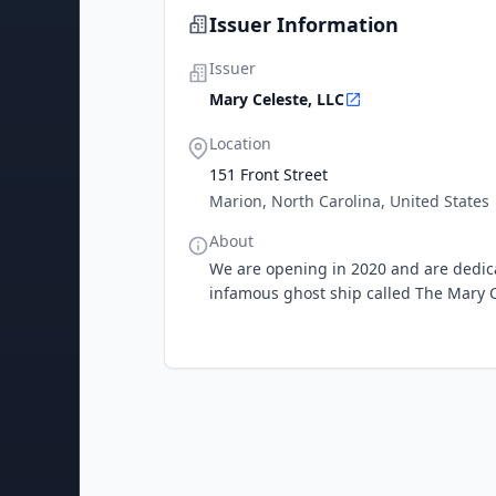
Issuer Information
Issuer
Mary Celeste, LLC
Location
151 Front Street
Marion, North Carolina, United States
About
We are opening in 2020 and are dedicat
infamous ghost ship called The Mary 