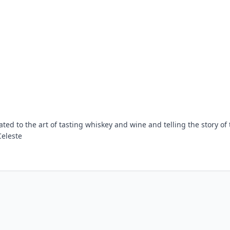
ed to the art of tasting whiskey and wine and telling the story of 
Celeste