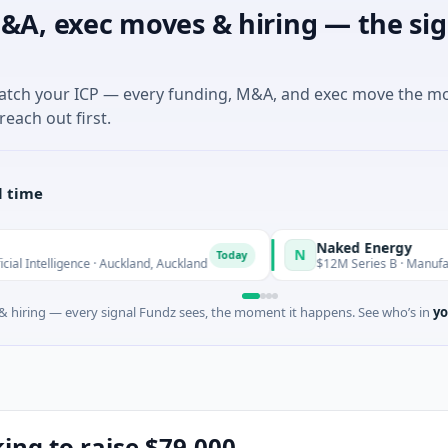
&A, exec moves & hiring — the sig
match your ICP — every funding, M&A, and exec move the m
reach out first.
l time
Naked Energy
N
Today
igence · Auckland, Auckland
$12M Series B · Manufacturing · L
 hiring — every signal Fundz sees, the moment it happens. See who’s in
yo
king to raise $79,000