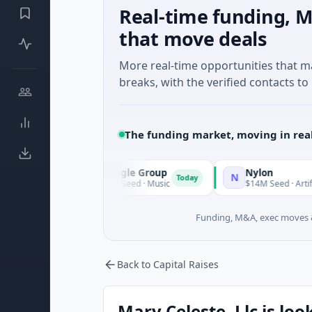
Real-time funding, M
that move deals
More real-time opportunities that 
breaks, with the verified contacts to 
The funding market, moving in rea
Triangle Group
Nylon
T
N
ay
Today
$15M Seed · Music
$14M Seed · Artificial Intell
Funding, M&A, exec moves &
Back to Capital Raises
Mary Celeste, Llc is loo