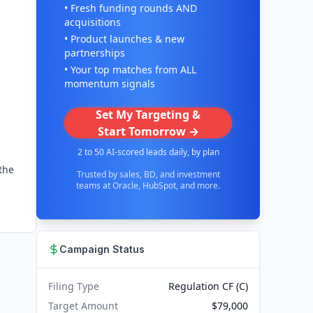
• Fresh funding rounds AND
acquisitions
• Product launches & new
partnerships
• Your top matches from ALL
momentum signals
Set My Targeting &
Start Tomorrow →
2 to 50 AI-scored leads daily, by plan
the
Trusted by sales, BD, and investment
teams at Oracle, HubSpot, and more.
Campaign Status
Filing Type
Regulation CF (C)
Target Amount
$79,000