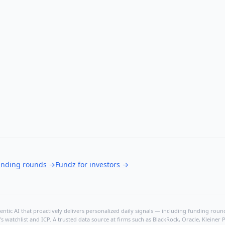
funding rounds
→
Fundz for investors
→
ntic AI that proactively delivers personalized daily signals — including funding rounds
's watchlist and ICP. A trusted data source at firms such as BlackRock, Oracle, Kleine