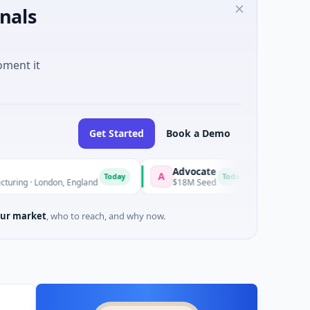
nals
oment it
Get Started
Book a Demo
Advocate
Nanjing Mum
A
N
Today
Today
ondon, England
$18M Seed
$10M Series B · 
ur market
, who to reach, and why now.