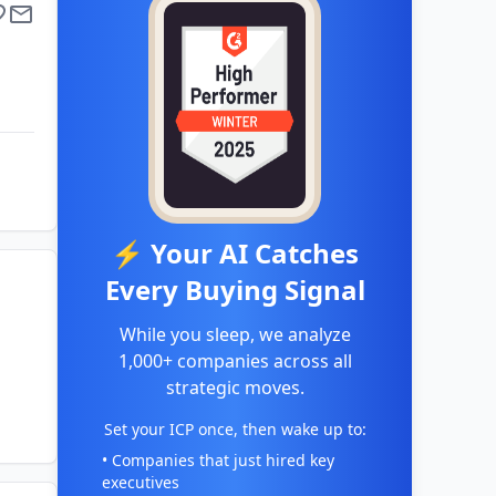
⚡ Your AI Catches
Every Buying Signal
While you sleep, we analyze
1,000+ companies across all
strategic moves.
Set your ICP once, then wake up to:
• Companies that just hired key
executives