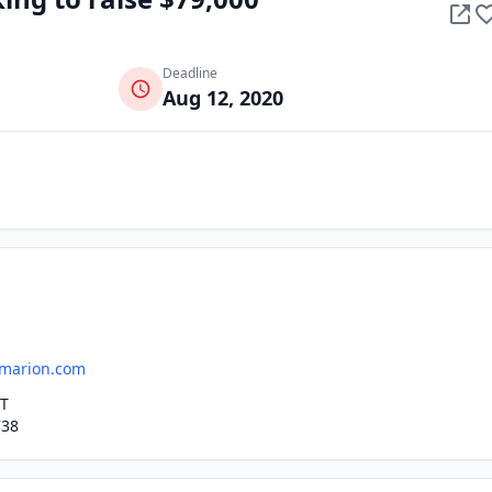
Deadline
Aug 12, 2020
marion.com
ET
738