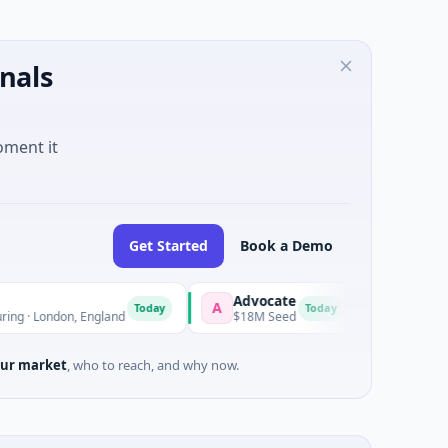
nals
oment it
Get Started
Book a Demo
Advocate
Nanjing Mumux
A
N
Today
Today
on, England
$18M Seed
$10M Series B · Man
ur market
, who to reach, and why now.