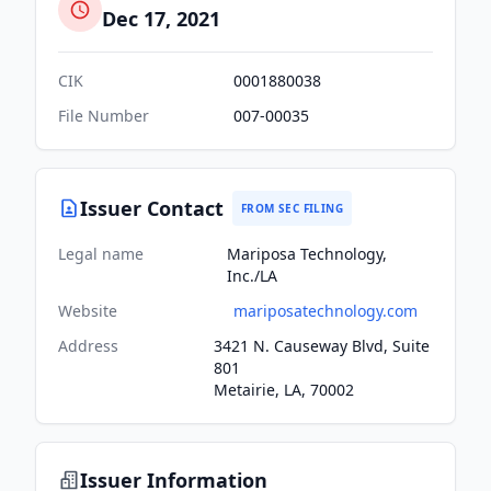
Dec 17, 2021
CIK
0001880038
File Number
007-00035
Issuer Contact
FROM SEC FILING
Legal name
Mariposa Technology,
Inc./LA
Website
mariposatechnology.com
Address
3421 N. Causeway Blvd, Suite
801
Metairie, LA, 70002
Issuer Information