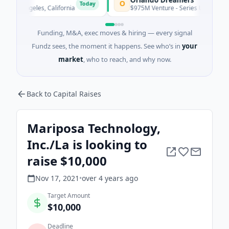
O
Today
s Angeles, California
$975M Venture - Series Unknown · Artifici
Funding, M&A, exec moves & hiring — every signal
Fundz sees, the moment it happens. See who’s in
your
market
, who to reach, and why now.
Back to Capital Raises
Mariposa Technology,
Inc./La is looking to
raise $10,000
Nov 17, 2021
•
over 4 years
ago
Target Amount
$10,000
Deadline