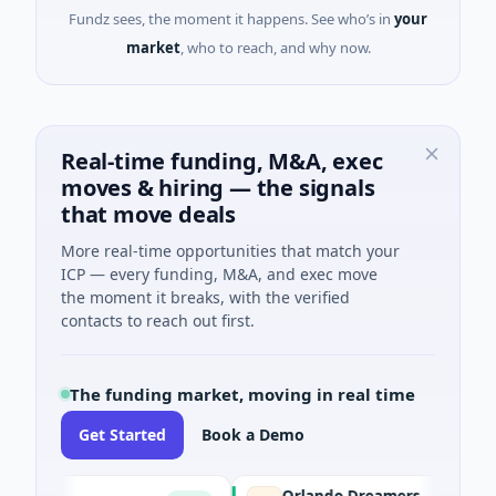
Fundz sees, the moment it happens. See who’s in
your
market
, who to reach, and why now.
Real-time funding, M&A, exec
moves & hiring — the signals
that move deals
More real-time opportunities that match your
ICP — every funding, M&A, and exec move
the moment it breaks, with the verified
contacts to reach out first.
The funding market, moving in real time
Get Started
Book a Demo
Orlando Dreamers