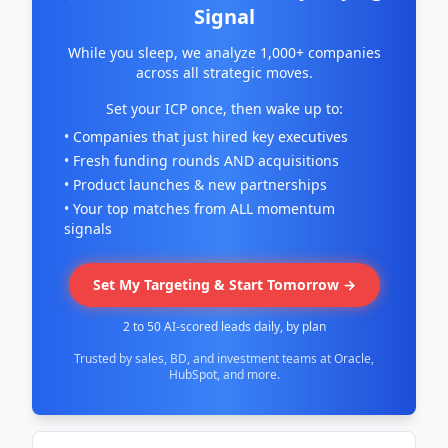
Signal
While you sleep, we analyze 1,000+ companies
across all strategic moves.
Set your ICP once, then wake up to:
• Companies that just hired key executives
• Fresh funding rounds AND acquisitions
• Product launches & new partnerships
• Your top matches from ALL momentum
signals
Set My Targeting & Start Tomorrow →
2 to 50 AI-scored leads daily, by plan
Trusted by sales, BD, and investment teams at Oracle,
HubSpot, and more.