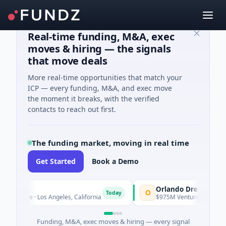
Real-time funding, M&A, exec
moves & hiring — the signals
that move deals
More real-time opportunities that match your
ICP — every funding, M&A, and exec move
the moment it breaks, with the verified
contacts to reach out first.
The funding market, moving in real time
Get Started
Book a Demo
Orlando Dreamers
O
Today
Care · Los Angeles, California
$975M Venture - Series Unknown 
Funding, M&A, exec moves & hiring — every signal