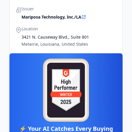
Issuer
Mariposa Technology, Inc./LA
Location
3421 N. Causeway Blvd., Suite 801
Metairie, Louisiana, United States
⚡ Your AI Catches Every Buying