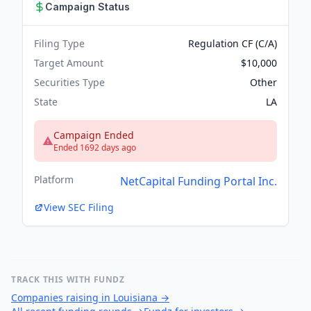
Campaign Status
Filing Type
Regulation CF (C/A)
Target Amount
$10,000
Securities Type
Other
State
LA
Campaign Ended
Ended 1692 days ago
Platform
NetCapital Funding Portal Inc.
View SEC Filing
TRACK THIS WITH FUNDZ
Companies raising in Louisiana
→