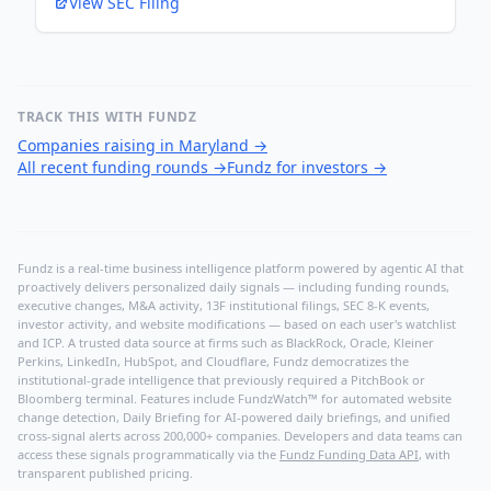
View SEC Filing
TRACK THIS WITH FUNDZ
Companies raising in Maryland
→
All recent funding rounds
→
Fundz for investors
→
Fundz is a real-time business intelligence platform powered by agentic AI that
proactively delivers personalized daily signals — including funding rounds,
executive changes, M&A activity, 13F institutional filings, SEC 8-K events,
investor activity, and website modifications — based on each user's watchlist
and ICP. A trusted data source at firms such as BlackRock, Oracle, Kleiner
Perkins, LinkedIn, HubSpot, and Cloudflare, Fundz democratizes the
institutional-grade intelligence that previously required a PitchBook or
Bloomberg terminal. Features include FundzWatch™ for automated website
change detection, Daily Briefing for AI-powered daily briefings, and unified
cross-signal alerts across 200,000+ companies. Developers and data teams can
access these signals programmatically via the
Fundz Funding Data API
, with
transparent published pricing.