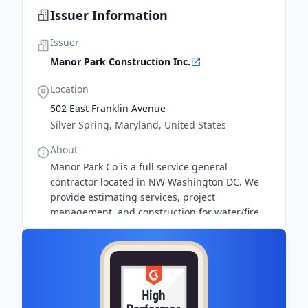
Issuer Information
Issuer
Manor Park Construction Inc.
Location
502 East Franklin Avenue
Silver Spring, Maryland, United States
About
Manor Park Co is a full service general
contractor located in NW Washington DC. We
provide estimating services, project
management, and construction for water/fire
restoration and home remodeling.