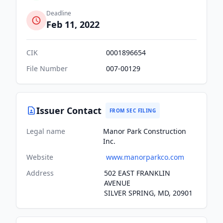
Deadline
Feb 11, 2022
CIK
0001896654
File Number
007-00129
Issuer Contact
FROM SEC FILING
Legal name
Manor Park Construction
Inc.
Website
www.manorparkco.com
Address
502 EAST FRANKLIN
AVENUE
SILVER SPRING, MD, 20901