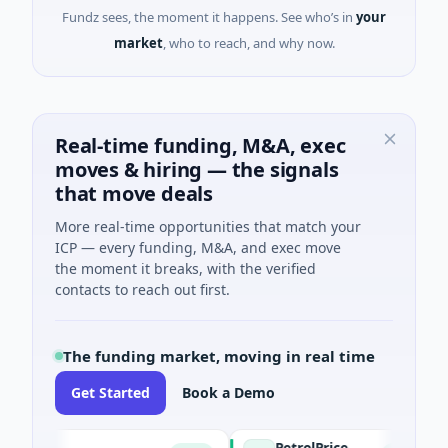
Fundz sees, the moment it happens. See who’s in
your
market
, who to reach, and why now.
Real-time funding, M&A, exec
moves & hiring — the signals
that move deals
More real-time opportunities that match your
ICP — every funding, M&A, and exec move
the moment it breaks, with the verified
contacts to reach out first.
The funding market, moving in real time
Get Started
Book a Demo
PetrolPrice