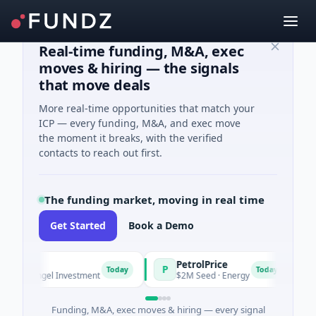
Real-time funding, M&A, exec
moves & hiring — the signals
that move deals
More real-time opportunities that match your
ICP — every funding, M&A, and exec move
the moment it breaks, with the verified
contacts to reach out first.
The funding market, moving in real time
Get Started
Book a Demo
PetrolPrice
Pi
P
P
Today
Today
· Angel Investment
$2M Seed · Energy
$8M
Funding, M&A, exec moves & hiring — every signal