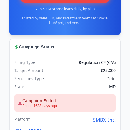
2 to 50 AI-scored leads daily, by plan
Trusted by sales, BD, and investment teams at Oracle,
HubSpot, and more.
Campaign Status
Filing Type
Regulation CF (C/A)
Target Amount
$25,000
Securities Type
Debt
State
MD
Campaign Ended
Ended 1638 days ago
Platform
SMBX, Inc.