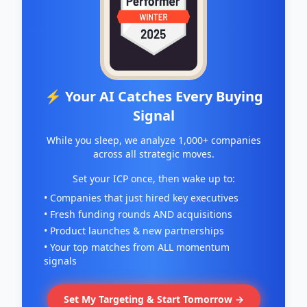
⚡ Your AI Catches Every Buying
Signal
While you sleep, we analyze 1,000+ companies
across all strategic moves.
Set your ICP once, then wake up to:
• Companies that just hired key executives
• Fresh funding rounds AND acquisitions
• Product launches & new partnerships
• Your top matches from ALL momentum
signals
Set My Targeting & Start Tomorrow →