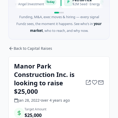
P
P
Today
Today
own · Angel Investment
$2M Seed · Energy
Funding, M&A, exec moves & hiring — every signal
Fundz sees, the moment it happens. See who’s in
your
market
, who to reach, and why now.
Back to Capital Raises
Manor Park
Construction Inc. is
looking to raise
$25,000
Jan 28, 2022
•
over 4 years
ago
Target Amount
$25,000