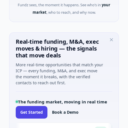
Fundz sees, the moment it happens. See who’s in
your
market
, who to reach, and why now.
Real-time funding, M&A, exec
moves & hiring — the signals
that move deals
More real-time opportunities that match your
ICP — every funding, M&A, and exec move
the moment it breaks, with the verified
contacts to reach out first.
The funding market, moving in real time
Get Started
Book a Demo
ngs
Turin