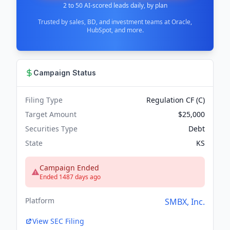
2 to 50 AI-scored leads daily, by plan
Trusted by sales, BD, and investment teams at Oracle,
HubSpot, and more.
Campaign Status
Filing Type
Regulation CF (C)
Target Amount
$25,000
Securities Type
Debt
State
KS
Campaign Ended
Ended 1487 days ago
Platform
SMBX, Inc.
View SEC Filing