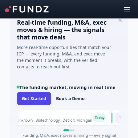
Real-time funding, M&A, exec
moves & hiring — the signals
that move deals
More real-time opportunities that match your
ICP — every funding, M&A, and exec move
the moment it breaks, with the verified
contacts to reach out first.
The funding market, moving in real time
Get Started
Book a Demo
TuringQ
T
Today
ies Unknown · Biotechnology · Detroit, Michigan
$148M Series
Funding, M&A, exec moves & hiring — every signal