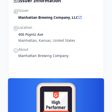
Issuer Information
Issuer
Manhattan Brewing Company, LLC
Location
406 Poyntz Ave
Manhattan, Kansas, United States
About
Manhattan Brewing Company