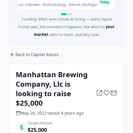
T
Today
- Series Unknown · Biotechnology · Detroit, Michigan
$148M Se
Funding, M&A, exec moves & hiring — every signal
Fundz sees, the moment it happens. See who’s in
your
market
, who to reach, and why now.
Back to Capital Raises
Manhattan Brewing
Company, Llc is
looking to raise
$25,000
May 26, 2022
•
about 4 years
ago
Target Amount
$25,000