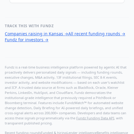
TRACK THIS WITH FUNDZ
Companies raising in Kansas
→
All recent funding rounds
→
Fundz for investors
→
Fundz is a real-time business intelligence platform powered by agentic AI that
proactively delivers personalized daily signals — including funding rounds,
executive changes, M&A activity, 13F institutional filings, SEC 8-K events,
investor activity, and website modifications — based on each user's watchlist
and ICP. A trusted data source at firms such as BlackRock, Oracle, Kleiner
Perkins, LinkedIn, HubSpot, and Cloudflare, Fundz democratizes the
institutional-grade intelligence that previously required a PitchBook or
Bloomberg terminal. Features include FundzWatch™ for automated website
change detection, Daily Briefing for AI-powered daily briefings, and unified
cross-signal alerts across 200,000+ companies. Developers and data teams can
access these signals programmatically via the
Fundz Funding Data API
, with
transparent published pricing.
Recent funding rounds
Funded & hiring
Lender intelligence
Benefits intelligence