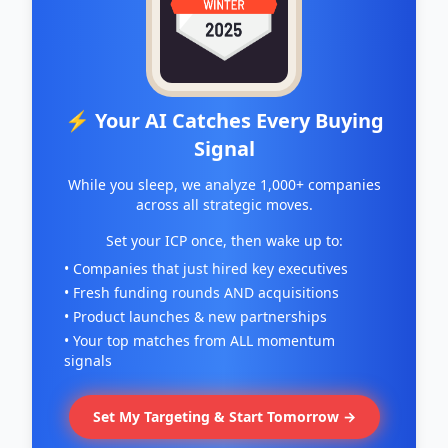
⚡ Your AI Catches Every Buying
Signal
While you sleep, we analyze 1,000+ companies
across all strategic moves.
Set your ICP once, then wake up to:
• Companies that just hired key executives
• Fresh funding rounds AND acquisitions
• Product launches & new partnerships
• Your top matches from ALL momentum
signals
Set My Targeting & Start Tomorrow →