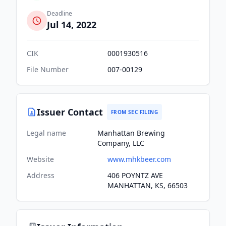
Deadline
Jul 14, 2022
CIK
0001930516
File Number
007-00129
Issuer Contact
FROM SEC FILING
Legal name
Manhattan Brewing
Company, LLC
Website
www.mhkbeer.com
Address
406 POYNTZ AVE
MANHATTAN, KS, 66503