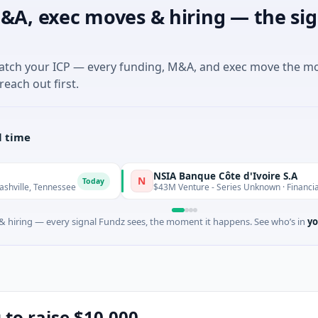
&A, exec moves & hiring — the sig
match your ICP — every funding, M&A, and exec move the m
reach out first.
l time
NSIA Banque Côte d'Ivoire S.A
N
Today
T
nessee
$43M Venture - Series Unknown · Financial Services
 hiring — every signal Fundz sees, the moment it happens. See who’s in
yo
g to raise $10,000