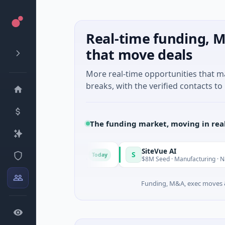
Real-time funding, M
that move deals
More real-time opportunities that 
breaks, with the verified contacts to 
The funding market, moving in rea
ngrid
SiteVue AI
S
Today
M Seed · Software
$8M Seed · Manufacturing · Nashville, Ten
Funding, M&A, exec moves &