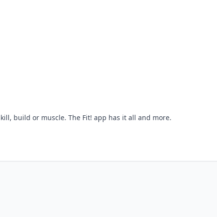
skill, build or muscle. The Fit! app has it all and more.