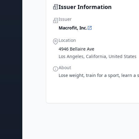
Issuer Information
Issuer
Macrofit, Inc.
Location
4946 Bellaire Ave
Los Angeles, California, United States
About
Lose weight, train for a sport, learn a 