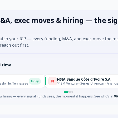
&A, exec moves & hiring — the sig
match your ICP — every funding, M&A, and exec move the m
reach out first.
l time
NSIA Banque Côte d'Ivoire S.A
N
Today
T
nessee
$43M Venture - Series Unknown · Financial Services
 hiring — every signal Fundz sees, the moment it happens. See who’s in
yo