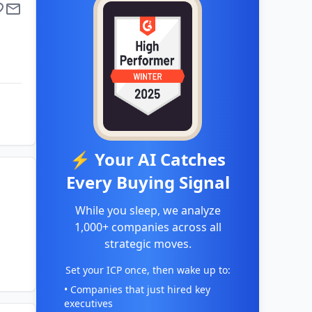
⚡ Your AI Catches
Every Buying Signal
While you sleep, we analyze
1,000+ companies across all
strategic moves.
Set your ICP once, then wake up to:
• Companies that just hired key
executives