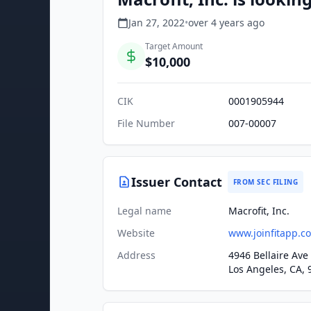
Jan 27, 2022
•
over 4 years
ago
Target Amount
$10,000
CIK
0001905944
File Number
007-00007
Issuer Contact
FROM SEC FILING
Legal name
Macrofit, Inc.
Website
www.joinfitapp.c
Address
4946 Bellaire Ave
Los Angeles, CA, 