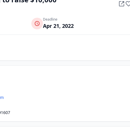
Deadline
Apr 21, 2022
om
91607