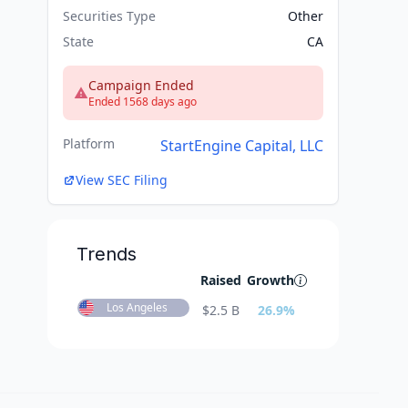
Securities Type
Other
State
CA
Campaign Ended
Ended 1568 days ago
Platform
StartEngine Capital, LLC
View SEC Filing
Trends
Raised
Growth
Los Angeles
$
2.5 B
26.9
%