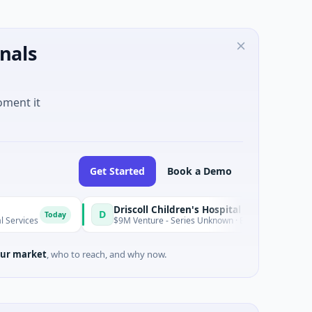
nals
oment it
Get Started
Book a Demo
Driscoll Children's Hospital Rio Grande Valley
D
oday
$9M Venture - Series Unknown · Biotechnology · Edinburg, Texas
ur market
, who to reach, and why now.