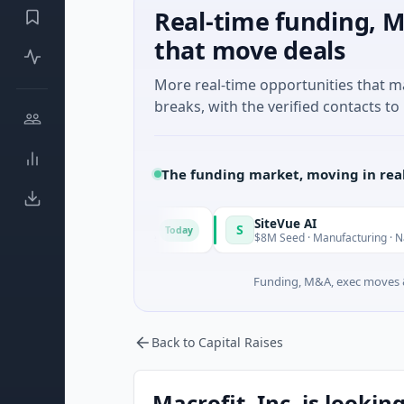
Real-time funding, M
that move deals
More real-time opportunities that 
breaks, with the verified contacts to 
The funding market, moving in rea
ngrid
SiteVue AI
S
Today
M Seed · Software
$8M Seed · Manufacturing · Nashville, Ten
Funding, M&A, exec moves &
Back to Capital Raises
Macrofit, Inc. is lookin