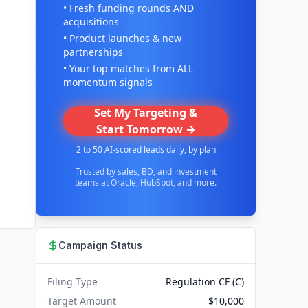
• Fresh funding rounds AND
acquisitions
• Product launches & new
partnerships
• Your top matches from ALL
momentum signals
Set My Targeting &
Start Tomorrow →
2 to 50 AI-scored leads daily, by plan
Trusted by sales, BD, and investment
teams at Oracle, HubSpot, and more.
Campaign Status
Filing Type
Regulation CF (C)
Target Amount
$10,000