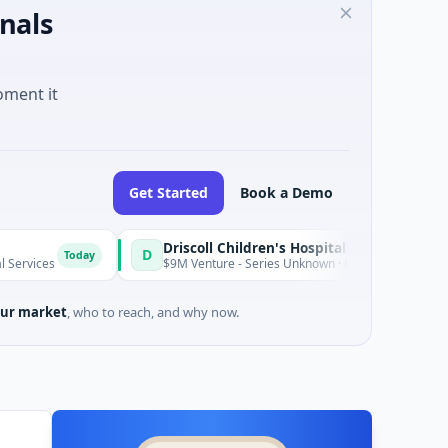
nals
oment it
Get Started
Book a Demo
Driscoll Children's Hospital Rio Grande Valley
D
oday
$9M Venture - Series Unknown · Biotechnology · Edinburg, Texas
ur market
, who to reach, and why now.