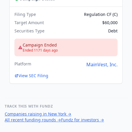
Filing Type
Regulation CF (C)
Target Amount
$60,000
Securities Type
Debt
Campaign Ended
Ended 1171 days ago
Platform
MainVest, Inc.
View SEC Filing
TRACK THIS WITH FUNDZ
Companies raising in New York
→
All recent funding rounds
→
Fundz for investors
→