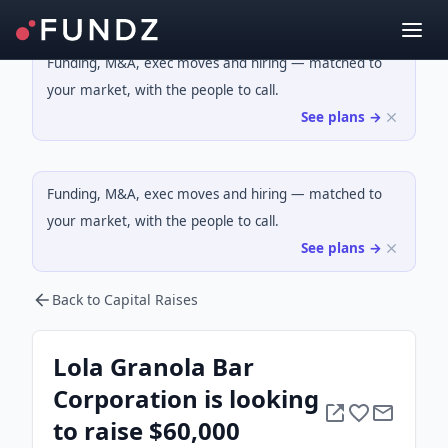
Funding, M&A, exec moves and hiring — matched to
your market, with the people to call.
See plans →
Funding, M&A, exec moves and hiring — matched to
your market, with the people to call.
See plans →
Back to Capital Raises
Lola Granola Bar
Corporation is looking
to raise $60,000