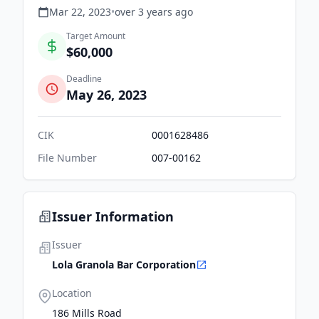
Mar 22, 2023
•
over 3 years
ago
Target Amount
$60,000
Deadline
May 26, 2023
CIK
0001628486
File Number
007-00162
Issuer Information
Issuer
Lola Granola Bar Corporation
Location
186 Mills Road