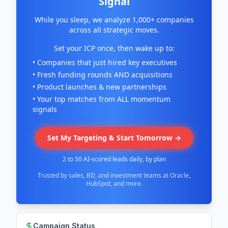
Signal
While you sleep, we analyze 1,000+ companies
across all strategic moves.
Set your ICP once, then wake up to:
• Companies that just hired key executives
• Fresh funding rounds AND acquisitions
• Product launches & new partnerships
• Your top matches from ALL momentum
signals
Set My Targeting & Start Tomorrow →
2 to 50 AI-scored leads daily, by plan
Trusted by sales, BD, and investment teams at Oracle,
HubSpot, and more.
Campaign Status