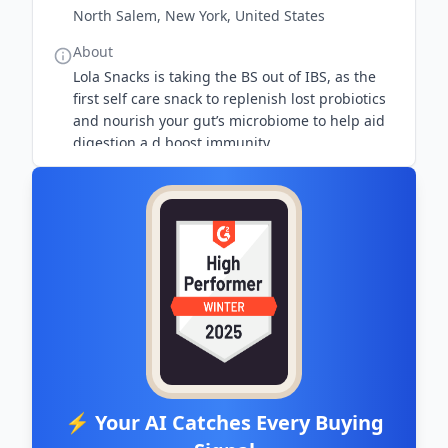
North Salem, New York, United States
About
Lola Snacks is taking the BS out of IBS, as the
first self care snack to replenish lost probiotics
and nourish your gut’s microbiome to help aid
digestion a d boost immunity.
⚡ Your AI Catches Every Buying