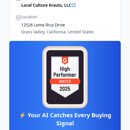
Local Culture Krauts, LLC
Location
12526 Loma Rica Drive
Grass Valley, California, United States
⚡ Your AI Catches Every Buying
Signal