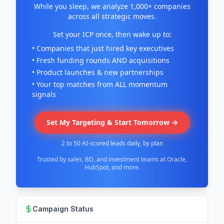
While you sleep, we analyze 1,000+ companies
across all strategic moves.
Set your ICP once, then wake up to:
• Companies that just hired key executives
• Fresh funding rounds AND acquisitions
• Product launches & new partnerships
• Your top matches from ALL momentum
signals
Set My Targeting & Start Tomorrow →
2 to 50 AI-scored leads daily, by plan
Trusted by sales, BD, and investment teams at Oracle,
HubSpot, and more.
Campaign Status