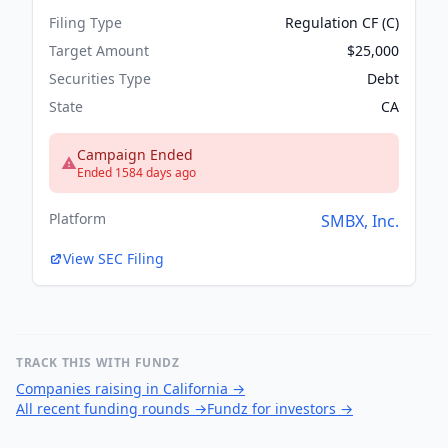
Filing Type
Regulation CF (C)
Target Amount
$25,000
Securities Type
Debt
State
CA
Campaign Ended
Ended 1584 days ago
Platform
SMBX, Inc.
View SEC Filing
TRACK THIS WITH FUNDZ
Companies raising in California
→
All recent funding rounds
→
Fundz for investors
→