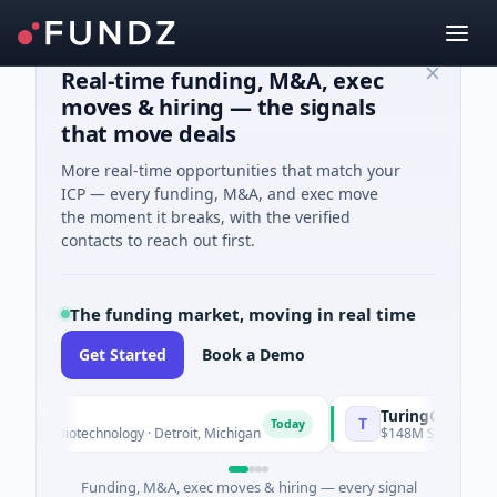
Real-time funding, M&A, exec
moves & hiring — the signals
that move deals
More real-time opportunities that match your
ICP — every funding, M&A, and exec move
the moment it breaks, with the verified
contacts to reach out first.
The funding market, moving in real time
Get Started
Book a Demo
TuringQ
T
Today
 · Biotechnology · Detroit, Michigan
$148M Series C · Manufa
Funding, M&A, exec moves & hiring — every signal