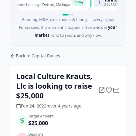
T
Today
 · Biotechnology · Detroit, Michigan
$148M Series C · Manufa
Funding, M&A, exec moves & hiring — every signal
Fundz sees, the moment it happens. See who’s in
your
market
, who to reach, and why now.
Back to Capital Raises
Local Culture Krauts,
Llc is looking to raise
$25,000
Feb 24, 2022
•
over 4 years
ago
Target Amount
$25,000
Deadline