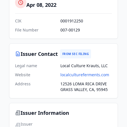
Apr 08, 2022
CIK
0001912250
File Number
007-00129
Issuer Contact
FROM SEC FILING
Legal name
Local Culture Krauts, LLC
Website
localcultureferments.com
Address
12526 LOMA RICA DRIVE
GRASS VALLEY, CA, 95945
Issuer Information
Issuer