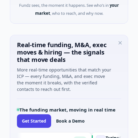
Fundz sees, the moment it happens. See who’s in
your
market
, who to reach, and why now.
Real-time funding, M&A, exec
moves & hiring — the signals
that move deals
More real-time opportunities that match your
ICP — every funding, M&A, and exec move
the moment it breaks, with the verified
contacts to reach out first.
The funding market, moving in real time
Get Started
Book a Demo
TuringQ