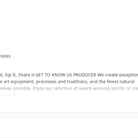
States
it, Sip It, Share it GET TO KNOW US PRODUCER We create exception
he art equipment, processes and traditions, and the finest natural
rever possible. Enjoy our selection of award-winning spirits, or cr
er with […]