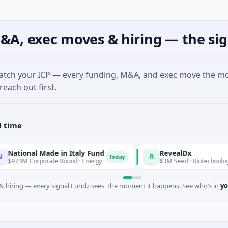
&A, exec moves & hiring — the sig
match your ICP — every funding, M&A, and exec move the m
reach out first.
l time
l Made in Italy Fund
RevealDx
R
Today
rporate Round · Energy
$3M Seed · Biotechnology · Seattle,
 hiring — every signal Fundz sees, the moment it happens. See who’s in
yo