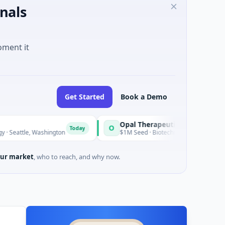
nals
oment it
Get Started
Book a Demo
Opal Therapeutics
O
Today
 Washington
$1M Seed · Biotechnology · San Francisco, Califor
ur market
, who to reach, and why now.