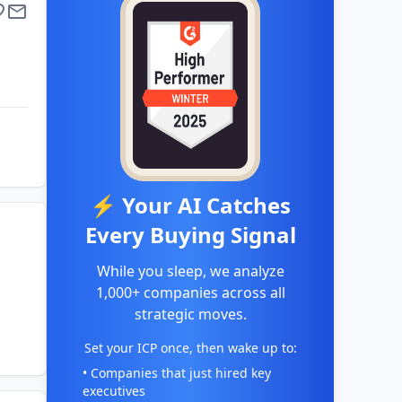
⚡ Your AI Catches
Every Buying Signal
While you sleep, we analyze
1,000+ companies across all
strategic moves.
Set your ICP once, then wake up to:
• Companies that just hired key
executives