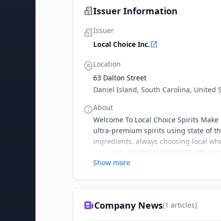
Issuer Information
Issuer
Local Choice Inc.
Location
63 Dalton Street
Daniel Island, South Carolina, United 
About
Welcome To Local Choice Spirits Make 
ultra-premium spirits using state of t
ingredients, always choosing local whe
your own. BRAND INCUBATOR We partn
Show more
Company News
(
1
articles)