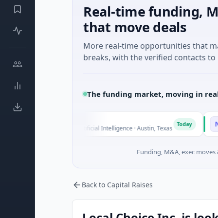
Real-time funding, M
that move deals
More real-time opportunities that 
breaks, with the verified contacts to 
The funding market, moving in rea
Fluxco
Nationa
F
N
Today
$26M Seed · Artificial Intelligence · Austin, Texas
$973M Co
Funding, M&A, exec moves &
Back to Capital Raises
Local Choice Inc. is loo