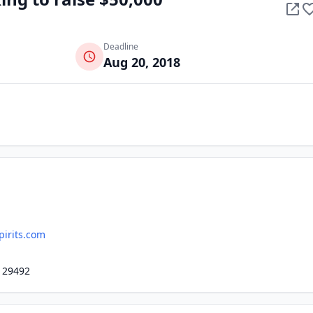
Deadline
Aug 20, 2018
pirits.com
, 29492