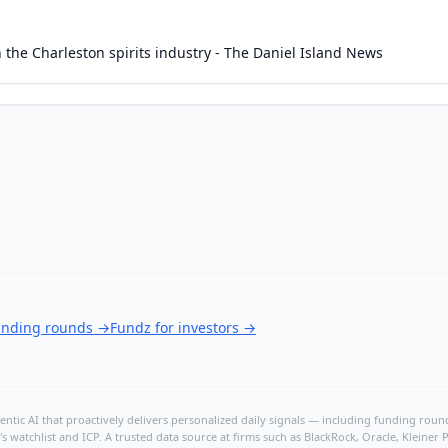
 in the Charleston spirits industry - The Daniel Island News
funding rounds
→
Fundz for investors
→
ntic AI that proactively delivers personalized daily signals — including funding rounds
's watchlist and ICP. A trusted data source at firms such as BlackRock, Oracle, Kleine