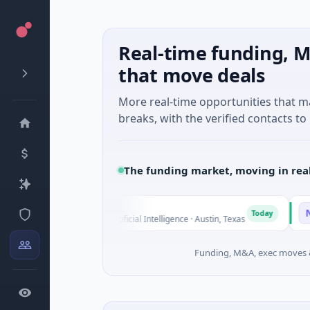
Real-time funding, M
that move deals
More real-time opportunities that 
breaks, with the verified contacts to 
The funding market, moving in rea
Fluxco
Nationa
F
N
Today
$26M Seed · Artificial Intelligence · Austin, Texas
$973M Co
Funding, M&A, exec moves &