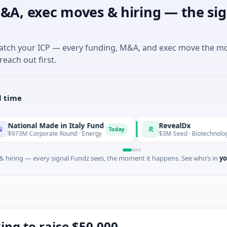
&A, exec moves & hiring — the sig
match your ICP — every funding, M&A, and exec move the m
reach out first.
l time
l Made in Italy Fund
RevealDx
R
Today
rporate Round · Energy
$3M Seed · Biotechnology · Seattle,
 hiring — every signal Fundz sees, the moment it happens. See who’s in
yo
king to raise $50,000