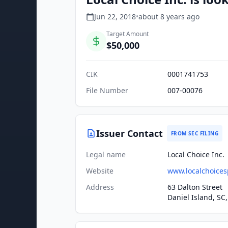
Jun 22, 2018
•
about 8 years
ago
Target Amount
$50,000
CIK
0001741753
File Number
007-00076
Issuer Contact
FROM SEC FILING
Legal name
Local Choice Inc.
Website
www.localchoices
Address
63 Dalton Street
Daniel Island, SC