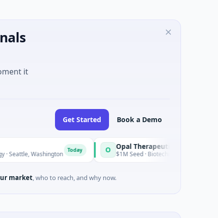
nals
oment it
Get Started
Book a Demo
Opal Therapeutics
O
Today
 Washington
$1M Seed · Biotechnology · San Francisco, Califor
ur market
, who to reach, and why now.