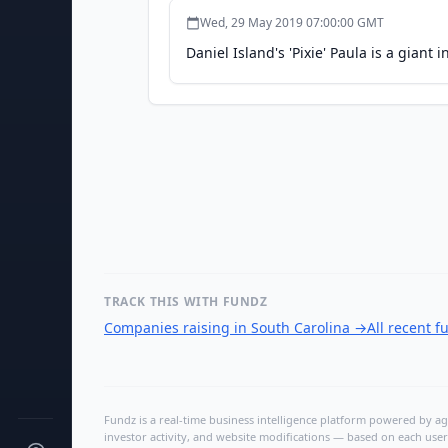
Wed, 29 May 2019 07:00:00 GMT
Daniel Island's 'Pixie' Paula is a giant
TRACK THIS WITH FUNDZ
Companies raising in South Carolina
→
All recent 
Fundz is a real-time business intelligence platform powered by age
investor activity, and website modifications — based on each user