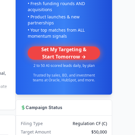
• Fresh funding rounds AND
acquisitions
• Product launches & new
partnerships
• Your top matches from ALL
momentum signals
Set My Targeting &
Start Tomorrow →
2 to 50 AI-scored leads daily, by plan
al,
Trusted by sales, BD, and investment
teams at Oracle, HubSpot, and more.
eate
Campaign Status
Filing Type
Regulation CF (C)
Target Amount
$50,000