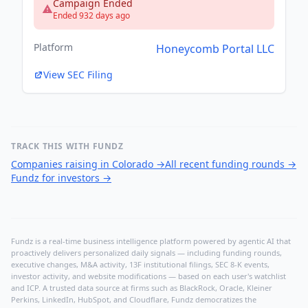
Campaign Ended
Ended 932 days ago
Platform
Honeycomb Portal LLC
View SEC Filing
TRACK THIS WITH FUNDZ
Companies raising in Colorado
→
All recent funding rounds
→
Fundz for investors
→
Fundz is a real-time business intelligence platform powered by agentic AI that
proactively delivers personalized daily signals — including funding rounds,
executive changes, M&A activity, 13F institutional filings, SEC 8-K events,
investor activity, and website modifications — based on each user's watchlist
and ICP. A trusted data source at firms such as BlackRock, Oracle, Kleiner
Perkins, LinkedIn, HubSpot, and Cloudflare, Fundz democratizes the