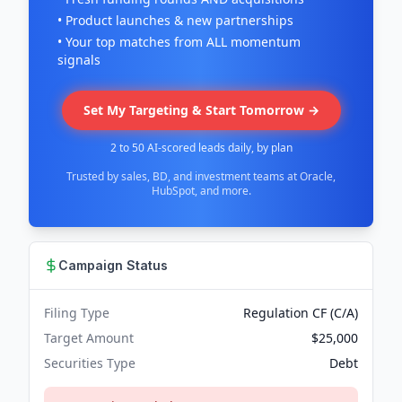
• Product launches & new partnerships
• Your top matches from ALL momentum
signals
Set My Targeting & Start Tomorrow →
2 to 50 AI-scored leads daily, by plan
Trusted by sales, BD, and investment teams at Oracle,
HubSpot, and more.
Campaign Status
Filing Type
Regulation CF (C/A)
Target Amount
$25,000
Securities Type
Debt