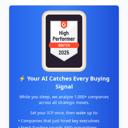
⚡ Your AI Catches Every Buying
Signal
While you sleep, we analyze 1,000+ companies
across all strategic moves.
Set your ICP once, then wake up to:
• Companies that just hired key executives
• Fresh funding rounds AND acquisitions