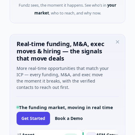
Fundz sees, the moment it happens. See who’s in
your
market
, who to reach, and why now.
Real-time funding, M&A, exec
moves & hiring — the signals
that move deals
More real-time opportunities that match your
ICP — every funding, M&A, and exec move
the moment it breaks, with the verified
contacts to reach out first.
The funding market, moving in real time
Get Started
Book a Demo
CA AI Agent
AEM Group