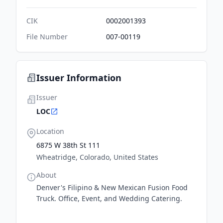
CIK
0002001393
File Number
007-00119
Issuer Information
Issuer
LOC
Location
6875 W 38th St 111
Wheatridge, Colorado, United States
About
Denver's Filipino & New Mexican Fusion Food
Truck. Office, Event, and Wedding Catering.