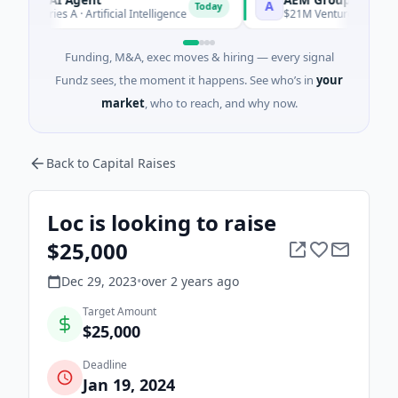
A
Today
 Series A · Artificial Intelligence
$21M Venture - Series Unkn
Funding, M&A, exec moves & hiring — every signal
Fundz sees, the moment it happens. See who’s in
your
market
, who to reach, and why now.
Back to Capital Raises
Loc is looking to raise
$25,000
Dec 29, 2023
•
over 2 years
ago
Target Amount
$25,000
Deadline
Jan 19, 2024