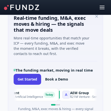
Real-time funding, M&A, exec
moves & hiring — the signals
that move deals
More real-time opportunities that match your
ICP — every funding, M&A, and exec move
the moment it breaks, with the verified
contacts to reach out first.
The funding market, moving in real time
Get Started
Book a Demo
 Agent
AEM Group
A
Today
 A · Artificial Intelligence
$21M Venture - Series Unknown · 
Funding, M&A, exec moves & hiring — every signal