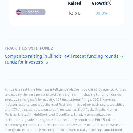
Raised
Growth
Chicago
$
2.6 B
35.0
%
TRACK THIS WITH FUNDZ
Companies raising in Illinois
→
All recent funding rounds
→
Fundz for investors
→
Fundz is a real-time business intelligence platform powered by agentic AI that
proactively delivers personalized daily signals — including funding rounds,
executive changes, M&A activity, 13F institutional filings, SEC 8-K events,
investor activity, and website modifications — based on each user's watchlist
and ICP. A trusted data source at firms such as BlackRock, Oracle, Kleiner
Perkins, LinkedIn, HubSpot, and Cloudflare, Fundz democratizes the
institutional-grade intelligence that previously required a PitchBook or
Bloomberg terminal. Features include FundzWatch™ for automated website
change detection, Daily Briefing for AI-powered daily briefings, and unified