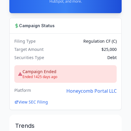
HubSpot, and more.
Campaign Status
Filing Type
Regulation CF (C)
Target Amount
$25,000
Securities Type
Debt
Campaign Ended
Ended 1425 days ago
Platform
Honeycomb Portal LLC
View SEC Filing
Trends