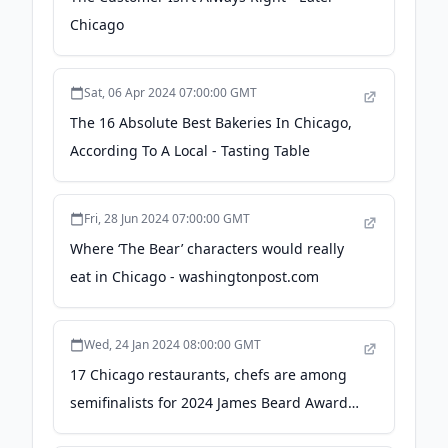
Chicago
Sat, 06 Apr 2024 07:00:00 GMT
The 16 Absolute Best Bakeries In Chicago,
According To A Local - Tasting Table
Fri, 28 Jun 2024 07:00:00 GMT
Where ‘The Bear’ characters would really
eat in Chicago - washingtonpost.com
Wed, 24 Jan 2024 08:00:00 GMT
17 Chicago restaurants, chefs are among
semifinalists for 2024 James Beard Awards
- Chicago Sun-Times