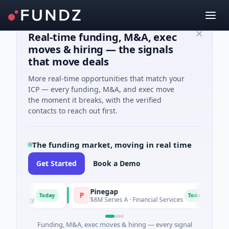
Real-time funding, M&A, exec
moves & hiring — the signals
that move deals
More real-time opportunities that match your
ICP — every funding, M&A, and exec move
the moment it breaks, with the verified
contacts to reach out first.
The funding market, moving in real time
Get Started
Book a Demo
Pinegap
Flu
P
F
Today
Today
ergy
$8M Series A · Financial Services
$26M 
Funding, M&A, exec moves & hiring — every signal