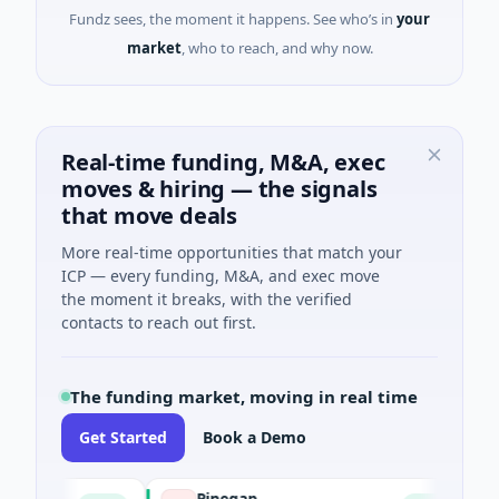
Fundz sees, the moment it happens. See who’s in
your
market
, who to reach, and why now.
Real-time funding, M&A, exec
moves & hiring — the signals
that move deals
More real-time opportunities that match your
ICP — every funding, M&A, and exec move
the moment it breaks, with the verified
contacts to reach out first.
The funding market, moving in real time
Get Started
Book a Demo
Pinegap
Flu