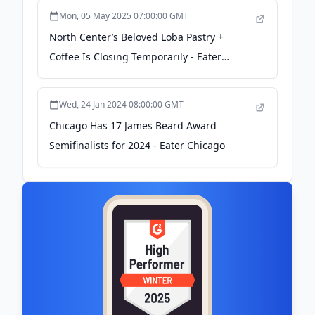
Mon, 05 May 2025 07:00:00 GMT
North Center’s Beloved Loba Pastry +
Coffee Is Closing Temporarily - Eater
Chicago
Wed, 24 Jan 2024 08:00:00 GMT
Chicago Has 17 James Beard Award
Semifinalists for 2024 - Eater Chicago