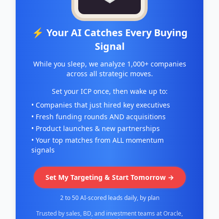
⚡ Your AI Catches Every Buying
Signal
While you sleep, we analyze 1,000+ companies
across all strategic moves.
Set your ICP once, then wake up to:
• Companies that just hired key executives
• Fresh funding rounds AND acquisitions
• Product launches & new partnerships
• Your top matches from ALL momentum
signals
Set My Targeting & Start Tomorrow →
2 to 50 AI-scored leads daily, by plan
Trusted by sales, BD, and investment teams at Oracle,