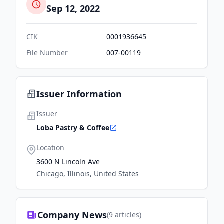
Sep 12, 2022
CIK
0001936645
File Number
007-00119
Issuer Information
Issuer
Loba Pastry & Coffee
Location
3600 N Lincoln Ave
Chicago, Illinois, United States
Company News
(
9
articles)