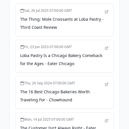
Sat, 26 Jul 2025 07:00:00 GMT
The Thing: Mole Croissants at Loba Pastry -
Third Coast Review
Fri, 23 Jun 2023 07:00:00 GMT
Loba Pastry Is a Chicago Bakery Comeback
for the Ages - Eater Chicago
Thu, 26 Sep 2024 07:00:00 GMT
The 16 Best Chicago Bakeries Worth
Traveling For - Chowhound
Mon, 14 Jul 2025 07:00:00 GMT
The Customer Isn’t Always Right - Eater