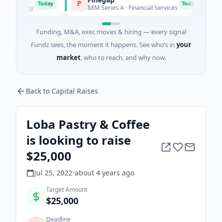
P
F
Today
Today
ergy
$8M Series A · Financial Services
$26M 
Funding, M&A, exec moves & hiring — every signal
Fundz sees, the moment it happens. See who’s in
your
market
, who to reach, and why now.
Back to Capital Raises
Loba Pastry & Coffee
is looking to raise
$25,000
Jul 25, 2022
•
about 4 years
ago
Target Amount
$25,000
Deadline