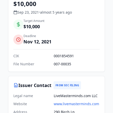
$10,000
Sep 23, 2021
•
almost 5 years
ago
Target Amount
$10,000
Deadline
Nov 12, 2021
CIK
0001854591
File Number
007-00035
Issuer Contact
FROM SEC FILING
Legal name
LiveMasterminds.com LLC
Website
www.livemasterminds.com
Address
290 Birch Ln