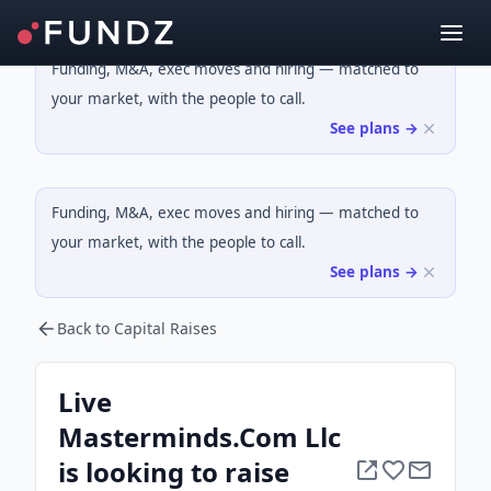
Funding, M&A, exec moves and hiring — matched to
your market, with the people to call.
See plans →
Funding, M&A, exec moves and hiring — matched to
your market, with the people to call.
See plans →
Back to Capital Raises
Live
Masterminds.Com Llc
is looking to raise