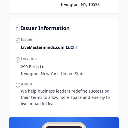
Irvington, NY, 10533
Issuer Information
Issuer
LiveMasterminds.com LLC
Location
290 Birch Ln
Irvington, New York, United States
About
We help business leaders redefine success on
their terms to allow more space and energy to
live impactful lives.