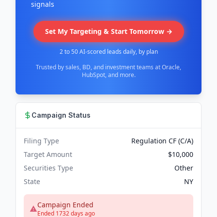
signals
Set My Targeting & Start Tomorrow →
2 to 50 AI-scored leads daily, by plan
Trusted by sales, BD, and investment teams at Oracle,
HubSpot, and more.
Campaign Status
Filing Type
Regulation CF (C/A)
Target Amount
$10,000
Securities Type
Other
State
NY
Campaign Ended
Ended 1732 days ago