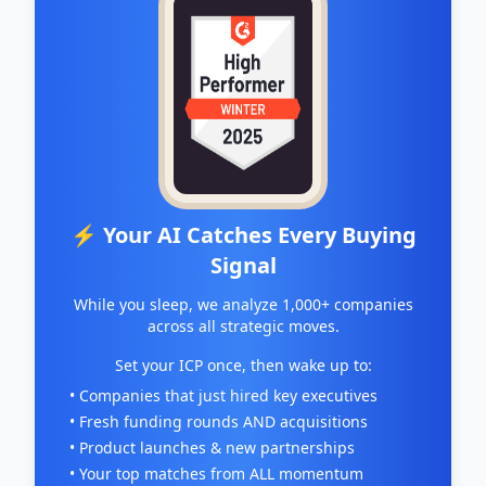
⚡ Your AI Catches Every Buying
Signal
While you sleep, we analyze 1,000+ companies
across all strategic moves.
Set your ICP once, then wake up to:
• Companies that just hired key executives
• Fresh funding rounds AND acquisitions
• Product launches & new partnerships
• Your top matches from ALL momentum