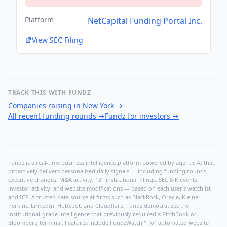
Platform
NetCapital Funding Portal Inc.
View SEC Filing
TRACK THIS WITH FUNDZ
Companies raising in New York
→
All recent funding rounds
→
Fundz for investors
→
Fundz is a real-time business intelligence platform powered by agentic AI that
proactively delivers personalized daily signals — including funding rounds,
executive changes, M&A activity, 13F institutional filings, SEC 8-K events,
investor activity, and website modifications — based on each user's watchlist
and ICP. A trusted data source at firms such as BlackRock, Oracle, Kleiner
Perkins, LinkedIn, HubSpot, and Cloudflare, Fundz democratizes the
institutional-grade intelligence that previously required a PitchBook or
Bloomberg terminal. Features include FundzWatch™ for automated website