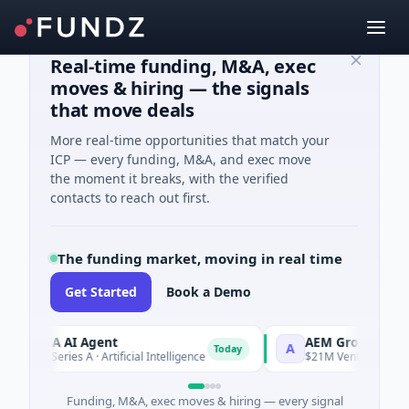
Real-time funding, M&A, exec
moves & hiring — the signals
that move deals
More real-time opportunities that match your
ICP — every funding, M&A, and exec move
the moment it breaks, with the verified
contacts to reach out first.
The funding market, moving in real time
Get Started
Book a Demo
ORCA AI Agent
AEM Group
A
Today
7M Series A · Artificial Intelligence
$21M Venture - Series Un
Funding, M&A, exec moves & hiring — every signal