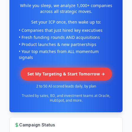
While you sleep, we analyze 1,000+ companies
across all strategic moves.
Set your ICP once, then wake up to:
• Companies that just hired key executives
• Fresh funding rounds AND acquisitions
• Product launches & new partnerships
• Your top matches from ALL momentum
signals
Set My Targeting & Start Tomorrow →
2 to 50 AI-scored leads daily, by plan
Trusted by sales, BD, and investment teams at Oracle,
HubSpot, and more.
Campaign Status