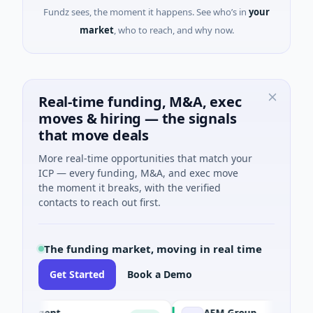
Fundz sees, the moment it happens. See who’s in
your
market
, who to reach, and why now.
Real-time funding, M&A, exec
moves & hiring — the signals
that move deals
More real-time opportunities that match your
ICP — every funding, M&A, and exec move
the moment it breaks, with the verified
contacts to reach out first.
The funding market, moving in real time
Get Started
Book a Demo
I Agent
AEM Group