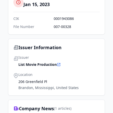
Jan 15, 2023
CIK
0001943086
File Number
007-00328
Issuer Information
Issuer
List Movie Production
Location
206 Greenfield Pl
Brandon, Mississippi, United States
Company News
(
1
articles)