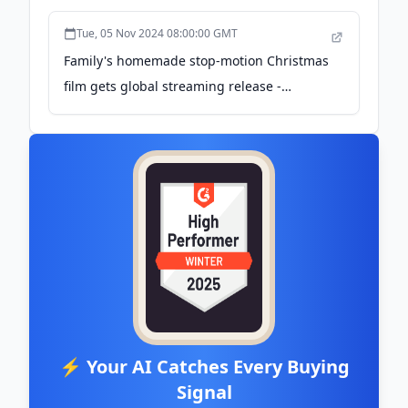
Tue, 05 Nov 2024 08:00:00 GMT
Family's homemade stop-motion Christmas
film gets global streaming release -
Creative Boom
⚡ Your AI Catches Every Buying
Signal