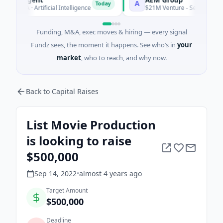
A
Today
s A · Artificial Intelligence
$21M Venture - Series Unknown ·
Funding, M&A, exec moves & hiring — every signal
Fundz sees, the moment it happens. See who’s in
your
market
, who to reach, and why now.
Back to Capital Raises
List Movie Production
is looking to raise
$500,000
Sep 14, 2022
•
almost 4 years
ago
Target Amount
$500,000
Deadline