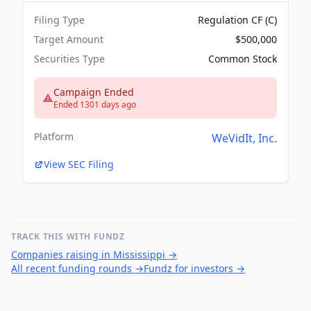
Filing Type
Regulation CF (C)
Target Amount
$500,000
Securities Type
Common Stock
Campaign Ended
Ended 1301 days ago
Platform
WeVidIt, Inc.
View SEC Filing
TRACK THIS WITH FUNDZ
Companies raising in Mississippi
→
All recent funding rounds
→
Fundz for investors
→