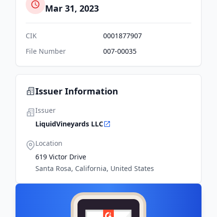
Mar 31, 2023
CIK
0001877907
File Number
007-00035
Issuer Information
Issuer
LiquidVineyards LLC
Location
619 Victor Drive
Santa Rosa, California, United States