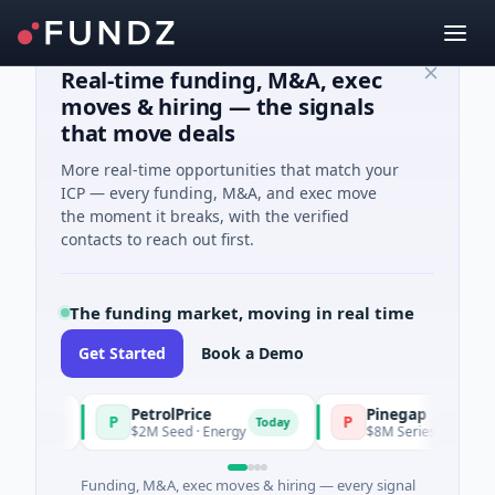
Real-time funding, M&A, exec
moves & hiring — the signals
that move deals
More real-time opportunities that match your
ICP — every funding, M&A, and exec move
the moment it breaks, with the verified
contacts to reach out first.
The funding market, moving in real time
Get Started
Book a Demo
PetrolPrice
Pinegap
P
P
oday
Today
$2M Seed · Energy
$8M Series A · Financial S
Funding, M&A, exec moves & hiring — every signal