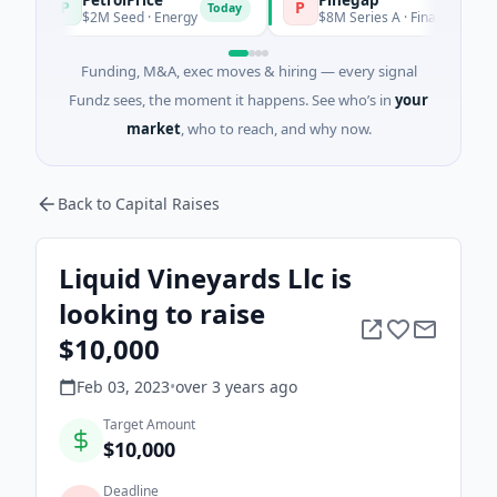
P
P
Today
$2M Seed · Energy
$8M Series A · Financial Services
Funding, M&A, exec moves & hiring — every signal
Fundz sees, the moment it happens. See who’s in
your
market
, who to reach, and why now.
Back to Capital Raises
Liquid Vineyards Llc is
looking to raise
$10,000
Feb 03, 2023
•
over 3 years
ago
Target Amount
$10,000
Deadline