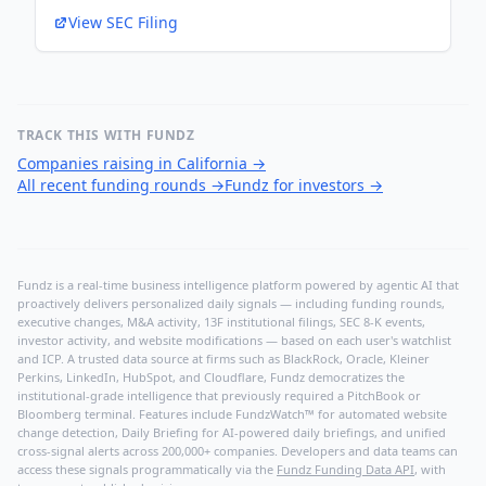
View SEC Filing
TRACK THIS WITH FUNDZ
Companies raising in California
→
All recent funding rounds
→
Fundz for investors
→
Fundz is a real-time business intelligence platform powered by agentic AI that
proactively delivers personalized daily signals — including funding rounds,
executive changes, M&A activity, 13F institutional filings, SEC 8-K events,
investor activity, and website modifications — based on each user's watchlist
and ICP. A trusted data source at firms such as BlackRock, Oracle, Kleiner
Perkins, LinkedIn, HubSpot, and Cloudflare, Fundz democratizes the
institutional-grade intelligence that previously required a PitchBook or
Bloomberg terminal. Features include FundzWatch™ for automated website
change detection, Daily Briefing for AI-powered daily briefings, and unified
cross-signal alerts across 200,000+ companies. Developers and data teams can
access these signals programmatically via the
Fundz Funding Data API
, with