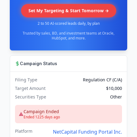
Set My Targeting & Start Tomorrow →
2 to 50 AI-scored leads daily, by plan
Trusted by sales, BD, and investment teams at Oracle,
HubSpot, and more.
Campaign Status
Filing Type
Regulation CF (C/A)
Target Amount
$10,000
Securities Type
Other
Campaign Ended
Ended 1225 days ago
Platform
NetCapital Funding Portal Inc.