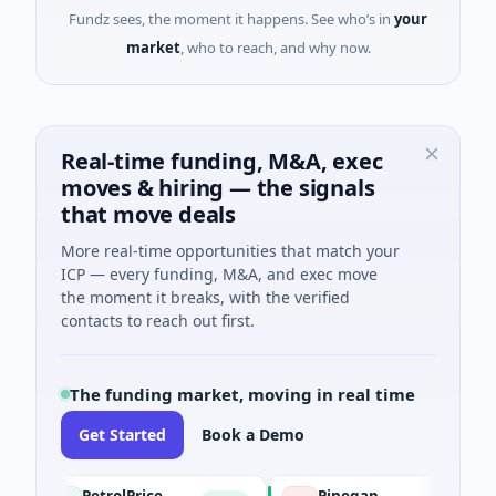
Fundz sees, the moment it happens. See who’s in
your
market
, who to reach, and why now.
Real-time funding, M&A, exec
moves & hiring — the signals
that move deals
More real-time opportunities that match your
ICP — every funding, M&A, and exec move
the moment it breaks, with the verified
contacts to reach out first.
The funding market, moving in real time
Get Started
Book a Demo
PetrolPrice
Pinegap