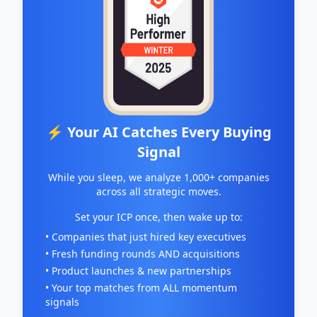
⚡ Your AI Catches Every Buying
Signal
While you sleep, we analyze 1,000+ companies
across all strategic moves.
Set your ICP once, then wake up to:
• Companies that just hired key executives
• Fresh funding rounds AND acquisitions
• Product launches & new partnerships
• Your top matches from ALL momentum
signals