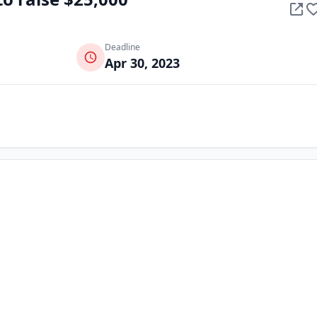
Deadline
Apr 30, 2023