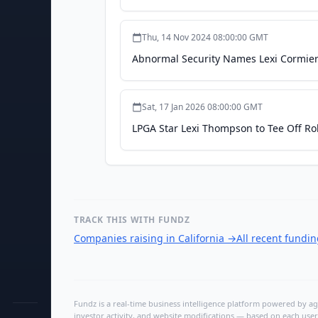
Thu, 14 Nov 2024 08:00:00 GMT
Abnormal Security Names Lexi Cormier 
Sat, 17 Jan 2026 08:00:00 GMT
LPGA Star Lexi Thompson to Tee Off Ro
TRACK THIS WITH FUNDZ
Companies raising in California
→
All recent fundi
Fundz is a real-time business intelligence platform powered by age
investor activity, and website modifications — based on each user