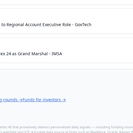
to Regional Account Executive Role - GovTech
lex 24 as Grand Marshal - IMSA
ng rounds
→
Fundz for investors
→
ntic AI that proactively delivers personalized daily signals — including funding rounds
's watchlist and ICP. A trusted data source at firms such as BlackRock, Oracle, Kleine