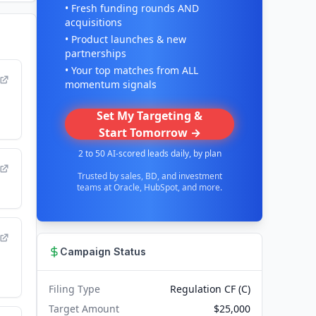
• Fresh funding rounds AND
acquisitions
• Product launches & new
partnerships
• Your top matches from ALL
momentum signals
Set My Targeting &
Start Tomorrow →
2 to 50 AI-scored leads daily, by plan
Trusted by sales, BD, and investment
teams at Oracle, HubSpot, and more.
Campaign Status
Filing Type
Regulation CF (C)
Target Amount
$25,000