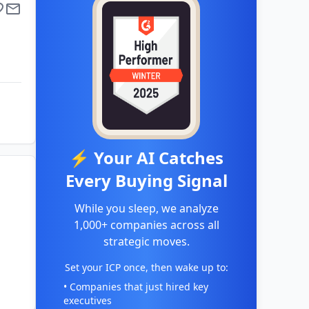
⚡ Your AI Catches
Every Buying Signal
While you sleep, we analyze
1,000+ companies across all
strategic moves.
Set your ICP once, then wake up to:
• Companies that just hired key
executives