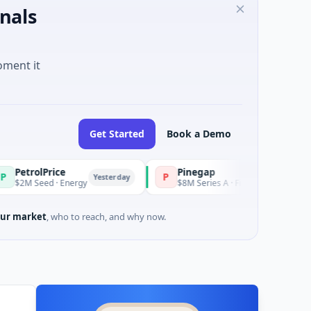
nals
oment it
Get Started
Book a Demo
ce
Pinegap
P
Yesterday
Yesterday
 Energy
$8M Series A · Financial Services
ur market
, who to reach, and why now.