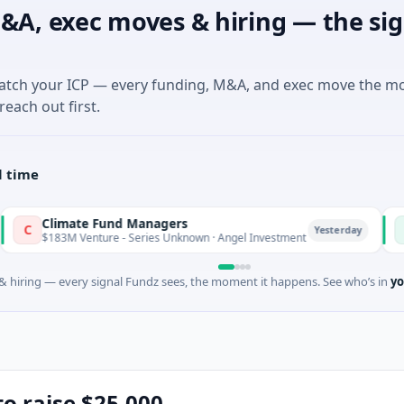
&A, exec moves & hiring — the sig
match your ICP — every funding, M&A, and exec move the m
reach out first.
l time
ate Fund Managers
PetrolPri
P
Yesterday
Venture - Series Unknown · Angel Investment
$2M Seed ·
 hiring — every signal Fundz sees, the moment it happens. See who’s in
yo
to raise $25,000