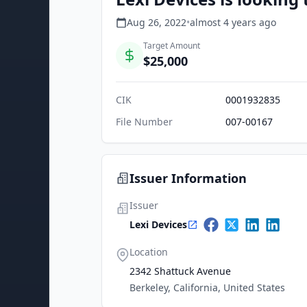
Aug 26, 2022
•
almost 4 years
ago
Target Amount
$25,000
CIK
0001932835
File Number
007-00167
Issuer Information
Issuer
Lexi Devices
Location
2342 Shattuck Avenue
Berkeley, California, United States