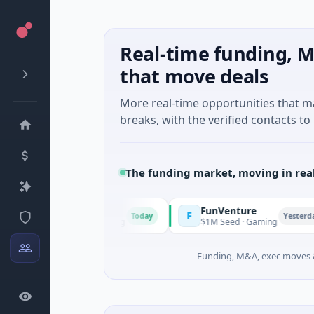
Real-time funding, M
that move deals
More real-time opportunities that 
breaks, with the verified contacts to 
The funding market, moving in rea
FunVenture
F
C
Today
Yesterday
lture And Farming
$1M Seed · Gaming
$
Funding, M&A, exec moves &