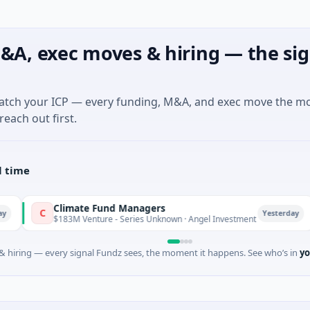
&A, exec moves & hiring — the sig
match your ICP — every funding, M&A, and exec move the m
reach out first.
l time
Climate Fund Managers
Petr
P
Yesterday
183M Venture - Series Unknown · Angel Investment
$2M S
 hiring — every signal Fundz sees, the moment it happens. See who’s in
yo