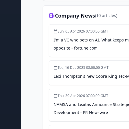
Company News
(
10
articles)
Sun, 05 Apr 2026 07:00:00 GMT
I'm a VC who bets on AI. What keeps me
opposite - fortune.com
Tue, 16 Dec 2025 08:00:00 GMT
Lexi Thompson’s new Cobra King Tec-M
Thu, 30 Apr 2026 07:00:00 GMT
NAMSA and Lexitas Announce Strategic
Development - PR Newswire