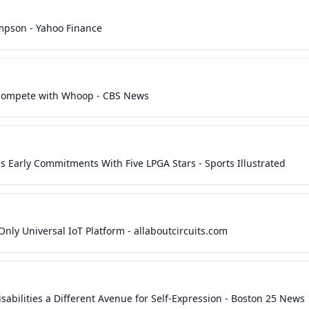
mpson - Yahoo Finance
to compete with Whoop - CBS News
Early Commitments With Five LPGA Stars - Sports Illustrated
 Only Universal IoT Platform - allaboutcircuits.com
sabilities a Different Avenue for Self-Expression - Boston 25 News