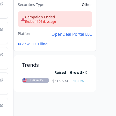
Securities Type
Other
Campaign Ended
Ended 1196 days ago
Platform
OpenDeal Portal LLC
View SEC Filing
Trends
Raised
Growth
Berkeley
$
515.6 M
50.0
%