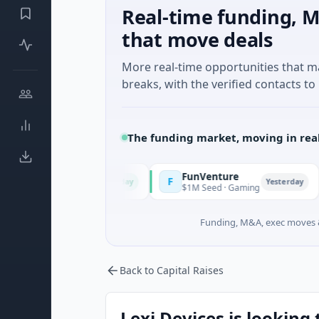
Real-time funding, M
that move deals
More real-time opportunities that 
breaks, with the verified contacts to 
The funding market, moving in rea
FunVenture
Clim
F
C
Today
Yesterday
And Farming
$1M Seed · Gaming
$183M 
Funding, M&A, exec moves &
Back to Capital Raises
Lexi Devices is looking 