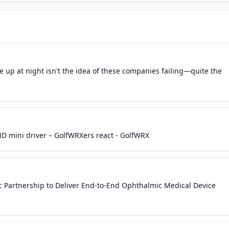
 up at night isn't the idea of these companies failing—quite the
D mini driver – GolfWRXers react - GolfWRX
 Partnership to Deliver End-to-End Ophthalmic Medical Device