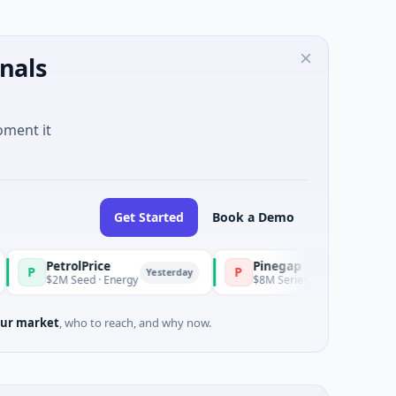
nals
oment it
Get Started
Book a Demo
olPrice
Pinegap
P
Yesterday
Yesterday
eed · Energy
$8M Series A · Financial Services
ur market
, who to reach, and why now.