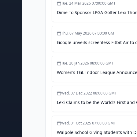
Tue, 24 Mar 2026 07:00:00 GMT
Dime To Sponsor LPGA Golfer Lexi Tho
Thu, 07 May 2026 07:00:00 GMT
Google unveils screenless Fitbit Air 
Tue, 20 Jan 2026 08:00:00 GMT
Women’s TGL Indoor League Announces 
Wed, 07 Dec 2022 08:00:00 GMT
Lexi Claims to be the World’s First and
Wed, 01 Oct 2025 07:00:00 GMT
Walpole School Giving Students with Di