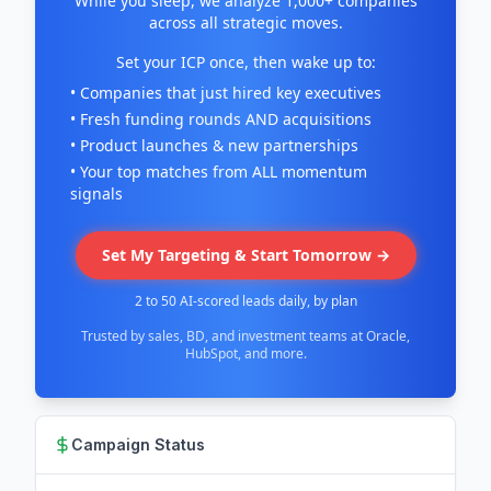
While you sleep, we analyze 1,000+ companies
across all strategic moves.
Set your ICP once, then wake up to:
• Companies that just hired key executives
• Fresh funding rounds AND acquisitions
• Product launches & new partnerships
• Your top matches from ALL momentum
signals
Set My Targeting & Start Tomorrow →
2 to 50 AI-scored leads daily, by plan
Trusted by sales, BD, and investment teams at Oracle,
HubSpot, and more.
Campaign Status