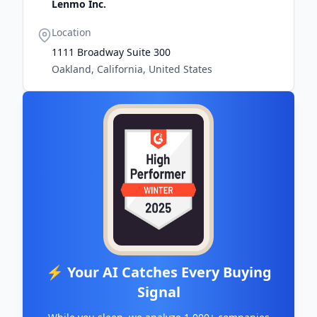
Lenmo Inc.
Location
1111 Broadway Suite 300
Oakland, California, United States
⚡ Your AI Catches Every Buying
Signal