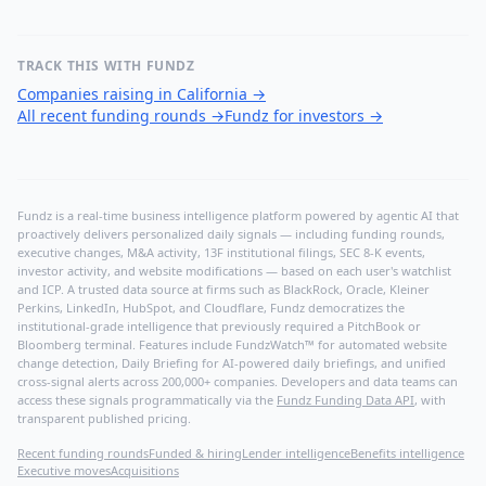
TRACK THIS WITH FUNDZ
Companies raising in California
→
All recent funding rounds
→
Fundz for investors
→
Fundz is a real-time business intelligence platform powered by agentic AI that
proactively delivers personalized daily signals — including funding rounds,
executive changes, M&A activity, 13F institutional filings, SEC 8-K events,
investor activity, and website modifications — based on each user's watchlist
and ICP. A trusted data source at firms such as BlackRock, Oracle, Kleiner
Perkins, LinkedIn, HubSpot, and Cloudflare, Fundz democratizes the
institutional-grade intelligence that previously required a PitchBook or
Bloomberg terminal. Features include FundzWatch™ for automated website
change detection, Daily Briefing for AI-powered daily briefings, and unified
cross-signal alerts across 200,000+ companies. Developers and data teams can
access these signals programmatically via the
Fundz Funding Data API
, with
transparent published pricing.
Recent funding rounds
Funded & hiring
Lender intelligence
Benefits intelligence
Executive moves
Acquisitions