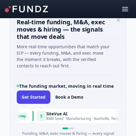
Real-time funding, M&A, exec
moves & hiring — the signals
that move deals
More real-time opportunities that match your
ICP — every funding, M&A, and exec move
the moment it breaks, with the verified
contacts to reach out first.
The funding market, moving in real time
Get Started
Book a Demo
SiteVue AI
S
Today
Today
re
$8M Seed · Manufacturing · Nashville, Tennessee
Funding, M&A, exec moves & hiring — every signal