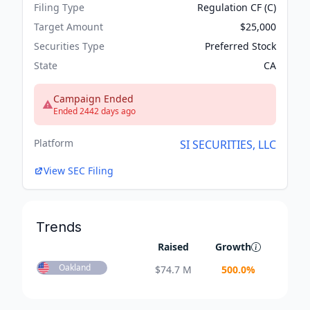
Filing Type
Regulation CF (C)
Target Amount
$25,000
Securities Type
Preferred Stock
State
CA
Campaign Ended
Ended 2442 days ago
Platform
SI SECURITIES, LLC
View SEC Filing
Trends
Raised
Growth
Oakland
$
74.7 M
500.0
%