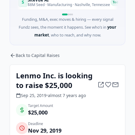
S
N
Today
$8M Seed · Manufacturing · Nashville, Tennessee
$
Funding, M&A, exec moves & hiring — every signal
Fundz sees, the moment it happens. See who’s in
your
market
, who to reach, and why now.
Back to Capital Raises
Lenmo Inc. is looking
to raise $25,000
Sep 25, 2019
•
almost 7 years
ago
Target Amount
$25,000
Deadline
Nov 29, 2019