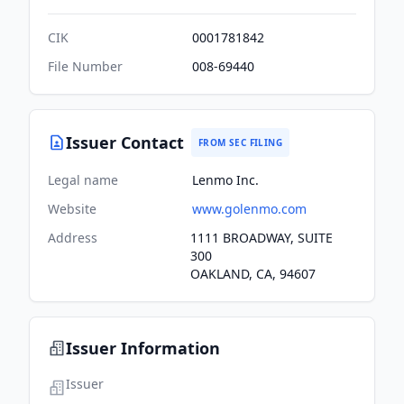
CIK
0001781842
File Number
008-69440
Issuer Contact
FROM SEC FILING
Legal name
Lenmo Inc.
Website
www.golenmo.com
Address
1111 BROADWAY, SUITE
300
OAKLAND, CA, 94607
Issuer Information
Issuer