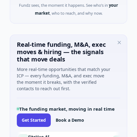
Fundz sees, the moment it happens. See who’s in
your
market
, who to reach, and why now.
Real-time funding, M&A, exec
moves & hiring — the signals
that move deals
More real-time opportunities that match your
ICP — every funding, M&A, and exec move
the moment it breaks, with the verified
contacts to reach out first.
The funding market, moving in real time
Get Started
Book a Demo
SiteVue AI
N