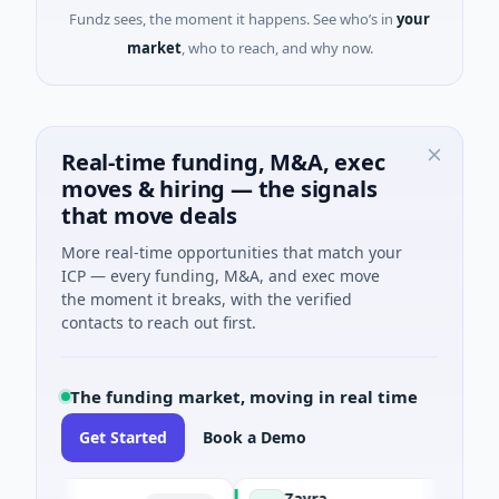
Fundz sees, the moment it happens. See who’s in
your
market
, who to reach, and why now.
Real-time funding, M&A, exec
moves & hiring — the signals
that move deals
More real-time opportunities that match your
ICP — every funding, M&A, and exec move
the moment it breaks, with the verified
contacts to reach out first.
The funding market, moving in real time
Get Started
Book a Demo
Zayra