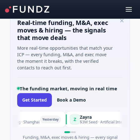
Real-time funding, M&A, exec
moves & hiring — the signals
that move deals
More real-time opportunities that match your
ICP — every funding, M&A, and exec move
the moment it breaks, with the verified
contacts to reach out first.
The funding market, moving in real time
Get Started
Book a Demo
Zayra
Z
Yesterday
Yester
uring · Shanghai
$3M Seed · Artificial Intelligence
Funding, M&A, exec moves & hiring — every signal