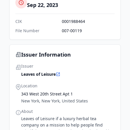
Sep 22, 2023
CIK
0001988464
File Number
007-00119
Issuer Information
Issuer
Leaves of Leisure
Location
343 West 20th Street Apt 1
New York, New York, United States
About
Leaves of Leisure if a luxury herbal tea
company on a mission to help people find