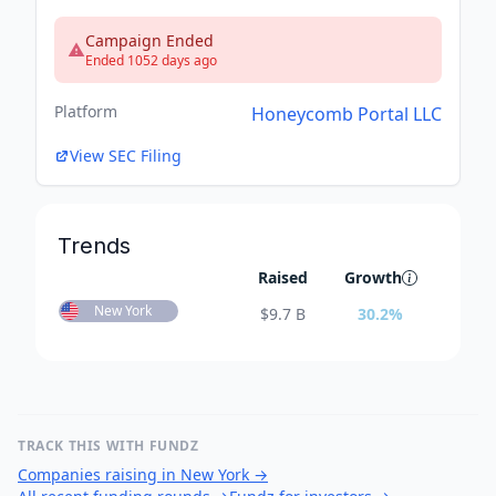
Campaign Ended
Ended 1052 days ago
Platform
Honeycomb Portal LLC
View SEC Filing
Trends
Raised
Growth
New York
$
9.7 B
30.2
%
TRACK THIS WITH FUNDZ
Companies raising in New York
→