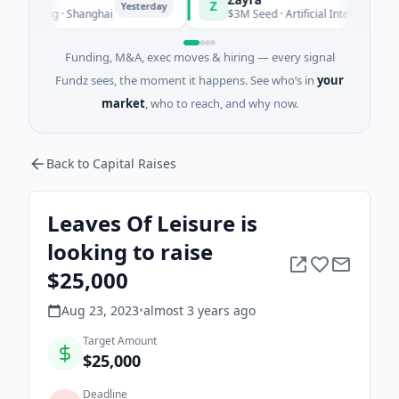
Z
Yesterday
Yester
uring · Shanghai
$3M Seed · Artificial Intelligence
Funding, M&A, exec moves & hiring — every signal
Fundz sees, the moment it happens. See who’s in
your
market
, who to reach, and why now.
Back to Capital Raises
Leaves Of Leisure is
looking to raise
$25,000
Aug 23, 2023
•
almost 3 years
ago
Target Amount
$25,000
Deadline