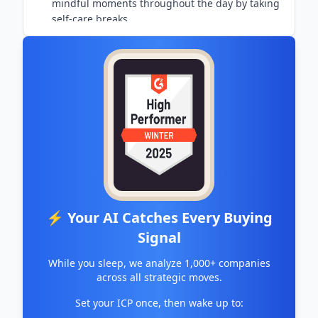
mindful moments throughout the day by taking
self-care breaks
⚡ Your AI Catches Every Buying
Signal
While you sleep, we analyze 1,000+ companies
across all strategic moves.
Set your ICP once, then wake up to: