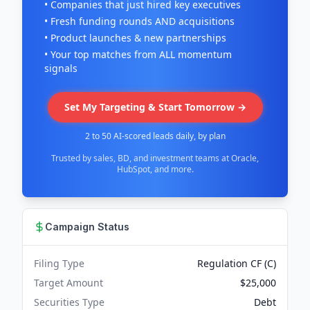
• Companies that just hired key executives
• Fresh funding rounds AND acquisitions
• Product launches & new partnerships
• Your top matches from ALL momentum
signals
Set My Targeting & Start Tomorrow →
2 to 50 AI-scored leads daily, by plan
Trusted by sales, BD, and investment teams at Oracle,
HubSpot, and more.
Campaign Status
Filing Type
Regulation CF (C)
Target Amount
$25,000
Securities Type
Debt