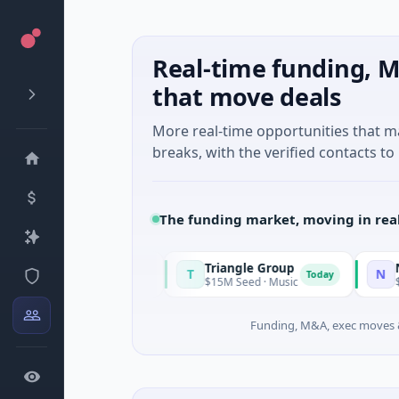
Real-time funding, M
that move deals
More real-time opportunities that 
breaks, with the verified contacts to 
The funding market, moving in rea
Triangle Group
Nylon
T
N
Today
Today
ufacturing
$15M Seed · Music
$14M Seed · A
Funding, M&A, exec moves &