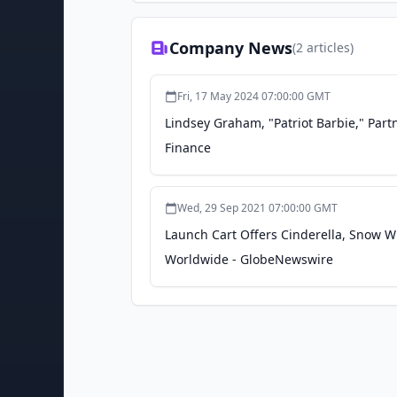
Company News
(
2
articles)
Fri, 17 May 2024 07:00:00 GMT
Lindsey Graham, "Patriot Barbie," Part
Finance
Wed, 29 Sep 2021 07:00:00 GMT
Launch Cart Offers Cinderella, Snow W
Worldwide - GlobeNewswire