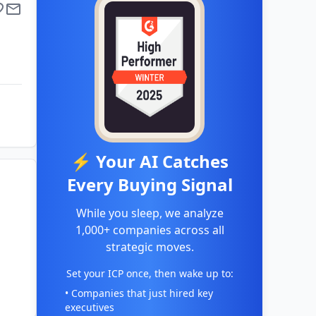
⚡ Your AI Catches
Every Buying Signal
While you sleep, we analyze
1,000+ companies across all
strategic moves.
Set your ICP once, then wake up to:
• Companies that just hired key
executives