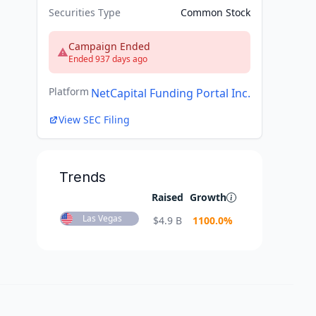
Securities Type
Common Stock
Campaign Ended
Ended 937 days ago
Platform
NetCapital Funding Portal Inc.
View SEC Filing
Trends
Raised
Growth
Las Vegas
$
4.9 B
1100.0
%