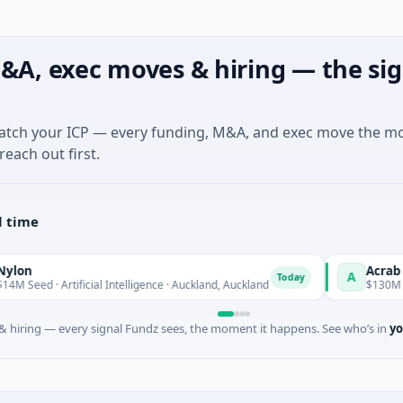
&A, exec moves & hiring — the sig
match your ICP — every funding, M&A, and exec move the m
reach out first.
l time
Acrab
A
Today
rtificial Intelligence · Auckland, Auckland
$130M Series B · Art
 hiring — every signal Fundz sees, the moment it happens. See who’s in
yo