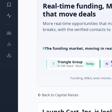
Real-time funding, M
that move deals
More real-time opportunities that 
breaks, with the verified contacts to 
The funding market, moving in rea
Triangle Group
Nylon
T
N
Today
Today
ufacturing
$15M Seed · Music
$14M Seed · A
Funding, M&A, exec moves &
Back to Capital Raises
Launch Cart, Inc, is loo