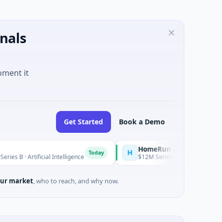
nals
oment it
Get Started
Book a Demo
HomeRun
H
Today
ificial Intelligence
$12M Series A · Construction · Bengaluru,
ur market
, who to reach, and why now.