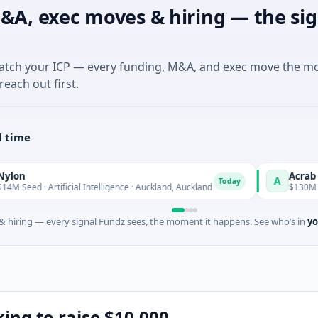
&A, exec moves & hiring — the sig
match your ICP — every funding, M&A, and exec move the m
reach out first.
l time
Acrab
A
Today
rtificial Intelligence · Auckland, Auckland
$130M Series B · Art
 hiring — every signal Fundz sees, the moment it happens. See who’s in
yo
king to raise $10,000