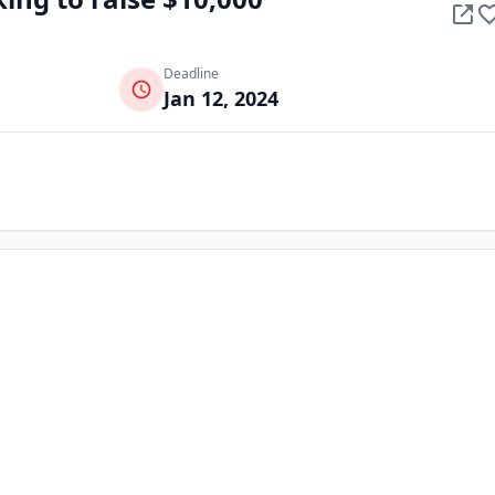
Deadline
Jan 12, 2024