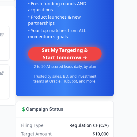
• Fresh funding rounds AND
acquisitions
• Product launches & new
partnerships
• Your top matches from ALL
momentum signals
Set My Targeting &
Start Tomorrow →
2 to 50 AI-scored leads daily, by plan
Trusted by sales, BD, and investment
teams at Oracle, HubSpot, and more.
Campaign Status
Filing Type
Regulation CF (C/A)
Target Amount
$10,000