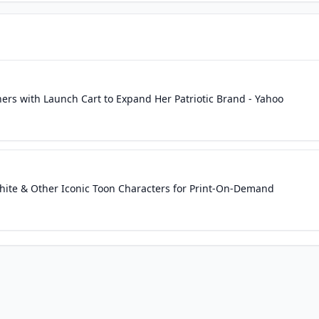
ners with Launch Cart to Expand Her Patriotic Brand - Yahoo
hite & Other Iconic Toon Characters for Print-On-Demand