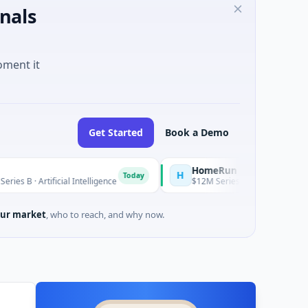
nals
oment it
Get Started
Book a Demo
HomeRun
H
Today
ificial Intelligence
$12M Series A · Construction · Bengaluru,
ur market
, who to reach, and why now.