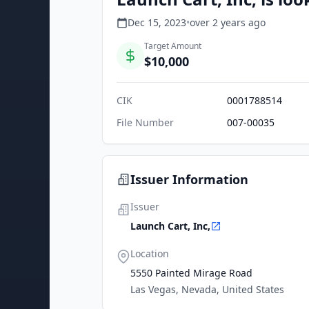
Dec 15, 2023
•
over 2 years
ago
Target Amount
$10,000
CIK
0001788514
File Number
007-00035
Issuer Information
Issuer
Launch Cart, Inc,
Location
5550 Painted Mirage Road
Las Vegas, Nevada, United States