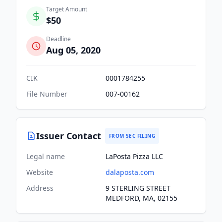
Target Amount
$50
Deadline
Aug 05, 2020
CIK
0001784255
File Number
007-00162
Issuer Contact
FROM SEC FILING
Legal name
LaPosta Pizza LLC
Website
dalaposta.com
Address
9 STERLING STREET
MEDFORD, MA, 02155