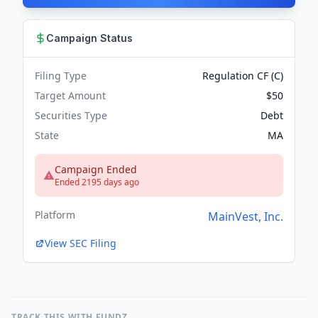
Campaign Status
Filing Type
Regulation CF (C)
Target Amount
$50
Securities Type
Debt
State
MA
Campaign Ended
Ended 2195 days ago
Platform
MainVest, Inc.
View SEC Filing
TRACK THIS WITH FUNDZ