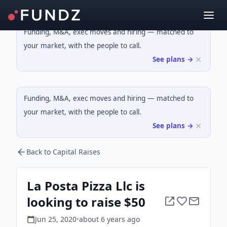
Funding, M&A, exec moves and hiring — matched to
your market, with the people to call.
See plans →
Funding, M&A, exec moves and hiring — matched to
your market, with the people to call.
See plans →
Back to Capital Raises
La Posta Pizza Llc is
looking to raise $50
Jun 25, 2020
•
about 6 years
ago