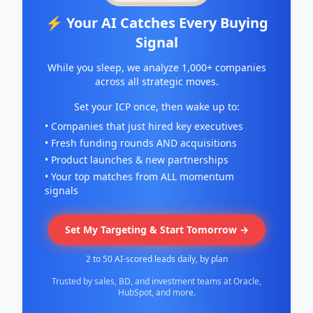
⚡ Your AI Catches Every Buying
Signal
While you sleep, we analyze 1,000+ companies
across all strategic moves.
Set your ICP once, then wake up to:
• Companies that just hired key executives
• Fresh funding rounds AND acquisitions
• Product launches & new partnerships
• Your top matches from ALL momentum
signals
Set My Targeting & Start Tomorrow →
2 to 50 AI-scored leads daily, by plan
Trusted by sales, BD, and investment teams at Oracle,
HubSpot, and more.