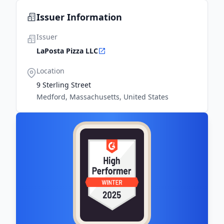
Issuer Information
Issuer
LaPosta Pizza LLC
Location
9 Sterling Street
Medford, Massachusetts, United States