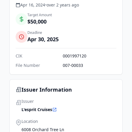
Apr 16, 2024
•
over 2 years
ago
Target Amount
$50,000
Deadline
Apr 30, 2025
CIK
0001997120
File Number
007-00033
Issuer Information
Issuer
L'esprit Cruises
Location
6008 Orchard Tree Ln