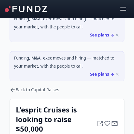
Funding, M&A, exec moves and hiring — matched to
your market, with the people to call.
See plans →
Funding, M&A, exec moves and hiring — matched to
your market, with the people to call.
See plans →
Back to Capital Raises
L'esprit Cruises is
looking to raise
$50,000