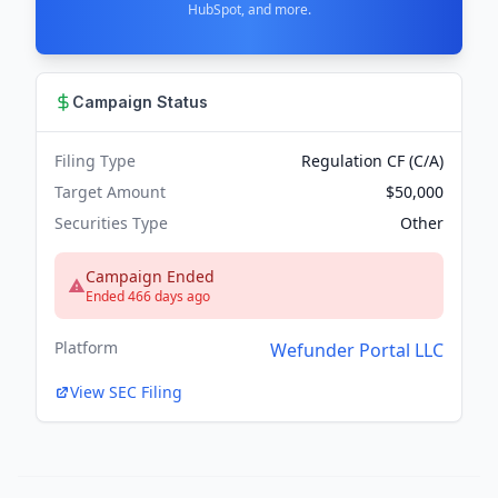
HubSpot, and more.
Campaign Status
Filing Type
Regulation CF (C/A)
Target Amount
$50,000
Securities Type
Other
Campaign Ended
Ended 466 days ago
Platform
Wefunder Portal LLC
View SEC Filing