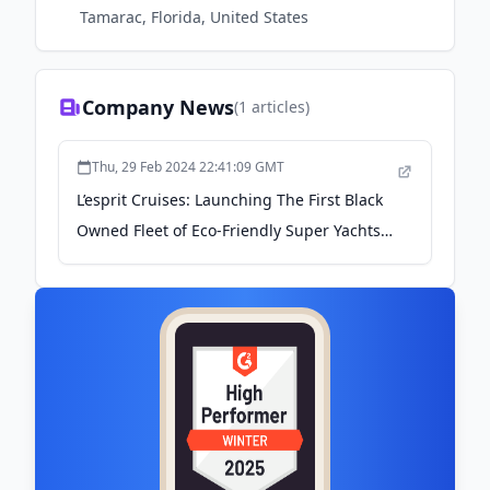
Tamarac, Florida, United States
Company News
(
1
articles)
Thu, 29 Feb 2024 22:41:09 GMT
L’esprit Cruises: Launching The First Black
Owned Fleet of Eco-Friendly Super Yachts -
Shoppe Black