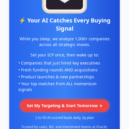
⚡ Your AI Catches Every Buying
Signal
While you sleep, we analyze 1,000+ companies
across all strategic moves.
Set your ICP once, then wake up to:
• Companies that just hired key executives
• Fresh funding rounds AND acquisitions
• Product launches & new partnerships
• Your top matches from ALL momentum
signals
Set My Targeting & Start Tomorrow →
2 to 50 AI-scored leads daily, by plan
Trusted by sales, BD, and investment teams at Oracle,