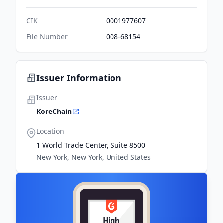
CIK
0001977607
File Number
008-68154
Issuer Information
Issuer
KoreChain
Location
1 World Trade Center, Suite 8500
New York, New York, United States