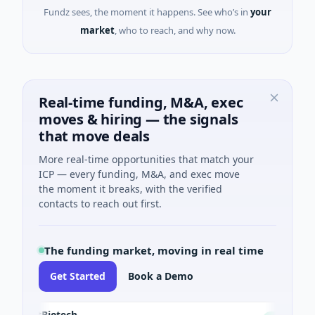
Fundz sees, the moment it happens. See who’s in
your
market
, who to reach, and why now.
Real-time funding, M&A, exec
moves & hiring — the signals
that move deals
More real-time opportunities that match your
ICP — every funding, M&A, and exec move
the moment it breaks, with the verified
contacts to reach out first.
The funding market, moving in real time
Get Started
Book a Demo
sectBiotech