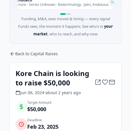
C
Today
M Venture - Series Unknown · Biotechnology · Jaén, Andalusia
Funding, M&A, exec moves & hiring — every signal
Fundz sees, the moment it happens. See who’s in
your
market
, who to reach, and why now.
Back to Capital Raises
Kore Chain is looking
to raise $50,000
Jun 06, 2024
•
about 2 years
ago
Target Amount
$50,000
Deadline
Feb 23, 2025