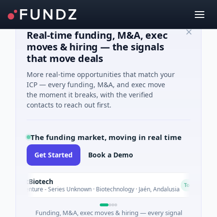
Real-time funding, M&A, exec
moves & hiring — the signals
that move deals
More real-time opportunities that match your
ICP — every funding, M&A, and exec move
the moment it breaks, with the verified
contacts to reach out first.
The funding market, moving in real time
Get Started
Book a Demo
sectBiotech
C
Today
M Venture - Series Unknown · Biotechnology · Jaén, Andalusia
Funding, M&A, exec moves & hiring — every signal