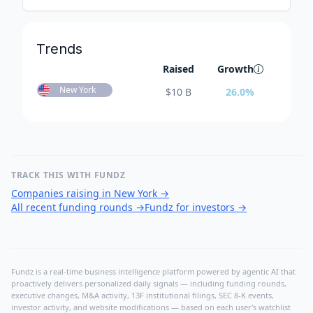
Trends
Raised
Growth
New York
$
10 B
26.0
%
TRACK THIS WITH FUNDZ
Companies raising in New York
→
All recent funding rounds
→
Fundz for investors
→
Fundz is a real-time business intelligence platform powered by agentic AI that
proactively delivers personalized daily signals — including funding rounds,
executive changes, M&A activity, 13F institutional filings, SEC 8-K events,
investor activity, and website modifications — based on each user's watchlist