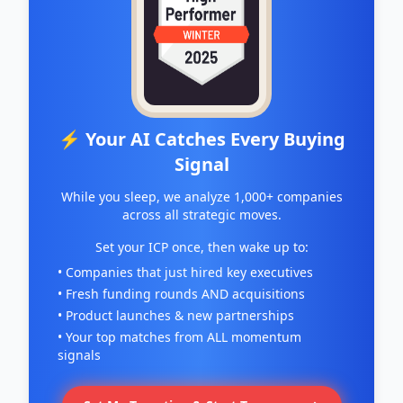
⚡ Your AI Catches Every Buying
Signal
While you sleep, we analyze 1,000+ companies
across all strategic moves.
Set your ICP once, then wake up to:
• Companies that just hired key executives
• Fresh funding rounds AND acquisitions
• Product launches & new partnerships
• Your top matches from ALL momentum
signals