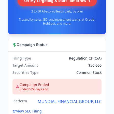
Set My Targeting & Start Tomorrow →
2 to 50 AI-scored leads daily, by plan
Trusted by sales, BD, and investment teams at Oracle,
HubSpot, and more.
Campaign Status
Filing Type
Regulation CF (C/A)
Target Amount
$50,000
Securities Type
Common Stock
Campaign Ended
Ended 529 days ago
Platform
MUNDIAL FINANCIAL GROUP, LLC
View SEC Filing