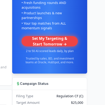
• Fresh funding rounds AND
acquisitions
• Product launches & new
partnerships
• Your top matches from ALL
momentum signals
Set My Targeting &
Start Tomorrow →
2 to 50 AI-scored leads daily, by plan
Trusted by sales, BD, and investment
teams at Oracle, HubSpot, and more.
s and
Campaign Status
Filing Type
Regulation CF (C)
Target Amount
$25,000