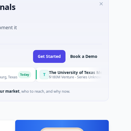
nals
oment it
Get Started
Book a Demo
The University of Texas Medical Branch (UTMB)
T
day
Today
$180M Venture - Series Unknown · Biotechnology · Texas
ur market
, who to reach, and why now.