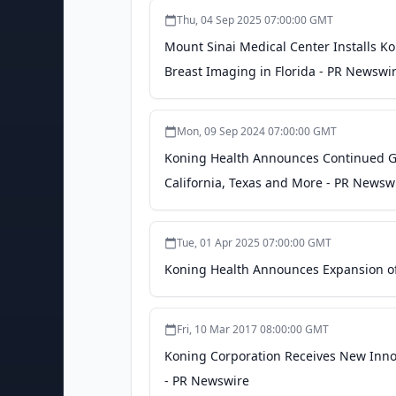
Thu, 04 Sep 2025 07:00:00 GMT
Mount Sinai Medical Center Installs K
Breast Imaging in Florida - PR Newswi
Mon, 09 Sep 2024 07:00:00 GMT
Koning Health Announces Continued Gr
California, Texas and More - PR Newsw
Tue, 01 Apr 2025 07:00:00 GMT
Koning Health Announces Expansion of 
Fri, 10 Mar 2017 08:00:00 GMT
Koning Corporation Receives New Innov
- PR Newswire