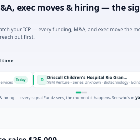
&A, exec moves & hiring — the sig
match your ICP — every funding, M&A, and exec move the m
reach out first.
l time
Driscoll Children's Hospital Rio Grande Valley
D
y
To
$9M Venture - Series Unknown · Biotechnology · Edinburg, Texas
 hiring — every signal Fundz sees, the moment it happens. See who’s in
yo
to raise $25,000