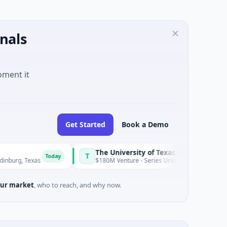
nals
oment it
Get Started
Book a Demo
The University of Texas Medical Branch (UTMB)
T
Today
To
$180M Venture - Series Unknown · Biotechnology · Texas
ur market
, who to reach, and why now.