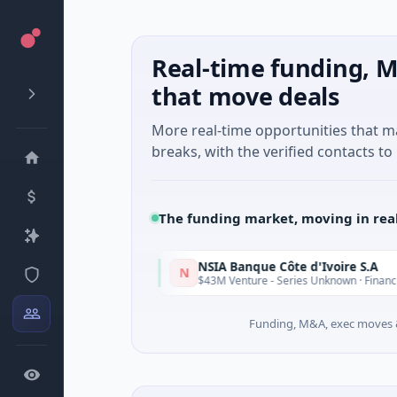
Real-time funding, M
that move deals
More real-time opportunities that 
breaks, with the verified contacts to 
The funding market, moving in rea
NSIA Banque Côte d'Ivoire S.A
N
Today
T
nessee
$43M Venture - Series Unknown · Financial Services
Funding, M&A, exec moves &