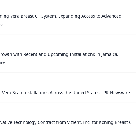
oning Vera Breast CT System, Expanding Access to Advanced
re
owth with Recent and Upcoming Installations in Jamaica,
ire
Vera Scan Installations Across the United States - PR Newswire
ative Technology Contract from Vizient, Inc. for Koning Breast CT