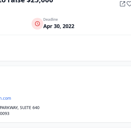
Deadline
Apr 30, 2022
h.com
PARKWAY, SUITE 640
30093