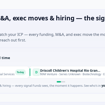
&A, exec moves & hiring — the sig
match your ICP — every funding, M&A, and exec move the m
reach out first.
l time
Driscoll Children's Hospital Rio Grande Valley
D
oday
$9M Venture - Series Unknown · Biotechnology · Edinburg, Texas
 hiring — every signal Fundz sees, the moment it happens. See who’s in
yo