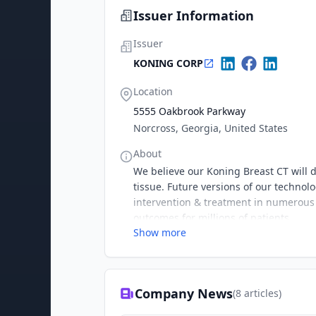
Issuer Information
Issuer
KONING CORP
Location
5555 Oakbrook Parkway
Norcross, Georgia, United States
About
We believe our Koning Breast CT will d
tissue. Future versions of our technol
intervention & treatment in numerous a
outcomes for millions of patients.
Show more
Company News
(
8
articles)