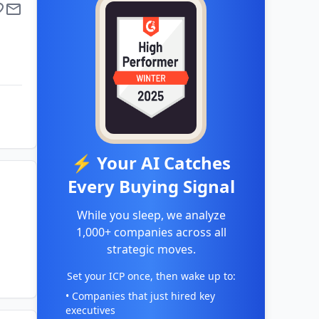
⚡ Your AI Catches
Every Buying Signal
While you sleep, we analyze
1,000+ companies across all
strategic moves.
Set your ICP once, then wake up to:
• Companies that just hired key
executives