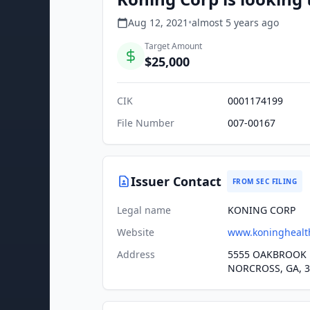
Aug 12, 2021
•
almost 5 years
ago
Target Amount
$25,000
CIK
0001174199
File Number
007-00167
Issuer Contact
FROM SEC FILING
Legal name
KONING CORP
Website
www.koninghealt
Address
5555 OAKBROOK 
NORCROSS, GA, 