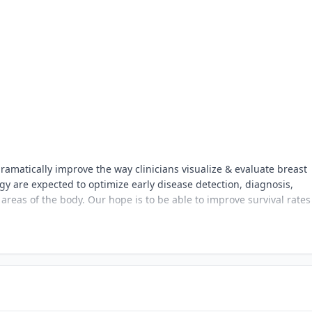
ramatically improve the way clinicians visualize & evaluate breast
ogy are expected to optimize early disease detection, diagnosis,
reas of the body. Our hope is to be able to improve survival rate