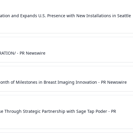
tion and Expands U.S. Presence with New Installations in Seattle
ORATION/ - PR Newswire
nth of Milestones in Breast Imaging Innovation - PR Newswire
e Through Strategic Partnership with Sage Tap Poder - PR