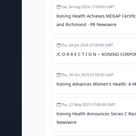
Tue, 04 Aug 2026 17:09:00 GMT
Koning Health Achieves MDSAP Certifica
and Richmond - PR Newswire
Thu, 04 Jun 2026 07:00:00 GMT
/C O R R E C T I O N -- KONING CORP
Thu, 30 Oct 2025 07:00:00 GMT
Koning Advances Women's Health: A Mo
Thu, 22 May 2025 07:00:00 GMT
Koning Health Announces Series C Rais
Newswire