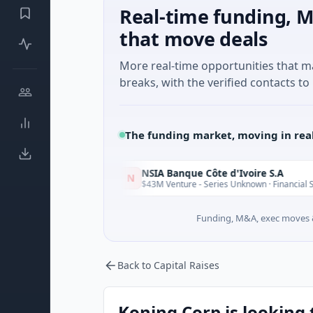
Real-time funding, M
that move deals
More real-time opportunities that 
breaks, with the verified contacts to 
The funding market, moving in rea
NSIA Banque Côte d'Ivoire S.A
N
Today
Toda
see
$43M Venture - Series Unknown · Financial Services
Funding, M&A, exec moves &
Back to Capital Raises
Koning Corp is looking 