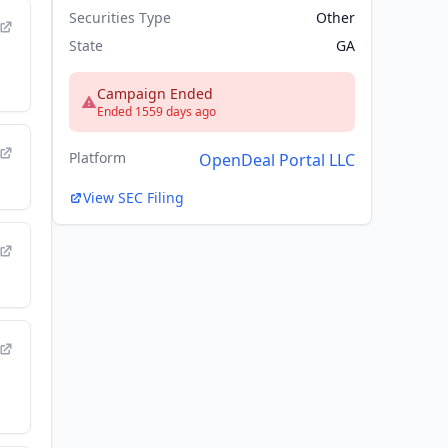
Securities Type
Other
State
GA
Campaign Ended
Ended 1559 days ago
Platform
OpenDeal Portal LLC
View SEC Filing