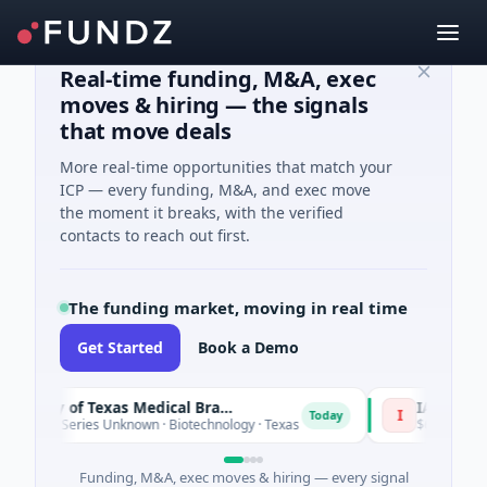
Real-time funding, M&A, exec
moves & hiring — the signals
that move deals
More real-time opportunities that match your
ICP — every funding, M&A, and exec move
the moment it breaks, with the verified
contacts to reach out first.
The funding market, moving in real time
Get Started
Book a Demo
The University of Texas Medical Branch (UTMB)
IAIG
I
Today
e - Series Unknown · Biotechnology · Texas
$6M Seed · Softw
Funding, M&A, exec moves & hiring — every signal