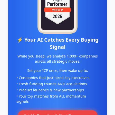
⚡ Your AI Catches Every Buying
Signal
While you sleep, we analyze 1,000+ companies
across all strategic moves.
Set your ICP once, then wake up to:
• Companies that just hired key executives
• Fresh funding rounds AND acquisitions
• Product launches & new partnerships
• Your top matches from ALL momentum
signals