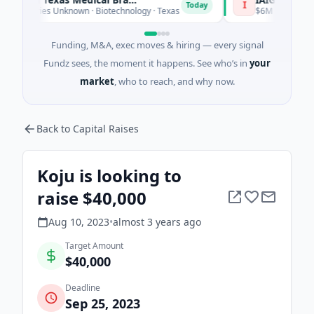
I
Today
 Series Unknown · Biotechnology · Texas
$6M Seed · Software
Funding, M&A, exec moves & hiring — every signal
Fundz sees, the moment it happens. See who’s in
your
market
, who to reach, and why now.
Back to Capital Raises
Koju is looking to
raise $40,000
Aug 10, 2023
•
almost 3 years
ago
Target Amount
$40,000
Deadline
Sep 25, 2023