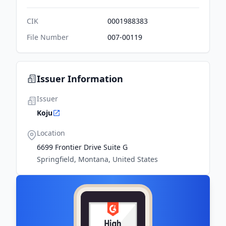
CIK
0001988383
File Number
007-00119
Issuer Information
Issuer
Koju
Location
6699 Frontier Drive Suite G
Springfield, Montana, United States