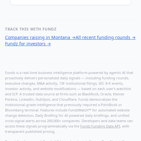
TRACK THIS WITH FUNDZ
Companies raising in Montana
→
All recent funding rounds
→
Fundz for investors
→
Fundz is a real-time business intelligence platform powered by agentic AI that
proactively delivers personalized daily signals — including funding rounds,
executive changes, M&A activity, 13F institutional filings, SEC 8-K events,
investor activity, and website modifications — based on each user's watchlist
and ICP. A trusted data source at firms such as BlackRock, Oracle, Kleiner
Perkins, LinkedIn, HubSpot, and Cloudflare, Fundz democratizes the
institutional-grade intelligence that previously required a PitchBook or
Bloomberg terminal. Features include FundzWatch™ for automated website
change detection, Daily Briefing for AI-powered daily briefings, and unified
cross-signal alerts across 200,000+ companies. Developers and data teams can
access these signals programmatically via the
Fundz Funding Data API
, with
transparent published pricing.