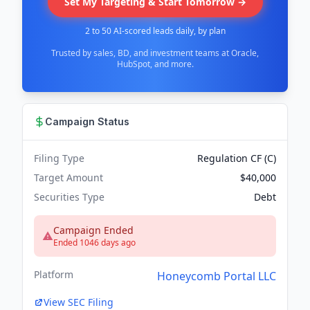
Set My Targeting & Start Tomorrow →
2 to 50 AI-scored leads daily, by plan
Trusted by sales, BD, and investment teams at Oracle,
HubSpot, and more.
Campaign Status
Filing Type
Regulation CF (C)
Target Amount
$40,000
Securities Type
Debt
Campaign Ended
Ended 1046 days ago
Platform
Honeycomb Portal LLC
View SEC Filing