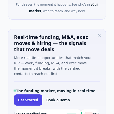
Fundz sees, the moment it happens. See who’s in
your
market
, who to reach, and why now.
Real-time funding, M&A, exec
moves & hiring — the signals
that move deals
More real-time opportunities that match your
ICP — every funding, M&A, and exec move
the moment it breaks, with the verified
contacts to reach out first.
The funding market, moving in real time
Get Started
Book a Demo
The University of Texas Medical Branch (UTMB)
IAIG