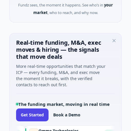
Fundz sees, the moment it happens. See who’s in
your
market
, who to reach, and why now.
Real-time funding, M&A, exec
moves & hiring — the signals
that move deals
More real-time opportunities that match your
ICP — every funding, M&A, and exec move
the moment it breaks, with the verified
contacts to reach out first.
The funding market, moving in real time
Get Started
Book a Demo
Ommo Technologies
Bank