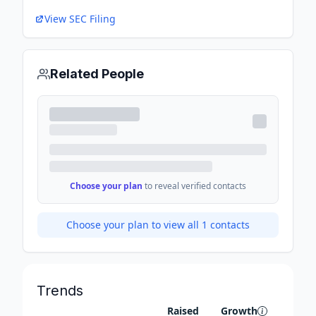
View SEC Filing
Related People
Choose your plan
to reveal verified contacts
Choose your plan to view all
1
contacts
Trends
Raised
Growth