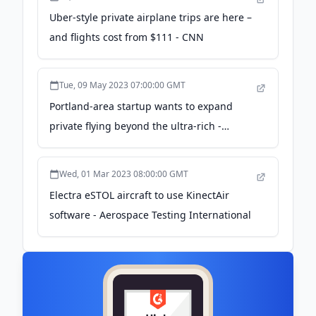
Uber-style private airplane trips are here –
and flights cost from $111 - CNN
Tue, 09 May 2023 07:00:00 GMT
Portland-area startup wants to expand
private flying beyond the ultra-rich -
Northwest News Network
Wed, 01 Mar 2023 08:00:00 GMT
Electra eSTOL aircraft to use KinectAir
software - Aerospace Testing International