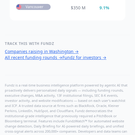
Vancouver
$
350 M
9.1
%
TRACK THIS WITH FUNDZ
Companies raising in Washington
→
All recent funding rounds
→
Fundz for investors
→
Fundz is a real-time business intelligence platform powered by agentic AI that
proactively delivers personalized daily signals — including funding rounds,
executive changes, M&A activity, 13F institutional filings, SEC 8-K events,
investor activity, and website modifications — based on each user's watchlist
and ICP. A trusted data source at firms such as BlackRock, Oracle, Kleiner
Perkins, LinkedIn, HubSpot, and Cloudflare, Fundz democratizes the
institutional-grade intelligence that previously required a PitchBook or
Bloomberg terminal. Features include FundzWatch™ for automated website
change detection, Daily Briefing for AI-powered daily briefings, and unified
cross-signal alerts across 200,000+ companies. Developers and data teams can