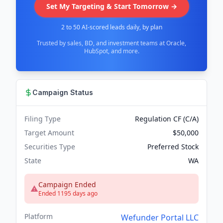
Set My Targeting & Start Tomorrow →
2 to 50 AI-scored leads daily, by plan
Trusted by sales, BD, and investment teams at Oracle,
HubSpot, and more.
Campaign Status
Filing Type
Regulation CF (C/A)
Target Amount
$50,000
Securities Type
Preferred Stock
State
WA
Campaign Ended
Ended 1195 days ago
Platform
Wefunder Portal LLC