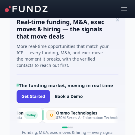
Real-time funding, M&A, exec
moves & hiring — the signals
that move deals
More real-time opportunities that match your
ICP — every funding, M&A, and exec move
the moment it breaks, with the verified
contacts to reach out first.
The funding market, moving in real time
Get Started
Book a Demo
tion
Ommo Technologies
O
Today
Today
orida
$30M Series A · Information Technology
Funding, M&A, exec moves & hiring — every signal