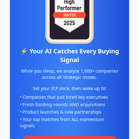
⚡ Your AI Catches Every Buying
Signal
While you sleep, we analyze 1,000+ companies
across all strategic moves.
Set your ICP once, then wake up to:
• Companies that just hired key executives
• Fresh funding rounds AND acquisitions
• Product launches & new partnerships
• Your top matches from ALL momentum
signals