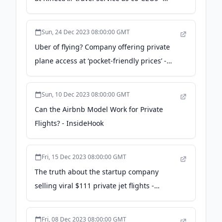
GeekWire
Sun, 24 Dec 2023 08:00:00 GMT
Uber of flying? Company offering private
plane access at ‘pocket-friendly prices’ -
FOX 8 News
Sun, 10 Dec 2023 08:00:00 GMT
Can the Airbnb Model Work for Private
Flights? - InsideHook
Fri, 15 Dec 2023 08:00:00 GMT
The truth about the startup company
selling viral $111 private jet flights -
supercarblondie.com
Fri, 08 Dec 2023 08:00:00 GMT