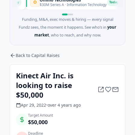
O
B
day
Today
$30M Series A · Information Technology
$603M
Funding, M&A, exec moves & hiring — every signal
Fundz sees, the moment it happens. See who’s in
your
market
, who to reach, and why now.
Back to Capital Raises
Kinect Air Inc. is
looking to raise
$50,000
Apr 29, 2022
•
over 4 years
ago
Target Amount
$50,000
Deadline