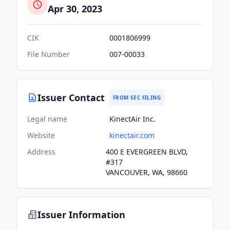
Apr 30, 2023
CIK
0001806999
File Number
007-00033
Issuer Contact
FROM SEC FILING
Legal name
KinectAir Inc.
Website
kinectair.com
Address
400 E EVERGREEN BLVD,
#317
VANCOUVER, WA, 98660
Issuer Information