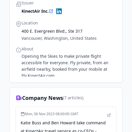
Issuer
KinectAir Inc.
Location
400 E. Evergreen Blvd., Ste 317
Vancouver, Washington, United States
About
Opening the Skies to make private flight
accessible for everyone. Fly private, from an
airfield nearby, booked from your mobile at
Fly.KinectAir.com
Company News
(
7
articles)
Mon, 06 Nov 2023 08:00:00 GMT
Katie Buss and Ben Howard take command
at KinectAir travel service as co-CEOs -