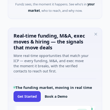
Fundz sees, the moment it happens. See who’s in
your
market
, who to reach, and why now.
Real-time funding, M&A, exec
moves & hiring — the signals
that move deals
More real-time opportunities that match your
ICP — every funding, M&A, and exec move
the moment it breaks, with the verified
contacts to reach out first.
The funding market, moving in real time
Get Started
Book a Demo
h
Chargepol