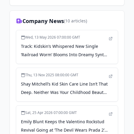
Company News
(
10
articles)
Wed, 13 May 2026 07:00:00 GMT
Track: Kidskin’s Whispered New Single
‘Railroad Worm’ Blooms Into Dreamy Synth
Catharsis - Backseat Mafia
Thu, 13 Nov 2025 08:00:00 GMT
Shay Mitchell’s Kid Skin Care Line Isn’t That
Deep. Neither Was Your Childhood Beauty
Obsession. - Glamour
Sat, 25 Apr 2026 07:00:00 GMT
Emily Blunt Keeps the Valentino Rockstud
Revival Going at ‘The Devil Wears Prada 2’