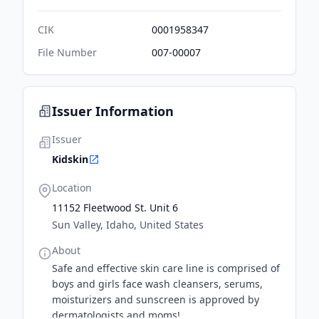
CIK
0001958347
File Number
007-00007
Issuer Information
Issuer
Kidskin
Location
11152 Fleetwood St. Unit 6
Sun Valley, Idaho, United States
About
Safe and effective skin care line is comprised of
boys and girls face wash cleansers, serums,
moisturizers and sunscreen is approved by
dermatologists and moms!