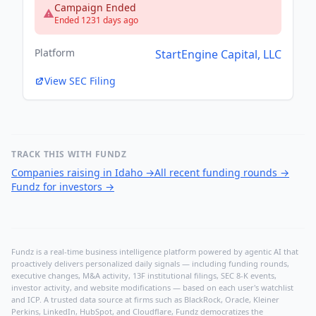
Campaign Ended
Ended 1231 days ago
Platform
StartEngine Capital, LLC
View SEC Filing
TRACK THIS WITH FUNDZ
Companies raising in Idaho
→
All recent funding rounds
→
Fundz for investors
→
Fundz is a real-time business intelligence platform powered by agentic AI that
proactively delivers personalized daily signals — including funding rounds,
executive changes, M&A activity, 13F institutional filings, SEC 8-K events,
investor activity, and website modifications — based on each user's watchlist
and ICP. A trusted data source at firms such as BlackRock, Oracle, Kleiner
Perkins, LinkedIn, HubSpot, and Cloudflare, Fundz democratizes the