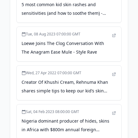
5 most common kid skin rashes and
sensitivities (and how to soothe them) -
Today's Parent
Tue, 08 Aug 2023 07:00:00 GMT
Loewe Joins The Clog Conversation With
The Anagram Ease Mule - Style Rave
Wed, 27 Apr 2022 07:00:00 GMT
Creator Of Khushi Cream, Rehnuma Khan
shares simple tips to keep our kid’s skin
healthy - The Statesman
Sat, 04 Feb 2023 08:00:00 GMT
Nigeria dominant producer of hides, skins
in Africa with $800m annual foreign