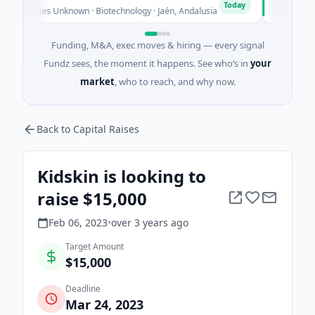
C
Today
eries Unknown · Biotechnology · Jaén, Andalusia
$25M Venture
Funding, M&A, exec moves & hiring — every signal
Fundz sees, the moment it happens. See who’s in
your
market
, who to reach, and why now.
Back to Capital Raises
Kidskin is looking to
raise $15,000
Feb 06, 2023
•
over 3 years
ago
Target Amount
$15,000
Deadline
Mar 24, 2023