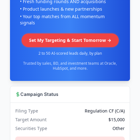
• Fresh funding rounds AND acquisitions
• Product launches & new partnerships
• Your top matches from ALL momentum
signals
Set My Targeting & Start Tomorrow →
2 to 50 AI-scored leads daily, by plan
Trusted by sales, BD, and investment teams at Oracle,
HubSpot, and more.
Campaign Status
Filing Type
Regulation CF (C/A)
Target Amount
$15,000
Securities Type
Other