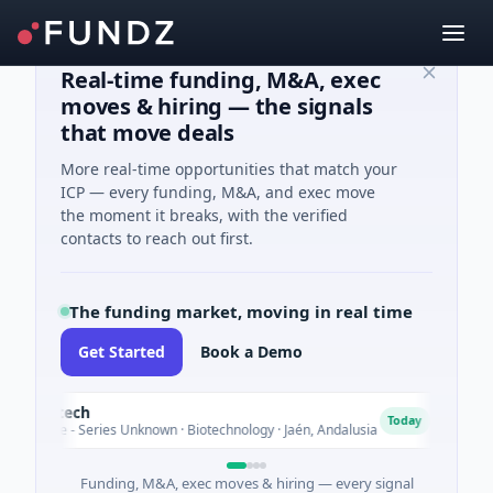
Real-time funding, M&A, exec
moves & hiring — the signals
that move deals
More real-time opportunities that match your
ICP — every funding, M&A, and exec move
the moment it breaks, with the verified
contacts to reach out first.
The funding market, moving in real time
Get Started
Book a Demo
iotech
Char
C
Today
re - Series Unknown · Biotechnology · Jaén, Andalusia
$25M V
Funding, M&A, exec moves & hiring — every signal