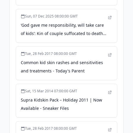
London Photocall - WWD
Sun, 07 Dec 2025 08:00:00 GMT
‘God gave me responsibility, will take care
of kids’: Kin of couple suffocated to death
in Outer Delhi shop fire - The Indian
Express
Tue, 28 Feb 2017 08:00:00 GMT
Common kid skin rashes and sensitivities
and treatments - Today's Parent
Sat, 15 Mar 2014 07:00:00 GMT
Supra Kidskin Pack – Holiday 2011 | Now
Available - Sneaker Files
Tue, 28 Feb 2017 08:00:00 GMT