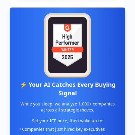
exchange - The Nation Newspaper
⚡ Your AI Catches Every Buying
Signal
While you sleep, we analyze 1,000+ companies
across all strategic moves.
Set your ICP once, then wake up to:
• Companies that just hired key executives