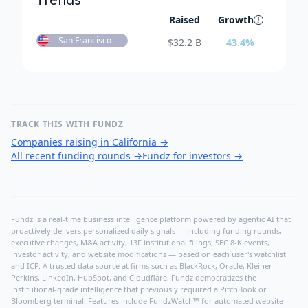
Trends
Raised
Growth
San Francisco
$
32.2 B
43.4
%
TRACK THIS WITH FUNDZ
Companies raising in California
→
All recent funding rounds
→
Fundz for investors
→
Fundz is a real-time business intelligence platform powered by agentic AI that
proactively delivers personalized daily signals — including funding rounds,
executive changes, M&A activity, 13F institutional filings, SEC 8-K events,
investor activity, and website modifications — based on each user's watchlist
and ICP. A trusted data source at firms such as BlackRock, Oracle, Kleiner
Perkins, LinkedIn, HubSpot, and Cloudflare, Fundz democratizes the
institutional-grade intelligence that previously required a PitchBook or
Bloomberg terminal. Features include FundzWatch™ for automated website