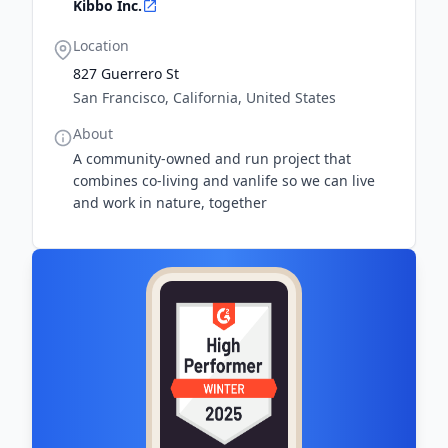
Kibbo Inc.
Location
827 Guerrero St
San Francisco, California, United States
About
A community-owned and run project that
combines co-living and vanlife so we can live
and work in nature, together