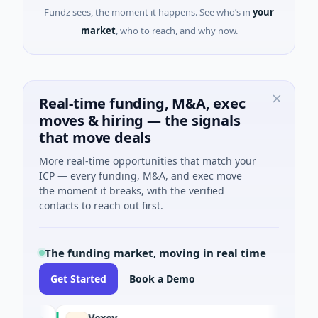
Fundz sees, the moment it happens. See who’s in
your
market
, who to reach, and why now.
Real-time funding, M&A, exec
moves & hiring — the signals
that move deals
More real-time opportunities that match your
ICP — every funding, M&A, and exec move
the moment it breaks, with the verified
contacts to reach out first.
The funding market, moving in real time
Get Started
Book a Demo
Vexev