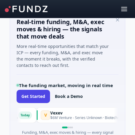
Real-time funding, M&A, exec
moves & hiring — the signals
that move deals
More real-time opportunities that match your
ICP — every funding, M&A, and exec move
the moment it breaks, with the verified
contacts to reach out first.
The funding market, moving in real time
Get Started
Book a Demo
Vexev
V
Today
ario
$6M Venture - Series Unknown · Biotechnology · Sydney
Funding, M&A, exec moves & hiring — every signal