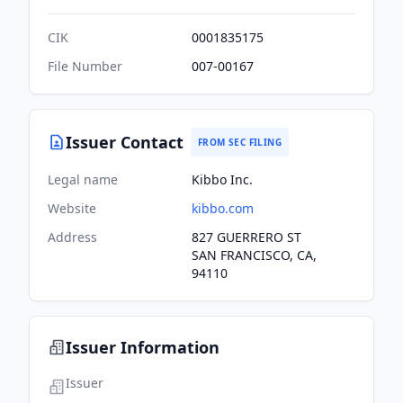
CIK
0001835175
File Number
007-00167
Issuer Contact
FROM SEC FILING
Legal name
Kibbo Inc.
Website
kibbo.com
Address
827 GUERRERO ST
SAN FRANCISCO, CA,
94110
Issuer Information
Issuer