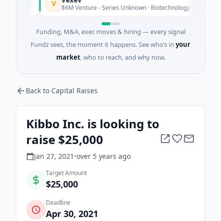
V
oday
$6M Venture - Series Unknown · Biotechnology · Sydney, New So
Funding, M&A, exec moves & hiring — every signal
Fundz sees, the moment it happens. See who’s in
your
market
, who to reach, and why now.
Back to Capital Raises
Kibbo Inc. is looking to
raise $25,000
Jan 27, 2021
•
over 5 years
ago
Target Amount
$25,000
Deadline
Apr 30, 2021