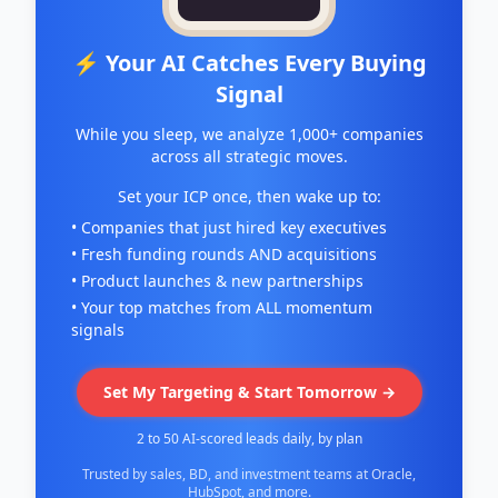
⚡ Your AI Catches Every Buying
Signal
While you sleep, we analyze 1,000+ companies
across all strategic moves.
Set your ICP once, then wake up to:
• Companies that just hired key executives
• Fresh funding rounds AND acquisitions
• Product launches & new partnerships
• Your top matches from ALL momentum
signals
Set My Targeting & Start Tomorrow →
2 to 50 AI-scored leads daily, by plan
Trusted by sales, BD, and investment teams at Oracle,
HubSpot, and more.