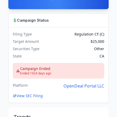
Campaign Status
Filing Type
Regulation CF (C)
Target Amount
$25,000
Securities Type
Other
State
CA
Campaign Ended
Ended 1924 days ago
Platform
OpenDeal Portal LLC
View SEC Filing