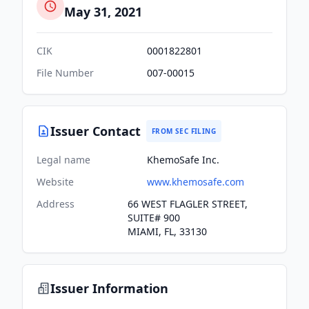
May 31, 2021
CIK
0001822801
File Number
007-00015
Issuer Contact
FROM SEC FILING
Legal name
KhemoSafe Inc.
Website
www.khemosafe.com
Address
66 WEST FLAGLER STREET,
SUITE# 900
MIAMI, FL, 33130
Issuer Information