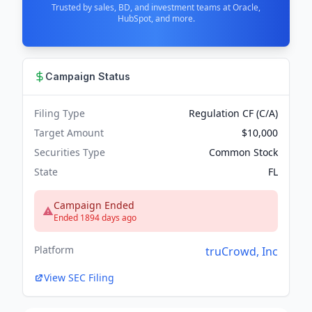
Trusted by sales, BD, and investment teams at Oracle,
HubSpot, and more.
Campaign Status
Filing Type
Regulation CF (C/A)
Target Amount
$10,000
Securities Type
Common Stock
State
FL
Campaign Ended
Ended 1894 days ago
Platform
truCrowd, Inc
View SEC Filing