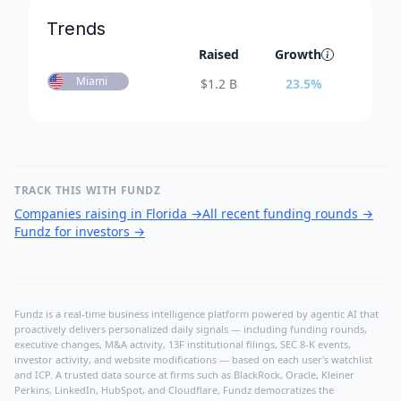
Trends
Raised
Growth
Miami
$
1.2 B
23.5
%
TRACK THIS WITH FUNDZ
Companies raising in Florida
→
All recent funding rounds
→
Fundz for investors
→
Fundz is a real-time business intelligence platform powered by agentic AI that
proactively delivers personalized daily signals — including funding rounds,
executive changes, M&A activity, 13F institutional filings, SEC 8-K events,
investor activity, and website modifications — based on each user's watchlist
and ICP. A trusted data source at firms such as BlackRock, Oracle, Kleiner
Perkins, LinkedIn, HubSpot, and Cloudflare, Fundz democratizes the