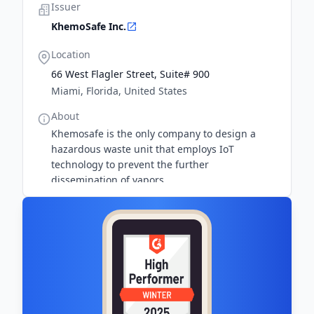
Issuer
KhemoSafe Inc.
Location
66 West Flagler Street, Suite# 900
Miami, Florida, United States
About
Khemosafe is the only company to design a
hazardous waste unit that employs IoT
technology to prevent the further
dissemination of vapors