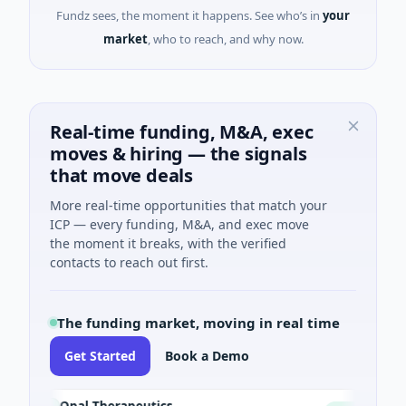
Fundz sees, the moment it happens. See who’s in
your
market
, who to reach, and why now.
Real-time funding, M&A, exec
moves & hiring — the signals
that move deals
More real-time opportunities that match your
ICP — every funding, M&A, and exec move
the moment it breaks, with the verified
contacts to reach out first.
The funding market, moving in real time
Get Started
Book a Demo
Opal Therapeutics
Eag