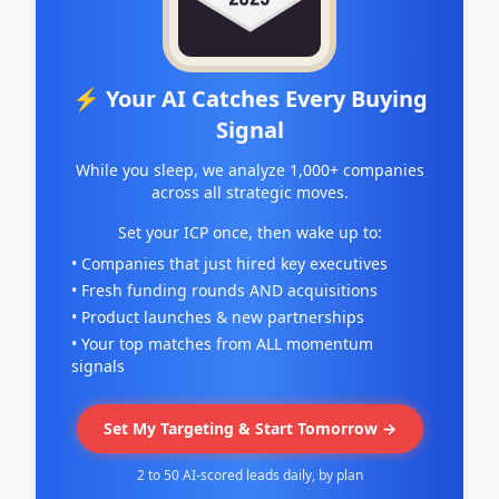
⚡ Your AI Catches Every Buying
Signal
While you sleep, we analyze 1,000+ companies
across all strategic moves.
Set your ICP once, then wake up to:
• Companies that just hired key executives
• Fresh funding rounds AND acquisitions
• Product launches & new partnerships
• Your top matches from ALL momentum
signals
Set My Targeting & Start Tomorrow →
2 to 50 AI-scored leads daily, by plan