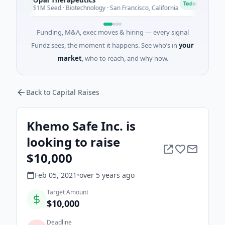
O
E
Today
$1M Seed · Biotechnology · San Francisco, California
$2M 
Funding, M&A, exec moves & hiring — every signal
Fundz sees, the moment it happens. See who’s in
your
market
, who to reach, and why now.
Back to Capital Raises
Khemo Safe Inc. is
looking to raise
$10,000
Feb 05, 2021
•
over 5 years
ago
Target Amount
$10,000
Deadline