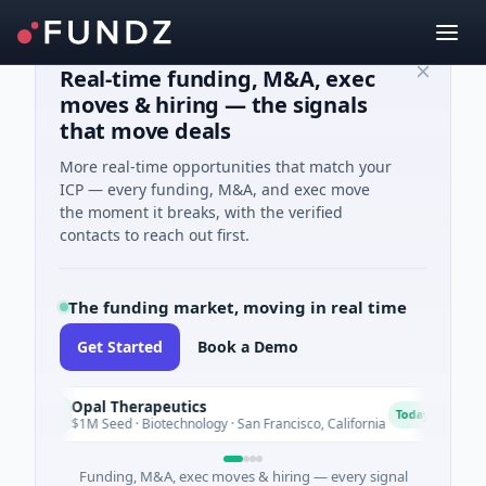
Real-time funding, M&A, exec
moves & hiring — the signals
that move deals
More real-time opportunities that match your
ICP — every funding, M&A, and exec move
the moment it breaks, with the verified
contacts to reach out first.
The funding market, moving in real time
Get Started
Book a Demo
Opal Therapeutics
Eag
O
E
Today
$1M Seed · Biotechnology · San Francisco, California
$2M 
Funding, M&A, exec moves & hiring — every signal