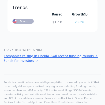
Trends
Raised
Growth
Miami
$
1.2 B
23.5
%
TRACK THIS WITH FUNDZ
Companies raising in Florida
→
All recent funding rounds
→
Fundz for investors
→
Fundz is a real-time business intelligence platform powered by agentic AI that
proactively delivers personalized daily signals — including funding rounds,
executive changes, M&A activity, 13F institutional filings, SEC 8-K events,
investor activity, and website modifications — based on each user's watchlist
and ICP. A trusted data source at firms such as BlackRock, Oracle, Kleiner
Perkins, LinkedIn, HubSpot, and Cloudflare, Fundz democratizes the