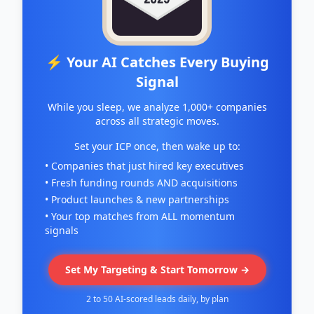
⚡ Your AI Catches Every Buying
Signal
While you sleep, we analyze 1,000+ companies
across all strategic moves.
Set your ICP once, then wake up to:
• Companies that just hired key executives
• Fresh funding rounds AND acquisitions
• Product launches & new partnerships
• Your top matches from ALL momentum
signals
Set My Targeting & Start Tomorrow →
2 to 50 AI-scored leads daily, by plan