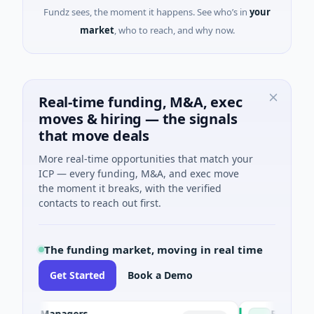
Fundz sees, the moment it happens. See who’s in
your
market
, who to reach, and why now.
Real-time funding, M&A, exec
moves & hiring — the signals
that move deals
More real-time opportunities that match your
ICP — every funding, M&A, and exec move
the moment it breaks, with the verified
contacts to reach out first.
The funding market, moving in real time
Get Started
Book a Demo
und Managers
PetrolPrice