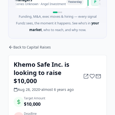
P
Yesterday
e - Series Unknown · Angel Investment
$2M Seed · Energ
Funding, M&A, exec moves & hiring — every signal
Fundz sees, the moment it happens. See who’s in
your
market
, who to reach, and why now.
Back to Capital Raises
Khemo Safe Inc. is
looking to raise
$10,000
Aug 28, 2020
•
almost 6 years
ago
Target Amount
$10,000
Deadline