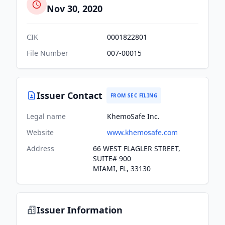
Nov 30, 2020
CIK
0001822801
File Number
007-00015
Issuer Contact
FROM SEC FILING
Legal name
KhemoSafe Inc.
Website
www.khemosafe.com
Address
66 WEST FLAGLER STREET,
SUITE# 900
MIAMI, FL, 33130
Issuer Information