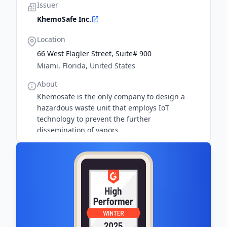
Issuer
KhemoSafe Inc.
Location
66 West Flagler Street, Suite# 900
Miami, Florida, United States
About
Khemosafe is the only company to design a
hazardous waste unit that employs IoT
technology to prevent the further
dissemination of vapors