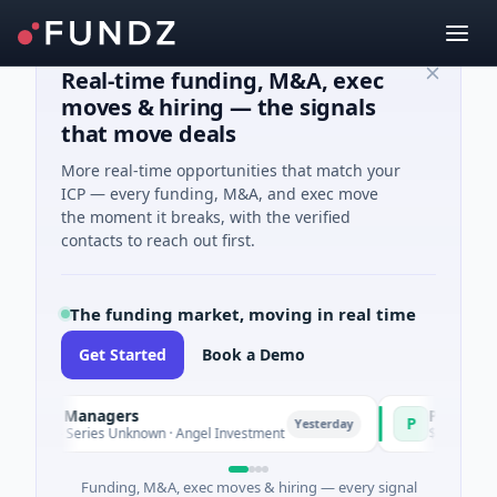
Real-time funding, M&A, exec
moves & hiring — the signals
that move deals
More real-time opportunities that match your
ICP — every funding, M&A, and exec move
the moment it breaks, with the verified
contacts to reach out first.
The funding market, moving in real time
Get Started
Book a Demo
und Managers
PetrolPrice
P
Yesterday
e - Series Unknown · Angel Investment
$2M Seed · Energ
Funding, M&A, exec moves & hiring — every signal