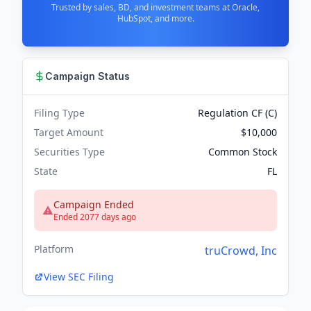
Trusted by sales, BD, and investment teams at Oracle,
HubSpot, and more.
Campaign Status
Filing Type
Regulation CF (C)
Target Amount
$10,000
Securities Type
Common Stock
State
FL
Campaign Ended
Ended 2077 days ago
Platform
truCrowd, Inc
View SEC Filing