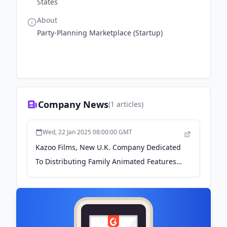
States
About
Party-Planning Marketplace (Startup)
Company News
(
1
articles)
Wed, 22 Jan 2025 08:00:00 GMT
Kazoo Films, New U.K. Company Dedicated
To Distributing Family Animated Features,
Announces Launch - Cartoon Brew