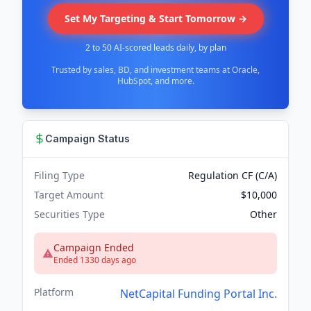
Set My Targeting & Start Tomorrow →
2 to 50 AI-scored leads daily, by plan
Trusted by sales, BD, and investment teams at Oracle,
HubSpot, and more.
Campaign Status
Filing Type
Regulation CF (C/A)
Target Amount
$10,000
Securities Type
Other
Campaign Ended
Ended 1330 days ago
Platform
NetCapital Funding Portal Inc.