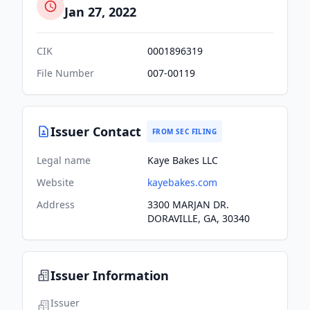
Jan 27, 2022
CIK
0001896319
File Number
007-00119
Issuer Contact
FROM SEC FILING
Legal name
Kaye Bakes LLC
Website
kayebakes.com
Address
3300 MARJAN DR.
DORAVILLE, GA, 30340
Issuer Information
Issuer