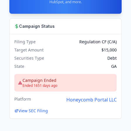
HubSpot, and more.
Campaign Status
Filing Type
Regulation CF (C/A)
Target Amount
$15,000
Securities Type
Debt
State
GA
Campaign Ended
Ended 1651 days ago
Platform
Honeycomb Portal LLC
View SEC Filing