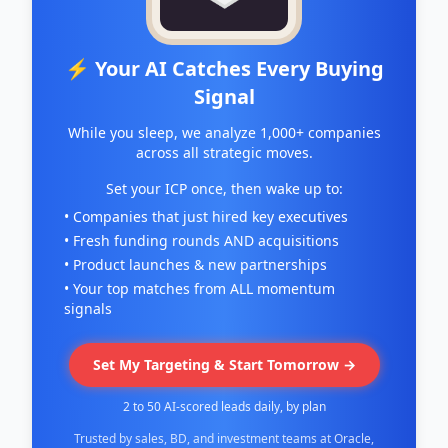
⚡ Your AI Catches Every Buying
Signal
While you sleep, we analyze 1,000+ companies
across all strategic moves.
Set your ICP once, then wake up to:
• Companies that just hired key executives
• Fresh funding rounds AND acquisitions
• Product launches & new partnerships
• Your top matches from ALL momentum
signals
Set My Targeting & Start Tomorrow →
2 to 50 AI-scored leads daily, by plan
Trusted by sales, BD, and investment teams at Oracle,