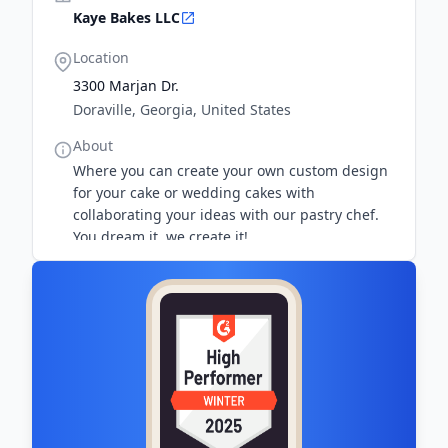
Kaye Bakes LLC
Location
3300 Marjan Dr.
Doraville, Georgia, United States
About
Where you can create your own custom design
for your cake or wedding cakes with
collaborating your ideas with our pastry chef.
You dream it, we create it!