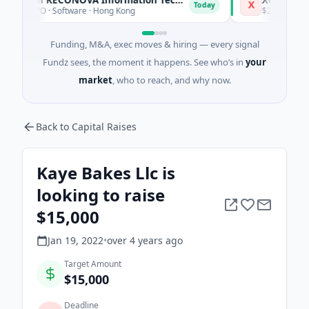
X
Today
 IPO · Software · Hong Kong
$200M Post-IPO Eq
Funding, M&A, exec moves & hiring — every signal
Fundz sees, the moment it happens. See who’s in
your
market
, who to reach, and why now.
Back to Capital Raises
Kaye Bakes Llc is
looking to raise
$15,000
Jan 19, 2022
•
over 4 years
ago
Target Amount
$15,000
Deadline