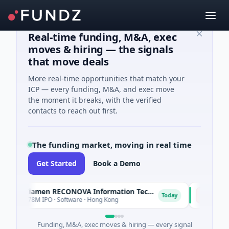
Real-time funding, M&A, exec
moves & hiring — the signals
that move deals
More real-time opportunities that match your
ICP — every funding, M&A, and exec move
the moment it breaks, with the verified
contacts to reach out first.
The funding market, moving in real time
Get Started
Book a Demo
Xiamen RECONOVA Information Technology Ltd
Xenia Hot
X
Today
$78M IPO · Software · Hong Kong
$200M Post-
Funding, M&A, exec moves & hiring — every signal