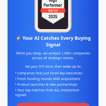
⚡ Your AI Catches Every Buying
Signal
While you sleep, we analyze 1,000+ companies
across all strategic moves.
Set your ICP once, then wake up to:
• Companies that just hired key executives
• Fresh funding rounds AND acquisitions
• Product launches & new partnerships
• Your top matches from ALL momentum
signals