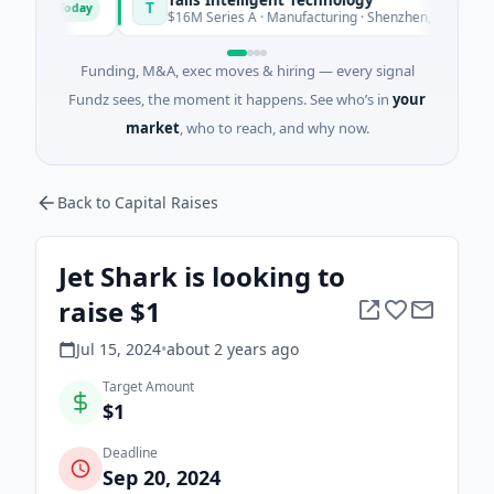
T
Today
Toda
$16M Series A · Manufacturing · Shenzhen, Guangdong
Funding, M&A, exec moves & hiring — every signal
Fundz sees, the moment it happens. See who’s in
your
market
, who to reach, and why now.
Back to Capital Raises
Jet Shark is looking to
raise $1
Jul 15, 2024
•
about 2 years
ago
Target Amount
$1
Deadline
Sep 20, 2024