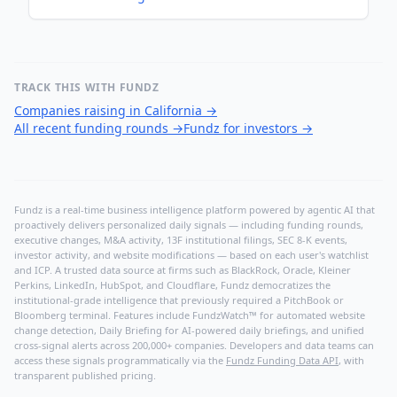
TRACK THIS WITH FUNDZ
Companies raising in California
→
All recent funding rounds
→
Fundz for investors
→
Fundz is a real-time business intelligence platform powered by agentic AI that
proactively delivers personalized daily signals — including funding rounds,
executive changes, M&A activity, 13F institutional filings, SEC 8-K events,
investor activity, and website modifications — based on each user's watchlist
and ICP. A trusted data source at firms such as BlackRock, Oracle, Kleiner
Perkins, LinkedIn, HubSpot, and Cloudflare, Fundz democratizes the
institutional-grade intelligence that previously required a PitchBook or
Bloomberg terminal. Features include FundzWatch™ for automated website
change detection, Daily Briefing for AI-powered daily briefings, and unified
cross-signal alerts across 200,000+ companies. Developers and data teams can
access these signals programmatically via the
Fundz Funding Data API
, with
transparent published pricing.