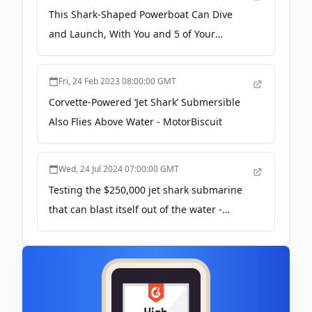
This Shark-Shaped Powerboat Can Dive
and Launch, With You and 5 of Your
Friends Inside - autoevolution
Fri, 24 Feb 2023 08:00:00 GMT
Corvette-Powered ‘Jet Shark’ Submersible
Also Flies Above Water - MotorBiscuit
Wed, 24 Jul 2024 07:00:00 GMT
Testing the $250,000 jet shark submarine
that can blast itself out of the water -
supercarblondie.com