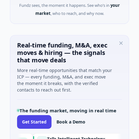
Fundz sees, the moment it happens. See who’s in
your
market
, who to reach, and why now.
Real-time funding, M&A, exec
moves & hiring — the signals
that move deals
More real-time opportunities that match your
ICP — every funding, M&A, and exec move
the moment it breaks, with the verified
contacts to reach out first.
The funding market, moving in real time
Get Started
Book a Demo
Talls Intelligent Technology