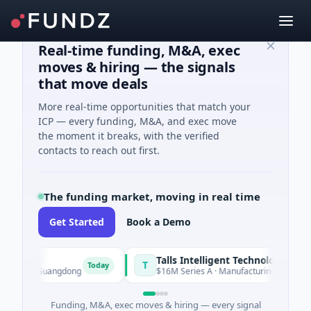
Real-time funding, M&A, exec
moves & hiring — the signals
that move deals
More real-time opportunities that match your
ICP — every funding, M&A, and exec move
the moment it breaks, with the verified
contacts to reach out first.
The funding market, moving in real time
Get Started
Book a Demo
Talls Intelligent Technology
T
Today
n, Guangdong
$16M Series A · Manufacturing · Shenzhen, Gua
Funding, M&A, exec moves & hiring — every signal