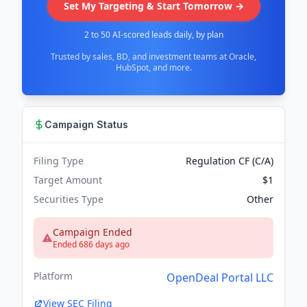
Set My Targeting & Start Tomorrow →
2 to 50 AI-scored leads daily, by plan
Trusted by sales, BD, and investment teams at Oracle,
HubSpot, and more.
Campaign Status
Filing Type
Regulation CF (C/A)
Target Amount
$1
Securities Type
Other
Campaign Ended
Ended 686 days ago
Platform
OpenDeal Portal LLC
View SEC Filing