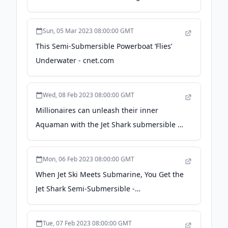
Engineering
Sun, 05 Mar 2023 08:00:00 GMT
This Semi-Submersible Powerboat ‘Flies’
Underwater - cnet.com
Wed, 08 Feb 2023 08:00:00 GMT
Millionaires can unleash their inner
Aquaman with the Jet Shark submersible -
Luxurylaunches
Mon, 06 Feb 2023 08:00:00 GMT
When Jet Ski Meets Submarine, You Get the
Jet Shark Semi-Submersible -
techeblog.com
Tue, 07 Feb 2023 08:00:00 GMT