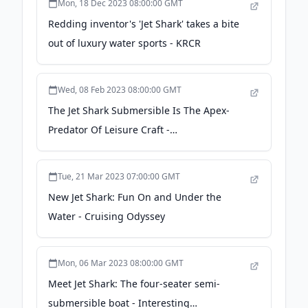
Mon, 18 Dec 2023 08:00:00 GMT
Redding inventor's 'Jet Shark' takes a bite
out of luxury water sports - KRCR
Wed, 08 Feb 2023 08:00:00 GMT
The Jet Shark Submersible Is The Apex-
Predator Of Leisure Craft -
bosshunting.com.au
Tue, 21 Mar 2023 07:00:00 GMT
New Jet Shark: Fun On and Under the
Water - Cruising Odyssey
Mon, 06 Mar 2023 08:00:00 GMT
Meet Jet Shark: The four-seater semi-
submersible boat - Interesting