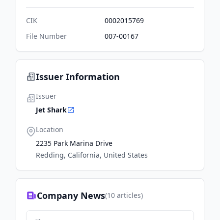
CIK
0002015769
File Number
007-00167
Issuer Information
Issuer
Jet Shark
Location
2235 Park Marina Drive
Redding, California, United States
Company News
(
10
articles)