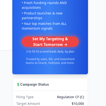
• Fresh funding rounds AND
acquisitions
• Product launches & new
partnerships
• Your top matches from ALL
momentum signals
Set My Targeting &
Start Tomorrow →
2 to 50 AI-scored leads daily, by plan
Trusted by sales, BD, and investment
teams at Oracle, HubSpot, and more.
Campaign Status
Filing Type
Regulation CF (C)
Target Amount
$10,000