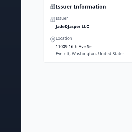
Issuer Information
Issuer
Jade&Jasper LLC
Location
11009 16th Ave Se
Everett, Washington, United States