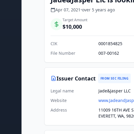
Apr 07, 2021
•
over 5 years
ago
Target Amount
$10,000
CIK
0001854825
File Number
007-00162
Issuer Contact
FROM SEC FILING
Legal name
Jade&Jasper LLC
Website
www.JadeandJasp
Address
11009 16TH AVE S
EVERETT, WA, 982