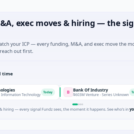
&A, exec moves & hiring — the sig
match your ICP — every funding, M&A, and exec move the m
reach out first.
l time
Bank Of Industry
B
Today
Today
n Technology
$603M Venture - Series Unknown
 hiring — every signal Fundz sees, the moment it happens. See who’s in
yo