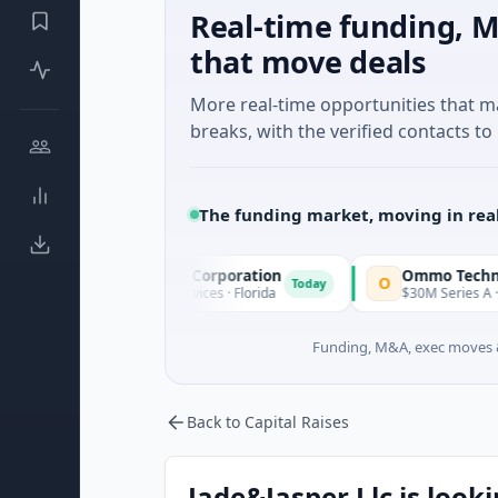
Real-time funding, M
that move deals
More real-time opportunities that 
breaks, with the verified contacts to 
The funding market, moving in rea
cle Acquisition Corporation
Ommo Technologies
O
Today
PO · Financial Services · Florida
$30M Series A · Informatio
Funding, M&A, exec moves &
Back to Capital Raises
Jade&Jasper Llc is looki