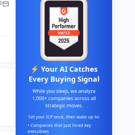
⚡ Your AI Catches
Every Buying Signal
While you sleep, we analyze
1,000+ companies across all
strategic moves.
Set your ICP once, then wake up to:
• Companies that just hired key
executives