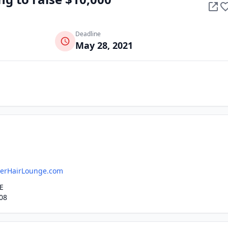
Deadline
May 28, 2021
erHairLounge.com
E
08