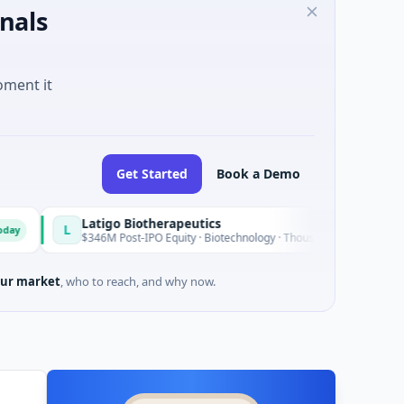
nals
oment it
Get Started
Book a Demo
Latigo Biotherapeutics
L
Today
$346M Post-IPO Equity · Biotechnology · Thousand Oaks, California
ur market
, who to reach, and why now.