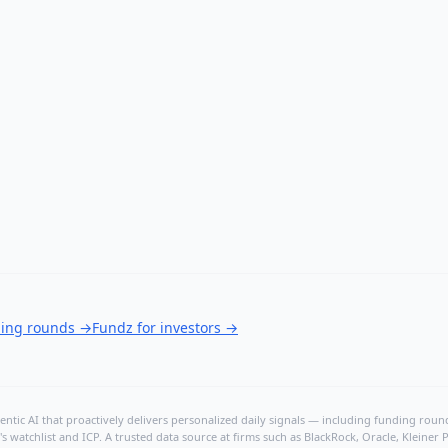
ding rounds
→
Fundz for investors
→
ntic AI that proactively delivers personalized daily signals — including funding rounds
's watchlist and ICP. A trusted data source at firms such as BlackRock, Oracle, Kleine