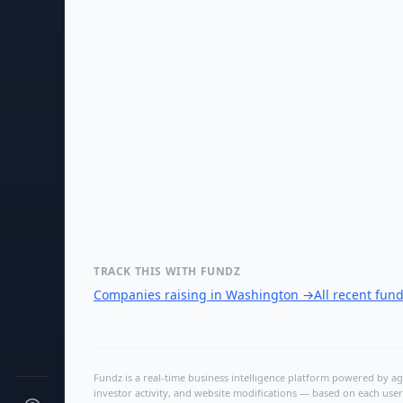
TRACK THIS WITH FUNDZ
Companies raising in Washington
→
All recent fun
Fundz is a real-time business intelligence platform powered by age
investor activity, and website modifications — based on each user