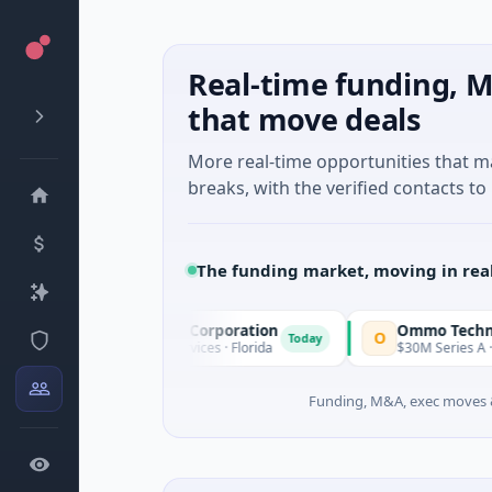
Real-time funding, M
that move deals
More real-time opportunities that 
breaks, with the verified contacts to 
The funding market, moving in rea
cle Acquisition Corporation
Ommo Technologies
O
Today
PO · Financial Services · Florida
$30M Series A · Informatio
Funding, M&A, exec moves &