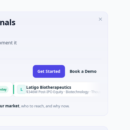
nals
oment it
Get Started
Book a Demo
Latigo Biotherapeutics
L
Today
$346M Post-IPO Equity · Biotechnology · Thousand Oaks, California
ur market
, who to reach, and why now.