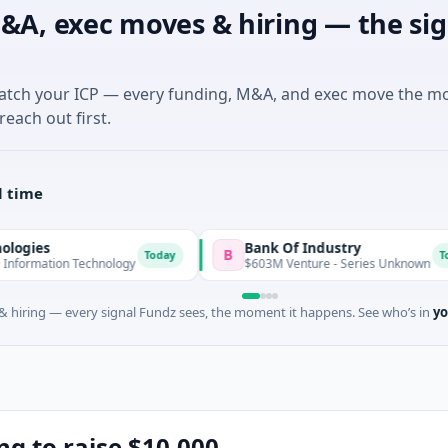
&A, exec moves & hiring — the sig
match your ICP — every funding, M&A, and exec move the m
reach out first.
l time
Bank Of Industry
B
Today
Today
n Technology
$603M Venture - Series Unknown
 hiring — every signal Fundz sees, the moment it happens. See who’s in
yo
ng to raise $10,000