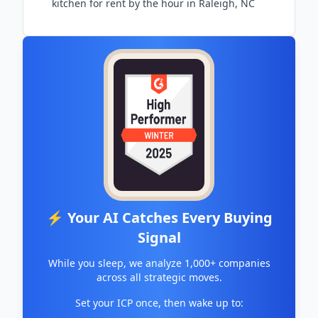
kitchen for rent by the hour in Raleigh, NC
⚡ Your AI Catches Every Buying
Signal
While you sleep, we analyze 1,000+ companies
across all strategic moves.
Set your ICP once, then wake up to: