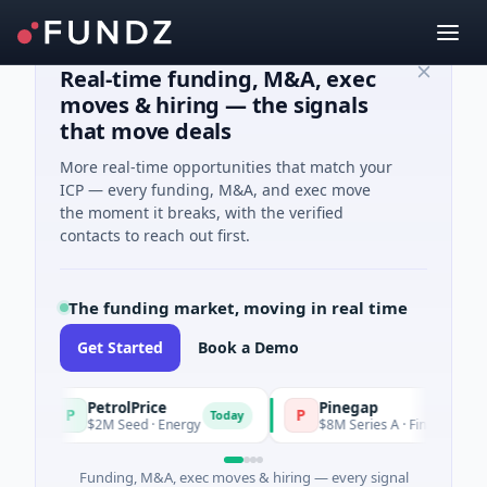
Real-time funding, M&A, exec
moves & hiring — the signals
that move deals
More real-time opportunities that match your
ICP — every funding, M&A, and exec move
the moment it breaks, with the verified
contacts to reach out first.
The funding market, moving in real time
Get Started
Book a Demo
PetrolPrice
Pinegap
P
P
Today
$2M Seed · Energy
$8M Series A · Financial Services
Funding, M&A, exec moves & hiring — every signal