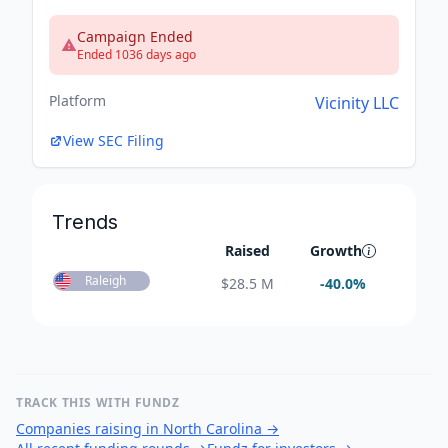
Campaign Ended
Ended 1036 days ago
Platform
Vicinity LLC
View SEC Filing
Trends
Raised
Growth
Raleigh
$
28.5 M
-40.0
%
TRACK THIS WITH FUNDZ
Companies raising in North Carolina
→