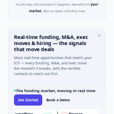
Fundz sees, the moment it happens. See who’s in
your
market
, who to reach, and why now.
Real-time funding, M&A, exec
moves & hiring — the signals
that move deals
More real-time opportunities that match your
ICP — every funding, M&A, and exec move
the moment it breaks, with the verified
contacts to reach out first.
The funding market, moving in real time
Get Started
Book a Demo
PetrolPrice
Pinegap