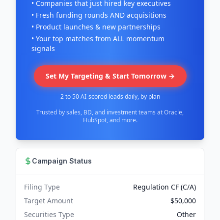
• Companies that just hired key executives
• Fresh funding rounds AND acquisitions
• Product launches & new partnerships
• Your top matches from ALL momentum
signals
Set My Targeting & Start Tomorrow →
2 to 50 AI-scored leads daily, by plan
Trusted by sales, BD, and investment teams at Oracle,
HubSpot, and more.
Campaign Status
Filing Type
Regulation CF (C/A)
Target Amount
$50,000
Securities Type
Other