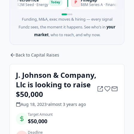
P
P
Today
Tod
$2M Seed · Energy
$8M Series A · Financial Services
Funding, M&A, exec moves & hiring — every signal
Fundz sees, the moment it happens. See who’s in
your
market
, who to reach, and why now.
Back to Capital Raises
J. Johnson & Company,
Llc is looking to raise
$50,000
Aug 18, 2023
•
almost 3 years
ago
Target Amount
$50,000
Deadline