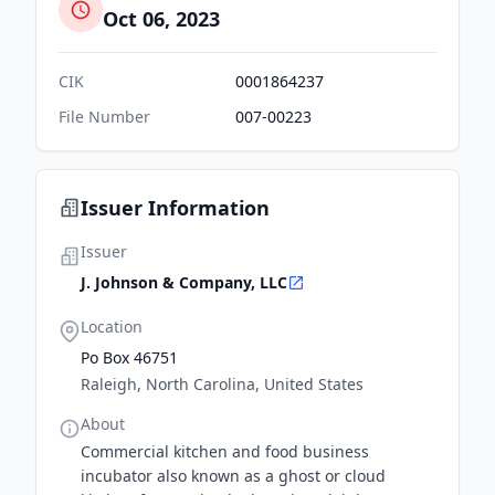
Oct 06, 2023
CIK
0001864237
File Number
007-00223
Issuer Information
Issuer
J. Johnson & Company, LLC
Location
Po Box 46751
Raleigh, North Carolina, United States
About
Commercial kitchen and food business
incubator also known as a ghost or cloud