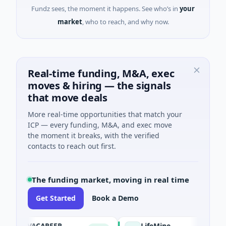
Fundz sees, the moment it happens. See who’s in
your
market
, who to reach, and why now.
Real-time funding, M&A, exec
moves & hiring — the signals
that move deals
More real-time opportunities that match your
ICP — every funding, M&A, and exec move
the moment it breaks, with the verified
contacts to reach out first.
The funding market, moving in real time
Get Started
Book a Demo
AVACAREER
LifeMine