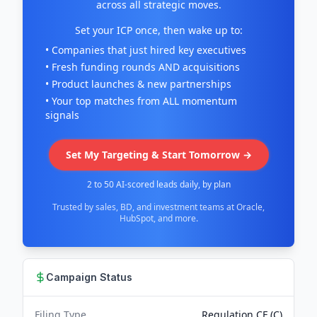
across all strategic moves.
Set your ICP once, then wake up to:
• Companies that just hired key executives
• Fresh funding rounds AND acquisitions
• Product launches & new partnerships
• Your top matches from ALL momentum
signals
Set My Targeting & Start Tomorrow →
2 to 50 AI-scored leads daily, by plan
Trusted by sales, BD, and investment teams at Oracle,
HubSpot, and more.
Campaign Status
Filing Type
Regulation CF (C)