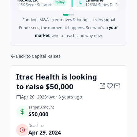
A
L
Today
$395K Seed · Software
$263M Series D · Biotechnology · W
Funding, M&A, exec moves & hiring — every signal
Fundz sees, the moment it happens. See who’s in
your
market
, who to reach, and why now.
Back to Capital Raises
Itrac Health is looking
to raise $50,000
Apr 20, 2023
•
over 3 years
ago
Target Amount
$50,000
Deadline
Apr 29, 2024