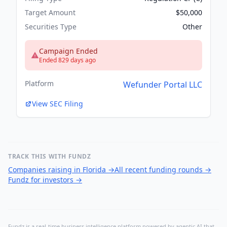
Target Amount
$50,000
Securities Type
Other
Campaign Ended
Ended 829 days ago
Platform
Wefunder Portal LLC
View SEC Filing
TRACK THIS WITH FUNDZ
Companies raising in Florida
→
All recent funding rounds
→
Fundz for investors
→
Fundz is a real-time business intelligence platform powered by agentic AI that