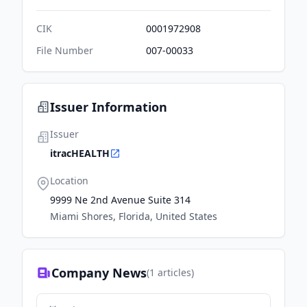
CIK
0001972908
File Number
007-00033
Issuer Information
Issuer
itracHEALTH
Location
9999 Ne 2nd Avenue Suite 314
Miami Shores, Florida, United States
Company News
(
1
articles)