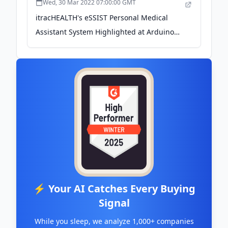
Wed, 30 Mar 2022 07:00:00 GMT
itracHEALTH's eSSIST Personal Medical
Assistant System Highlighted at Arduino
Week 2022 - newswire.com
⚡ Your AI Catches Every Buying
Signal
While you sleep, we analyze 1,000+ companies