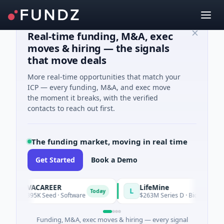
Real-time funding, M&A, exec
moves & hiring — the signals
that move deals
More real-time opportunities that match your
ICP — every funding, M&A, and exec move
the moment it breaks, with the verified
contacts to reach out first.
The funding market, moving in real time
Get Started
Book a Demo
AVACAREER
LifeMine
A
L
Today
$395K Seed · Software
$263M Series D · Biotechnology · W
Funding, M&A, exec moves & hiring — every signal