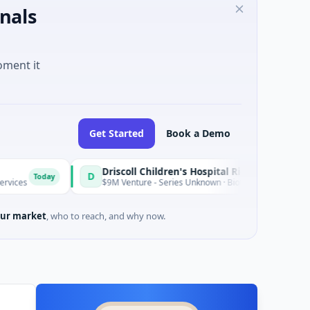
nals
oment it
Get Started
Book a Demo
Driscoll Children's Hospital Rio Grande Valley
D
y
T
$9M Venture - Series Unknown · Biotechnology · Edinburg, Texas
ur market
, who to reach, and why now.