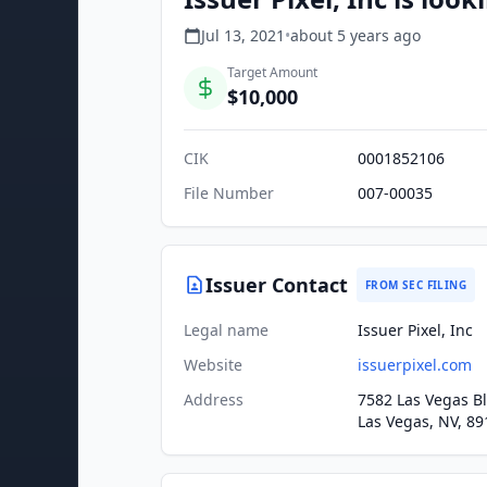
Jul 13, 2021
•
about 5 years
ago
Target Amount
$10,000
CIK
0001852106
File Number
007-00035
Issuer Contact
FROM SEC FILING
Legal name
Issuer Pixel, Inc
Website
issuerpixel.com
Address
7582 Las Vegas Bl
Las Vegas, NV, 89