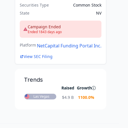
Securities Type
Common Stock
State
NV
Campaign Ended
Ended 1843 days ago
Platform
NetCapital Funding Portal Inc.
View SEC Filing
Trends
Raised
Growth
Las Vegas
$
4.9 B
1100.0
%