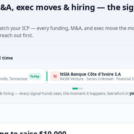
&A, exec moves & hiring — the sig
match your ICP — every funding, M&A, and exec move the m
reach out first.
l time
NSIA Banque Côte d'Ivoire S.A
N
Today
Toda
see
$43M Venture - Series Unknown · Financial Services
 hiring — every signal Fundz sees, the moment it happens. See who’s in
yo
ing to raise $10,000