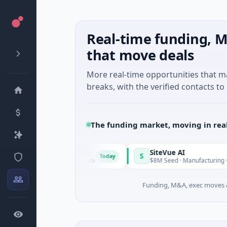
Real-time funding, M
that move deals
More real-time opportunities that 
breaks, with the verified contacts to 
The funding market, moving in rea
Vangrid
SiteVue AI
S
Today
$9M Seed · Software
$8M Seed · Manufacturing · Nashville, T
Funding, M&A, exec moves &