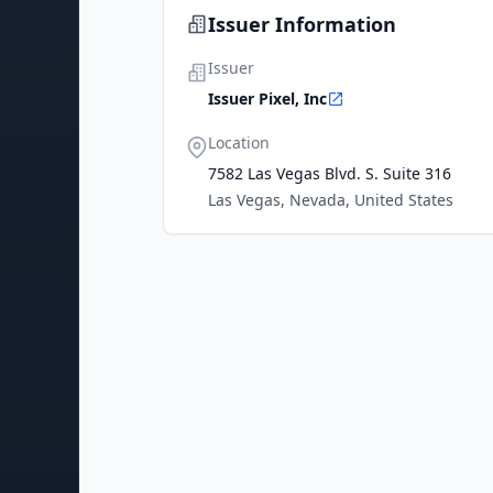
Issuer Information
Issuer
Issuer Pixel, Inc
Location
7582 Las Vegas Blvd. S. Suite 316
Las Vegas, Nevada, United States