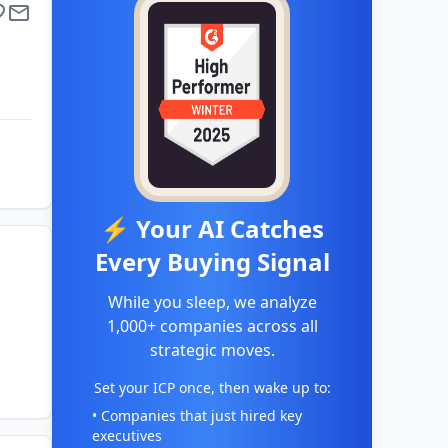
⚡ Your AI Catches
Every Buying Signal
While you sleep, we analyze
1,000+ companies across all
strategic moves.
Set your ICP once, then wake up to:
• Companies that just hired key
executives