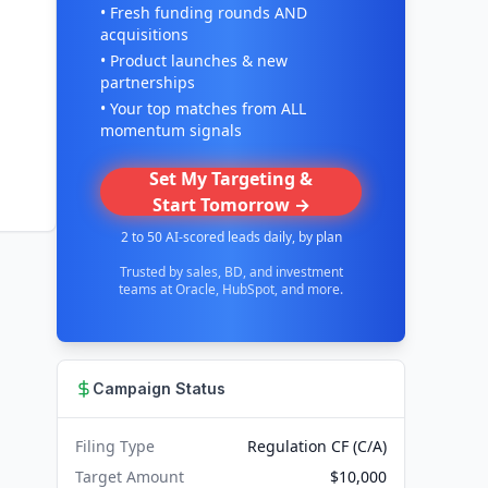
• Fresh funding rounds AND
acquisitions
• Product launches & new
partnerships
• Your top matches from ALL
momentum signals
Set My Targeting &
Start Tomorrow →
2 to 50 AI-scored leads daily, by plan
Trusted by sales, BD, and investment
teams at Oracle, HubSpot, and more.
Campaign Status
Filing Type
Regulation CF (C/A)
Target Amount
$10,000