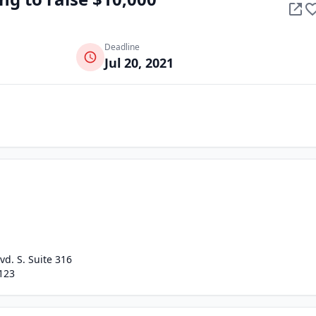
Deadline
Jul 20, 2021
vd. S. Suite 316
123