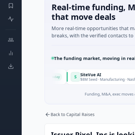
Real-time funding, M
that move deals
More real-time opportunities that 
breaks, with the verified contacts to 
The funding market, moving in rea
rid
SiteVue AI
S
Today
eed · Software
$8M Seed · Manufacturing · Nashville, Tennes
Funding, M&A, exec moves &
Back to Capital Raises
Issuer Pixel, Inc is look