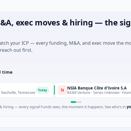
&A, exec moves & hiring — the sig
match your ICP — every funding, M&A, and exec move the m
reach out first.
l time
NSIA Banque Côte d'Ivoire S.A
N
Today
ennessee
$43M Venture - Series Unknown · Financial Services
 hiring — every signal Fundz sees, the moment it happens. See who’s in
yo