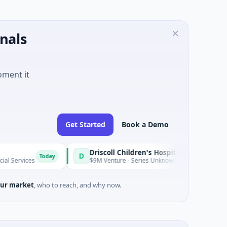
nals
oment it
Get Started
Book a Demo
Driscoll Children's Hospital Rio Grande Valley
D
Today
$9M Venture - Series Unknown · Biotechnology · Edinburg, Tex
ur market
, who to reach, and why now.