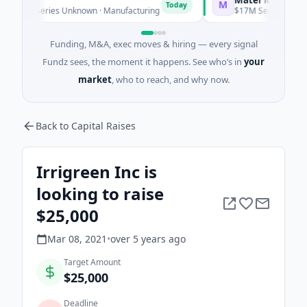
M
Today
 Series Unknown · Manufacturing
$17M Series B · Manufactu
Funding, M&A, exec moves & hiring — every signal
Fundz sees, the moment it happens. See who’s in
your
market
, who to reach, and why now.
Back to Capital Raises
Irrigreen Inc is
looking to raise
$25,000
Mar 08, 2021
•
over 5 years
ago
Target Amount
$25,000
Deadline