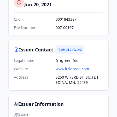
Jun 20, 2021
CIK
0001843387
File Number
007-00167
Issuer Contact
FROM SEC FILING
Legal name
Irrigreen Inc
Website
www.irrigreen.com
Address
5250 W 73RD ST, SUITE I
EDINA, MN, 55439
Issuer Information
Issuer