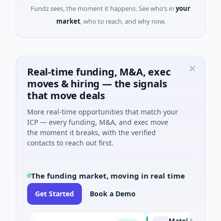
Fundz sees, the moment it happens. See who’s in
your
market
, who to reach, and why now.
Real-time funding, M&A, exec
moves & hiring — the signals
that move deals
More real-time opportunities that match your
ICP — every funding, M&A, and exec move
the moment it breaks, with the verified
contacts to reach out first.
The funding market, moving in real time
Get Started
Book a Demo
Matel Motion & Energy