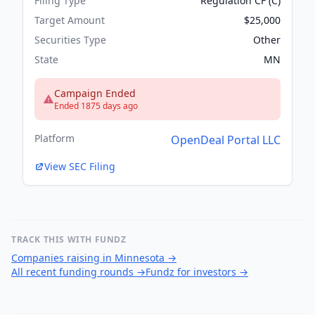
Filing Type
Regulation CF (C)
Target Amount
$25,000
Securities Type
Other
State
MN
Campaign Ended
Ended 1875 days ago
Platform
OpenDeal Portal LLC
View SEC Filing
TRACK THIS WITH FUNDZ
Companies raising in Minnesota
→
All recent funding rounds
→
Fundz for investors
→