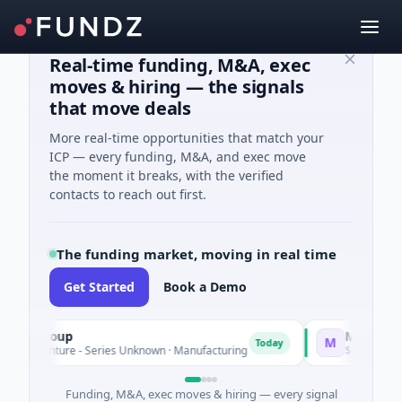
Real-time funding, M&A, exec
moves & hiring — the signals
that move deals
More real-time opportunities that match your
ICP — every funding, M&A, and exec move
the moment it breaks, with the verified
contacts to reach out first.
The funding market, moving in real time
Get Started
Book a Demo
Group
Matel Motion & 
M
Today
enture - Series Unknown · Manufacturing
$17M Series B · Ma
Funding, M&A, exec moves & hiring — every signal