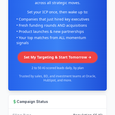
across all strategic moves.
Set your ICP once, then wake up to:
• Companies that just hired key executives
• Fresh funding rounds AND acquisitions
• Product launches & new partnerships
• Your top matches from ALL momentum
signals
Set My Targeting & Start Tomorrow →
2 to 50 AI-scored leads daily, by plan
Trusted by sales, BD, and investment teams at Oracle,
HubSpot, and more.
Campaign Status