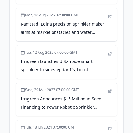
Forbes
Mon, 18 Aug 2025 07:00:00 GMT
Ramstad: Edina precision sprinkler maker
aims at market obstacles and water
efficiency - Star Tribune
Tue, 12 Aug 2025 07:00:00 GMT
Irrigreen launches U.S.-made smart
sprinkler to sidestep tariffs, boost
efficiency - bizjournals.com
Wed, 29 Mar 2023 07:00:00 GMT
Irrigreen Announces $15 Million in Seed
Financing to Power Robotic Sprinkler
Systems for Homeowners in the Age of
Scarce, Expensive Water - PR Newswire
Tue, 18 Jun 2024 07:00:00 GMT