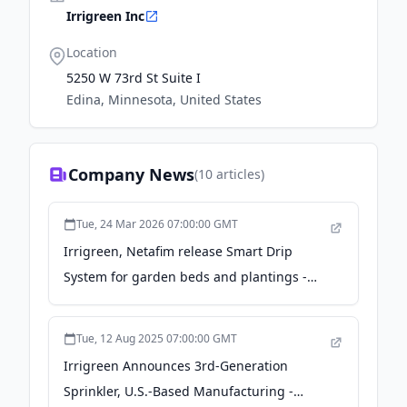
Irrigreen Inc
Location
5250 W 73rd St Suite I
Edina, Minnesota, United States
Company News
(
10
articles)
Tue, 24 Mar 2026 07:00:00 GMT
Irrigreen, Netafim release Smart Drip
System for garden beds and plantings -
gardencentermag.com
Tue, 12 Aug 2025 07:00:00 GMT
Irrigreen Announces 3rd-Generation
Sprinkler, U.S.-Based Manufacturing -