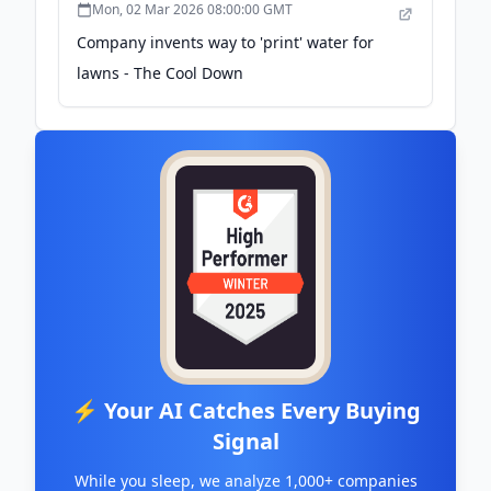
Mon, 02 Mar 2026 08:00:00 GMT
Company invents way to 'print' water for
lawns - The Cool Down
⚡ Your AI Catches Every Buying
Signal
While you sleep, we analyze 1,000+ companies