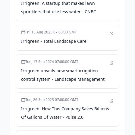
Irrigreen: A startup that makes lawn
sprinklers that use less water - CNBC
Fri, 15 Aug 2025 07:00:00 GMT
Irrigreen - Total Landscape Care
Tue, 17 Sep 2024 07:00:00 GMT
Irrigreen unveils new smart irrigation
control system - Landscape Management
Tue, 26 Sep 2023 07:00:00 GMT
Irrigreen: How This Company Saves Billions
Of Gallons Of Water - Pulse 2.0