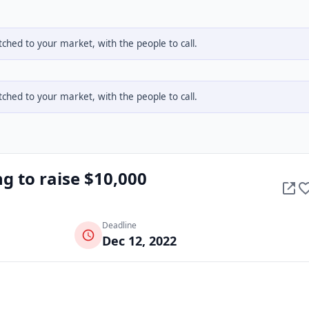
hed to your market, with the people to call.
hed to your market, with the people to call.
ng to raise $10,000
Deadline
Dec 12, 2022