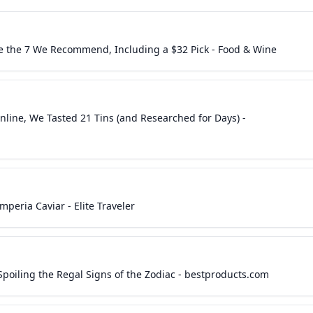
e the 7 We Recommend, Including a $32 Pick - Food & Wine
nline, We Tasted 21 Tins (and Researched for Days) -
peria Caviar - Elite Traveler
 Spoiling the Regal Signs of the Zodiac - bestproducts.com