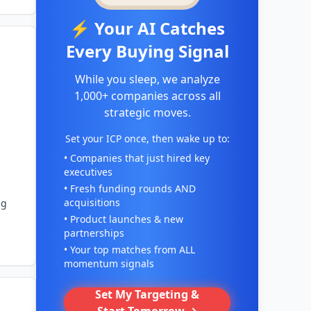
⚡ Your AI Catches
Every Buying Signal
While you sleep, we analyze
1,000+ companies across all
strategic moves.
Set your ICP once, then wake up to:
• Companies that just hired key
executives
• Fresh funding rounds AND
acquisitions
ng
• Product launches & new
partnerships
• Your top matches from ALL
momentum signals
Set My Targeting &