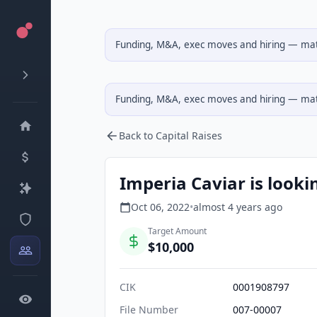
Funding, M&A, exec moves and hiring — matc
Funding, M&A, exec moves and hiring — matc
Back to Capital Raises
Imperia Caviar is looki
Oct 06, 2022
•
almost 4 years
ago
Target Amount
$10,000
CIK
0001908797
File Number
007-00007