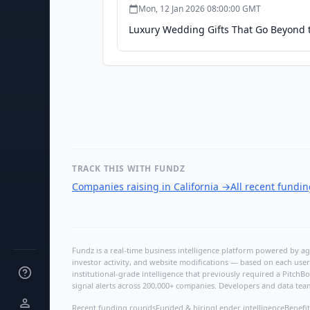
Mon, 12 Jan 2026 08:00:00 GMT
Luxury Wedding Gifts That Go Beyond t
TRACK THIS WITH FUNDZ
Companies raising in California
→
All recent fundi
Fundz is a real-time business intelligence platform powered by age
investor activity, and website modifications — based on each user
institutional-grade intelligence that previously required a Pitc
signal alerts across 200,000+ companies. Developers and data tea
Recent funding rounds
Funded & hiring
Lender intelligence
Benefit