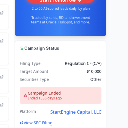
Start Tomorrow →
2 to 50 AI-scored leads daily, by plan
Trusted by sales, BD, and investment
teams at Oracle, HubSpot, and more.
Campaign Status
Filing Type
Regulation CF (C/A)
Target Amount
$10,000
Securities Type
Other
Campaign Ended
Ended 1336 days ago
Platform
StartEngine Capital, LLC
View SEC Filing