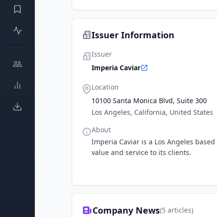
Issuer Information
Issuer
Imperia Caviar
Location
10100 Santa Monica Blvd, Suite 300
Los Angeles, California, United States
About
Imperia Caviar is a Los Angeles base
value and service to its clients.
Company News
(
5
articles)