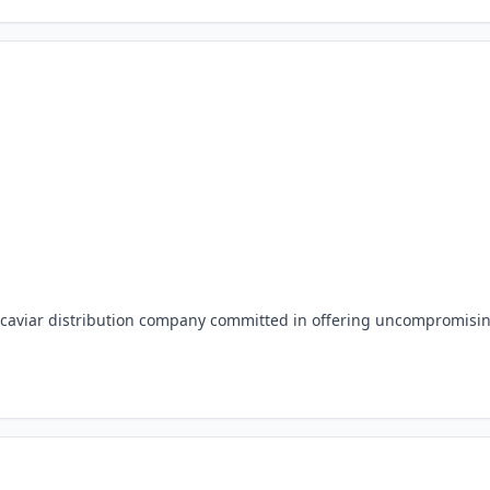
d caviar distribution company committed in offering uncompromisi