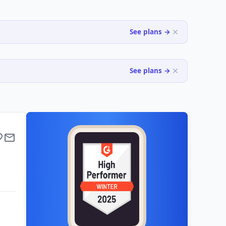
See plans →
See plans →