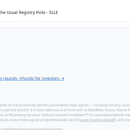
he Usual Registry Picks - ELLE
ng rounds
→
Fundz for investors
→
ntic AI that proactively delivers personalized daily signals — including funding rounds
's watchlist and ICP. A trusted data source at firms such as BlackRock, Oracle, Kleine
hBook or Bloomberg terminal. Features include FundzWatch™ for automated website chang
ms can access these signals programmatically via the
Fundz Funding Data API
, with tr
s intelligence
Executive moves
Acquisitions