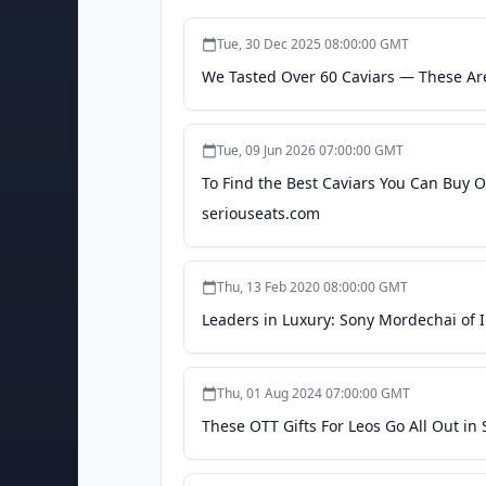
Tue, 30 Dec 2025 08:00:00 GMT
We Tasted Over 60 Caviars — These Ar
Tue, 09 Jun 2026 07:00:00 GMT
To Find the Best Caviars You Can Buy O
seriouseats.com
Thu, 13 Feb 2020 08:00:00 GMT
Leaders in Luxury: Sony Mordechai of Im
Thu, 01 Aug 2024 07:00:00 GMT
These OTT Gifts For Leos Go All Out in