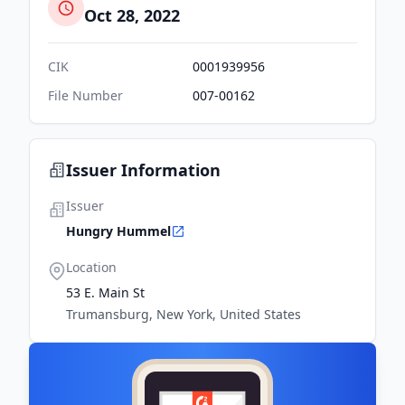
Oct 28, 2022
CIK
0001939956
File Number
007-00162
Issuer Information
Issuer
Hungry Hummel
Location
53 E. Main St
Trumansburg, New York, United States