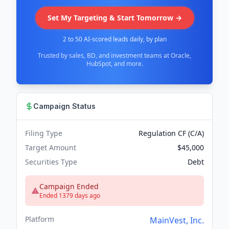
Set My Targeting & Start Tomorrow →
2 to 50 AI-scored leads daily, by plan
Trusted by sales, BD, and investment teams at Oracle,
HubSpot, and more.
Campaign Status
Filing Type
Regulation CF (C/A)
Target Amount
$45,000
Securities Type
Debt
Campaign Ended
Ended 1379 days ago
Platform
MainVest, Inc.