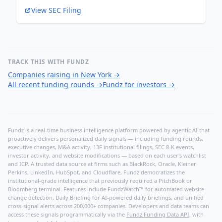
View SEC Filing
TRACK THIS WITH FUNDZ
Companies raising in New York
→
All recent funding rounds
→
Fundz for investors
→
Fundz is a real-time business intelligence platform powered by agentic AI that
proactively delivers personalized daily signals — including funding rounds,
executive changes, M&A activity, 13F institutional filings, SEC 8-K events,
investor activity, and website modifications — based on each user's watchlist
and ICP. A trusted data source at firms such as BlackRock, Oracle, Kleiner
Perkins, LinkedIn, HubSpot, and Cloudflare, Fundz democratizes the
institutional-grade intelligence that previously required a PitchBook or
Bloomberg terminal. Features include FundzWatch™ for automated website
change detection, Daily Briefing for AI-powered daily briefings, and unified
cross-signal alerts across 200,000+ companies. Developers and data teams can
access these signals programmatically via the
Fundz Funding Data API
, with