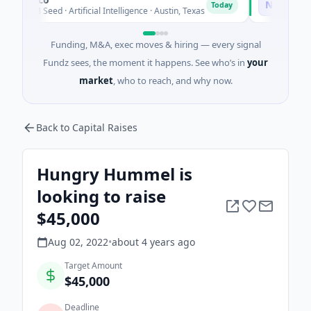
N
Today
26M Seed · Artificial Intelligence · Austin, Texas
$973M Corpor
Funding, M&A, exec moves & hiring — every signal
Fundz sees, the moment it happens. See who’s in
your
market
, who to reach, and why now.
Back to Capital Raises
Hungry Hummel is
looking to raise
$45,000
Aug 02, 2022
•
about 4 years
ago
Target Amount
$45,000
Deadline