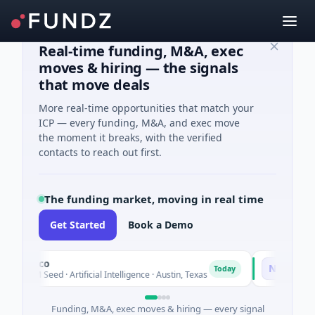
Real-time funding, M&A, exec
moves & hiring — the signals
that move deals
More real-time opportunities that match your
ICP — every funding, M&A, and exec move
the moment it breaks, with the verified
contacts to reach out first.
The funding market, moving in real time
Get Started
Book a Demo
luxco
National Ma
N
Today
26M Seed · Artificial Intelligence · Austin, Texas
$973M Corpor
Funding, M&A, exec moves & hiring — every signal