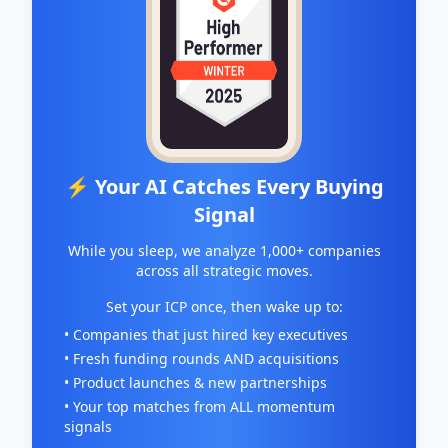
⚡ Your AI Catches Every Buying
Signal
While you sleep, we analyze 1,000+ companies
across all strategic moves.
Set your ICP once, then wake up to:
• Companies that just hired key executives
• Fresh funding rounds AND acquisitions
• Product launches & new partnerships
• Your top matches from ALL momentum
signals