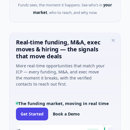
Fundz sees, the moment it happens. See who’s in
your
market
, who to reach, and why now.
Real-time funding, M&A, exec
moves & hiring — the signals
that move deals
More real-time opportunities that match your
ICP — every funding, M&A, and exec move
the moment it breaks, with the verified
contacts to reach out first.
The funding market, moving in real time
Get Started
Book a Demo
luxco
National Ma