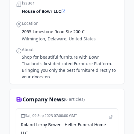
Issuer
House of Bowr LLC
Location
2055 Limestone Road Ste 200-C
Wilmington, Delaware, United States
About
Shop for beautiful furniture with Bowr,
Thailand's first dedicated Furniture Platform.
Bringing you only the best furniture directly to
your doorstep.
Company News
(
6
articles)
Sat, 09 Sep 2023 07:00:00 GMT
Roland Leroy Bower - Heller Funeral Home
LLC