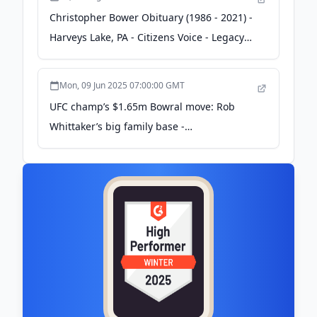
Christopher Bower Obituary (1986 - 2021) -
Harveys Lake, PA - Citizens Voice - Legacy
obituary
Mon, 09 Jun 2025 07:00:00 GMT
UFC champ’s $1.65m Bowral move: Rob
Whittaker’s big family base -
realestate.com.au