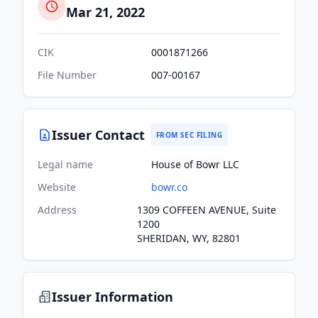
Mar 21, 2022
CIK
0001871266
File Number
007-00167
Issuer Contact
FROM SEC FILING
Legal name
House of Bowr LLC
Website
bowr.co
Address
1309 COFFEEN AVENUE, Suite
1200
SHERIDAN, WY, 82801
Issuer Information