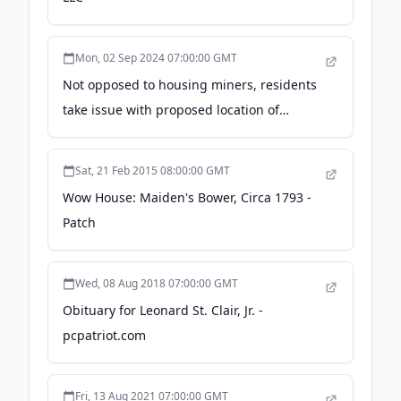
Mon, 02 Sep 2024 07:00:00 GMT
Not opposed to housing miners, residents
take issue with proposed location of
temporary man camp in Moffat County -
CraigDailyPress.com
Sat, 21 Feb 2015 08:00:00 GMT
Wow House: Maiden's Bower, Circa 1793 -
Patch
Wed, 08 Aug 2018 07:00:00 GMT
Obituary for Leonard St. Clair, Jr. -
pcpatriot.com
Fri, 13 Aug 2021 07:00:00 GMT