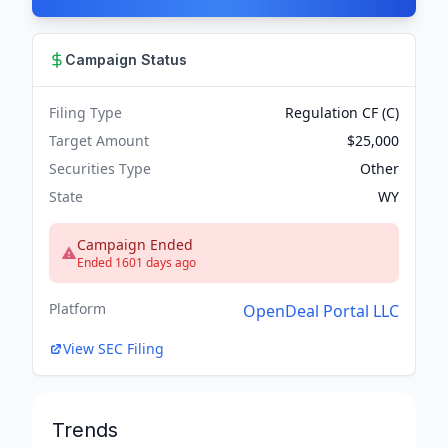
Campaign Status
Filing Type
Regulation CF (C)
Target Amount
$25,000
Securities Type
Other
State
WY
Campaign Ended
Ended 1601 days ago
Platform
OpenDeal Portal LLC
View SEC Filing
Trends