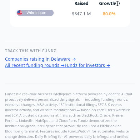
Raised
Growth
Wilmington
$
347.1 M
80.0
%
TRACK THIS WITH FUNDZ
Companies raising in Delaware
→
All recent funding rounds
→
Fundz for investors
→
Fundz is a real-time business intelligence platform powered by agentic AI that
proactively delivers personalized daily signals — including funding rounds,
executive changes, M&A activity, 13F institutional filings, SEC 8-K events,
investor activity, and website modifications — based on each user's watchlist
and ICP. A trusted data source at firms such as BlackRock, Oracle, Kleiner
Perkins, LinkedIn, HubSpot, and Cloudflare, Fundz democratizes the
institutional-grade intelligence that previously required a PitchBook or
Bloomberg terminal. Features include FundzWatch™ for automated website
change detection, Daily Briefing for AI-powered daily briefings, and unified