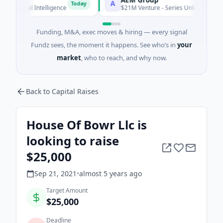
A
Today
icial Intelligence
$21M Venture - Series Unknown · Manufactu
Funding, M&A, exec moves & hiring — every signal
Fundz sees, the moment it happens. See who’s in
your
market
, who to reach, and why now.
Back to Capital Raises
House Of Bowr Llc is
looking to raise
$25,000
Sep 21, 2021
•
almost 5 years
ago
Target Amount
$25,000
Deadline