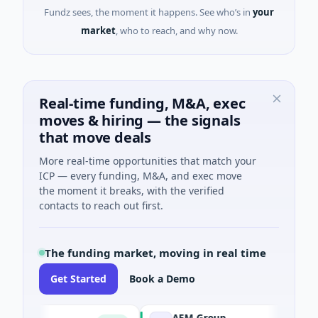
Fundz sees, the moment it happens. See who’s in
your
market
, who to reach, and why now.
Real-time funding, M&A, exec
moves & hiring — the signals
that move deals
More real-time opportunities that match your
ICP — every funding, M&A, and exec move
the moment it breaks, with the verified
contacts to reach out first.
The funding market, moving in real time
Get Started
Book a Demo
AEM Group