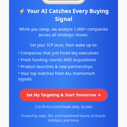
⚡ Your AI Catches Every Buying
Signal
While you sleep, we analyze 1,000+ companies
across all strategic moves.
Set your ICP once, then wake up to:
• Companies that just hired key executives
• Fresh funding rounds AND acquisitions
• Product launches & new partnerships
• Your top matches from ALL momentum
signals
Set My Targeting & Start Tomorrow →
2 to 50 AI-scored leads daily, by plan
Trusted by sales, BD, and investment teams at Oracle,
HubSpot, and more.