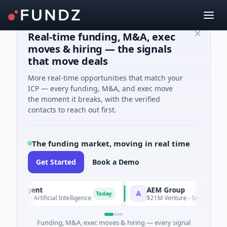
Real-time funding, M&A, exec
moves & hiring — the signals
that move deals
More real-time opportunities that match your
ICP — every funding, M&A, and exec move
the moment it breaks, with the verified
contacts to reach out first.
The funding market, moving in real time
Get Started
Book a Demo
 Agent
AEM Group
A
Today
A · Artificial Intelligence
$21M Venture - Series Unknown · M
Funding, M&A, exec moves & hiring — every signal