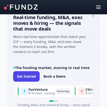
Real-time funding, M&A, exec
moves & hiring — the signals
that move deals
More real-time opportunities that match your
ICP — every funding, M&A, and exec move
the moment it breaks, with the verified
contacts to reach out first.
The funding market, moving in real time
Get Started
Book a Demo
FunVenture
Climate Fund Mana
F
C
y
Yesterday
$1M Seed · Gaming
$183M Venture - Series
Funding, M&A, exec moves & hiring — every signal