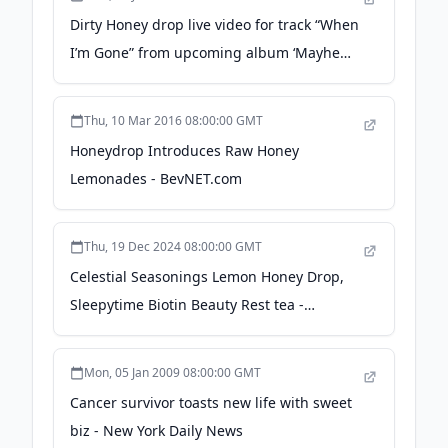
Dirty Honey drop live video for track “When
I’m Gone” from upcoming album ‘Mayhem
& Revelry Live’ - Sleaze Roxx
Thu, 10 Mar 2016 08:00:00 GMT
Honeydrop Introduces Raw Honey
Lemonades - BevNET.com
Thu, 19 Dec 2024 08:00:00 GMT
Celestial Seasonings Lemon Honey Drop,
Sleepytime Biotin Beauty Rest tea -
Beverage Industry
Mon, 05 Jan 2009 08:00:00 GMT
Cancer survivor toasts new life with sweet
biz - New York Daily News