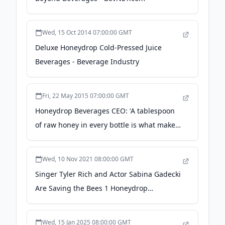
Wed, 15 Oct 2014 07:00:00 GMT
Deluxe Honeydrop Cold-Pressed Juice
Beverages - Beverage Industry
Fri, 22 May 2015 07:00:00 GMT
Honeydrop Beverages CEO: 'A tablespoon
of raw honey in every bottle is what makes
us stand out' - BeverageDaily.com
Wed, 10 Nov 2021 08:00:00 GMT
Singer Tyler Rich and Actor Sabina Gadecki
Are Saving the Bees 1 Honeydrop
Lemonade Bottle at a Time - Us Weekly
Wed, 15 Jan 2025 08:00:00 GMT