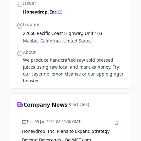
Issuer
Honeydrop, Inc.
Location
22660 Pacific Coast Highway, Unit 103
Malibu, California, United States
About
We produce handcrafted raw cold pressed
juices using raw local and manuka honey. Try
our cayenne lemon cleanse or our apple ginger
booster
Company News
(
8
articles)
Tue, 05 Jan 2021 08:00:00 GMT
Honeydrop, Inc. Plans to Expand Strategy
Beyond Beverages - BevNET.com