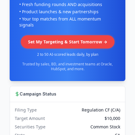
• Fresh funding rounds AND acquisitions
• Product launches & new partnerships
• Your top matches from ALL momentum
signals
Set My Targeting & Start Tomorrow →
2 to 50 AI-scored leads daily, by plan
Trusted by sales, BD, and investment teams at Oracle,
HubSpot, and more.
Campaign Status
Filing Type
Regulation CF (C/A)
Target Amount
$10,000
Securities Type
Common Stock