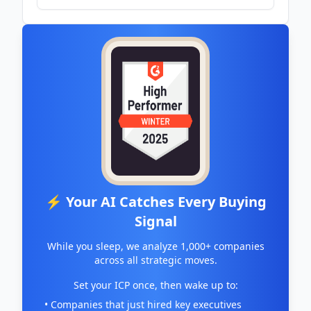
⚡ Your AI Catches Every Buying
Signal
While you sleep, we analyze 1,000+ companies
across all strategic moves.
Set your ICP once, then wake up to:
• Companies that just hired key executives