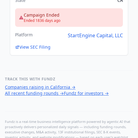
State
CA
Campaign Ended
Ended 1836 days ago
Platform
StartEngine Capital, LLC
View SEC Filing
TRACK THIS WITH FUNDZ
Companies raising in California
→
All recent funding rounds
→
Fundz for investors
→
Fundz is a real-time business intelligence platform powered by agentic AI that
proactively delivers personalized daily signals — including funding rounds,
executive changes, M&A activity, 13F institutional filings, SEC 8-K events,
investor activity, and website modifications — based on each user's watchlist