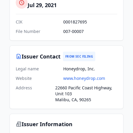
Jul 29, 2021
CIK
0001827695
File Number
007-00007
Issuer Contact
FROM SEC FILING
Legal name
Honeydrop, Inc.
Website
www.honeydrop.com
Address
22660 Pacific Coast Highway,
Unit 103
Malibu, CA, 90265
Issuer Information