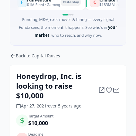
F
C
Yesterday
$1M Seed · Gaming
$183M Venture - Series Unkn
Funding, M&A, exec moves & hiring — every signal
Fundz sees, the moment it happens. See who’s in
your
market
, who to reach, and why now.
Back to Capital Raises
Honeydrop, Inc. is
looking to raise
$10,000
Apr 27, 2021
•
over 5 years
ago
Target Amount
$10,000
Deadline