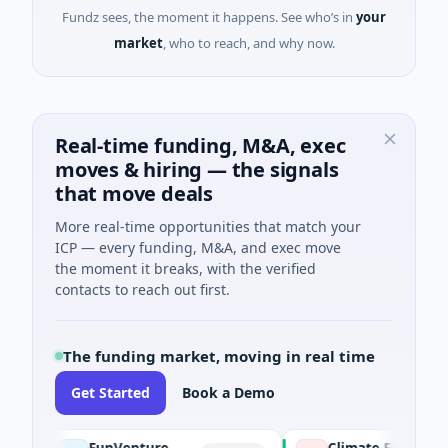
Fundz sees, the moment it happens. See who’s in
your
market
, who to reach, and why now.
Real-time funding, M&A, exec
moves & hiring — the signals
that move deals
More real-time opportunities that match your
ICP — every funding, M&A, and exec move
the moment it breaks, with the verified
contacts to reach out first.
The funding market, moving in real time
Get Started
Book a Demo
FunVenture
Climate Fund Managers